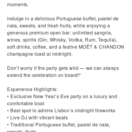
moments.
Indulge in a delicious Portuguese buffet, pastel de
nata, sweets, and fresh fruits, while enjoying a
generous premium open bar: unlimited sangria,
wines, spirits (Gin, Whisky, Vodka, Rum, Tequila),
soft drinks, coffee, and a festive MOËT & CHANDON
champagne toast at midnight.
Don’t worry if the party gets wild — we can always
extend the celebration on board!*
Experience Highlights:
• Exclusive New Year’s Eve party on a luxury and
comfortable boat
• Best spot to admire Lisbon’s midnight fireworks
• Live DJ with vibrant beats
• Traditional Portuguese buffet, pastel de nata,
sweets, fruits