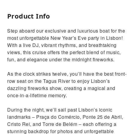
Product Info
Step aboard our exclusive and luxurious boat for the
most unforgettable New Year’s Eve party in Lisbon!
With a live DJ, vibrant rhythms, and breathtaking
views, this cruise offers the perfect blend of music,
fun, and elegance under the midnight fireworks.
As the clock strikes twelve, you’ll have the best front-
row seat on the Tagus River to enjoy Lisbon’s
dazzling fireworks show, creating a magical and
once-in-a-lifetime memory.
During the night, we’ll sail past Lisbon’s iconic
landmarks – Praça do Comércio, Ponte 25 de Abril,
Cristo Rei, and Torre de Belém – each offering a
stunning backdrop for photos and unforgettable