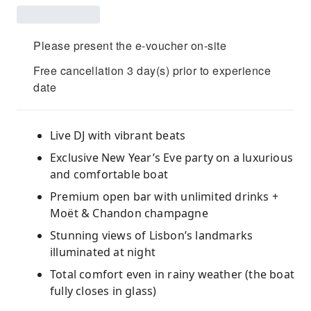
Please present the e-voucher on-site
Free cancellation 3 day(s) prior to experience
date
Live DJ with vibrant beats
Exclusive New Year’s Eve party on a luxurious
and comfortable boat
Premium open bar with unlimited drinks +
Moët & Chandon champagne
Stunning views of Lisbon’s landmarks
illuminated at night
Total comfort even in rainy weather (the boat
fully closes in glass)