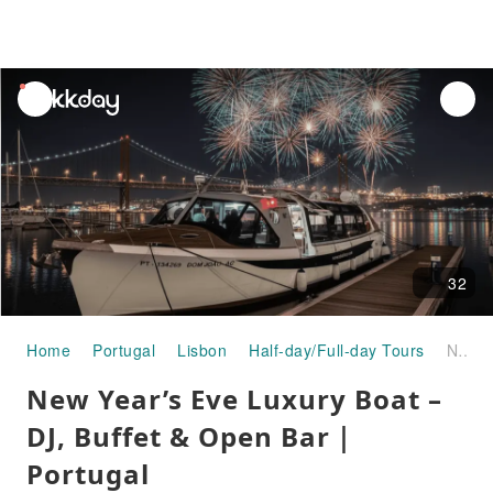
unread
notifications
32
Home
Portugal
Lisbon
Half-day/Full-day Tours
New Year’s Eve Luxury Boat – DJ, Buffet & Open Bar｜Portugal
New Year’s Eve Luxury Boat –
DJ, Buffet & Open Bar｜
Portugal