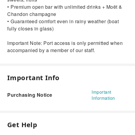
• Premium open bar with unlimited drinks + Moët &
Chandon champagne
• Guaranteed comfort even in rainy weather (boat
fully closes in glass)
Important Note: Port access is only permitted when
accompanied by a member of our staff.
Important Info
Important
Purchasing Notice
Information
Get Help