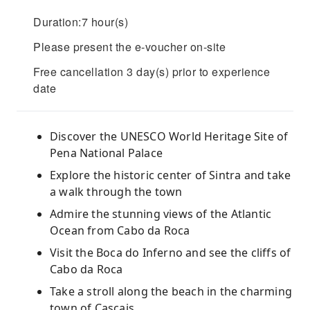
Duration:7 hour(s)
Please present the e-voucher on-site
Free cancellation 3 day(s) prior to experience
date
Discover the UNESCO World Heritage Site of
Pena National Palace
Explore the historic center of Sintra and take
a walk through the town
Admire the stunning views of the Atlantic
Ocean from Cabo da Roca
Visit the Boca do Inferno and see the cliffs of
Cabo da Roca
Take a stroll along the beach in the charming
town of Cascais