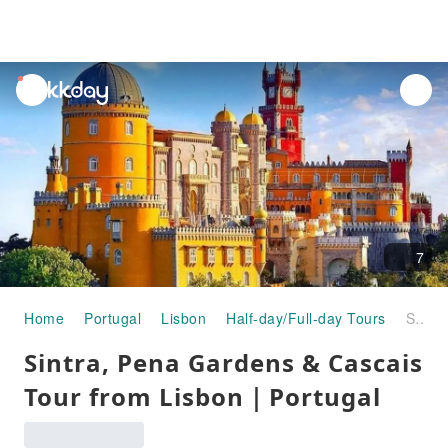
unread
notifications
7
Home
Portugal
Lisbon
Half-day/Full-day Tours
Sintra, Pena Gardens & Cascais Tour from Lisbon｜Portugal
Sintra, Pena Gardens & Cascais
Tour from Lisbon｜Portugal