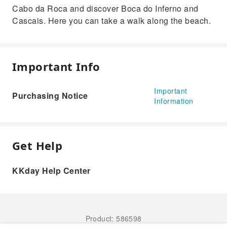
Cabo da Roca and discover Boca do Inferno and
Cascais. Here you can take a walk along the beach.
Important Info
Important
Purchasing Notice
Information
Get Help
KKday Help Center
Product: 586598