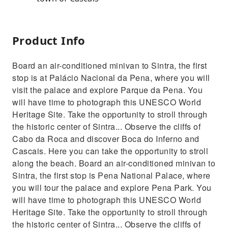
Product Info
Board an air-conditioned minivan to Sintra, the first
stop is at Palácio Nacional da Pena, where you will
visit the palace and explore Parque da Pena. You
will have time to photograph this UNESCO World
Heritage Site. Take the opportunity to stroll through
the historic center of Sintra... Observe the cliffs of
Cabo da Roca and discover Boca do Inferno and
Cascais. Here you can take the opportunity to stroll
along the beach. Board an air-conditioned minivan to
Sintra, the first stop is Pena National Palace, where
you will tour the palace and explore Pena Park. You
will have time to photograph this UNESCO World
Heritage Site. Take the opportunity to stroll through
the historic center of Sintra... Observe the cliffs of