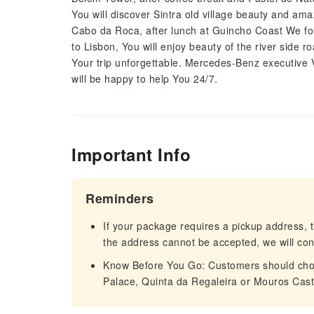
You will discover Sintra old village beauty and ama
Cabo da Roca, after lunch at Guincho Coast We fo
to Lisbon, You will enjoy beauty of the river side r
Your trip unforgettable. Mercedes-Benz executive 
will be happy to help You 24/7.
Important Info
Reminders
If your package requires a pickup address, t
the address cannot be accepted, we will cont
Know Before You Go: Customers should choos
Palace, Quinta da Regaleira or Mouros Cast