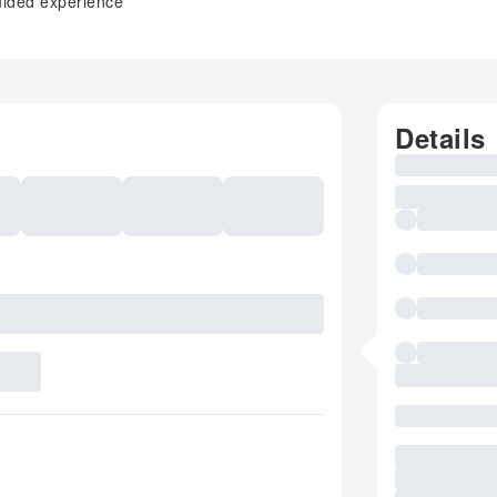
uided experience
Details