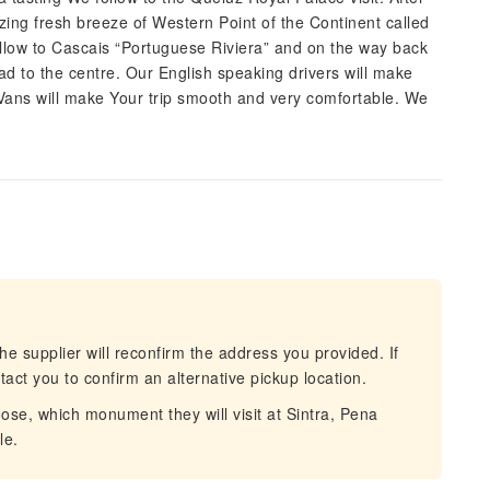
zing fresh breeze of Western Point of the Continent called
llow to Cascais “Portuguese Riviera” and on the way back
oad to the centre. Our English speaking drivers will make
Vans will make Your trip smooth and very comfortable. We
he supplier will reconfirm the address you provided. If
act you to confirm an alternative pickup location.
e, which monument they will visit at Sintra, Pena
le.