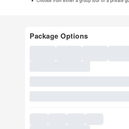
Choose from either a group tour or a private g
Package Options