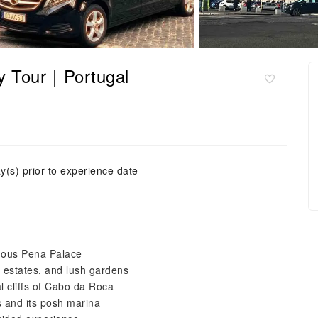
Day Tour｜Portugal
y(s) prior to experience date
amous Pena Palace
ic estates, and lush gardens
l cliffs of Cabo da Roca
s and its posh marina