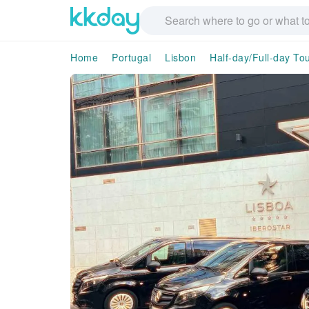
Home
Portugal
Lisbon
Half-day/Full-day To