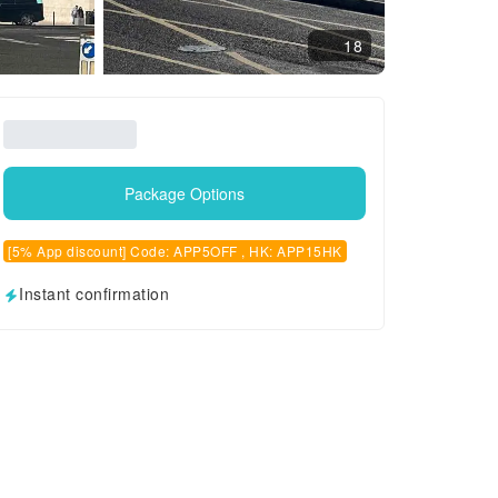
18
Package Options
[5% App discount] Code: APP5OFF , HK: APP15HK
Instant confirmation