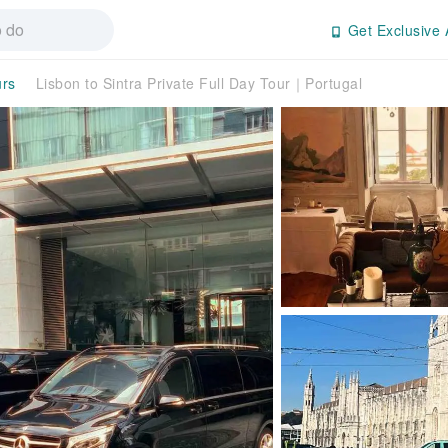
Get Exclusive 
urs
Lisbon to Sintra Private Full Day Tour｜Portugal