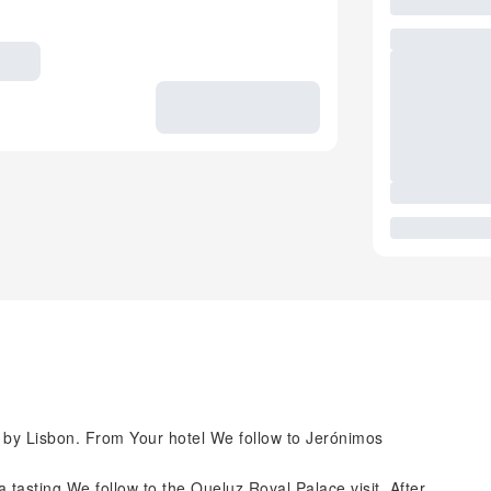
 by Lisbon. From Your hotel We follow to Jerónimos
 tasting We follow to the Queluz Royal Palace visit. After