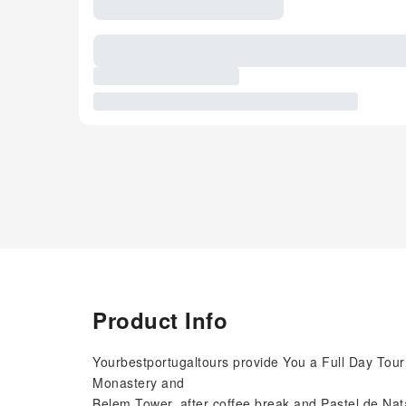
Product Info
Yourbestportugaltours provide You a Full Day Tour
Monastery and
Belem Tower, after coffee break and Pastel de Nata