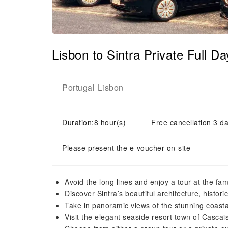
Lisbon to Sintra Private Full 
Portugal
Lisbon
-
Duration:8 hour(s)
Free cancellation 3 da
Please present the e-voucher on-site
Avoid the long lines and enjoy a tour at the f
Discover Sintra’s beautiful architecture, histor
Take in panoramic views of the stunning coasta
Visit the elegant seaside resort town of Cascai