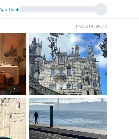
App Deals
Product #586510