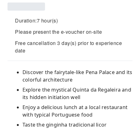
Duration:7 hour(s)
Please present the e-voucher on-site
Free cancellation 3 day(s) prior to experience
date
Discover the fairytale-like Pena Palace and its
colorful architecture
Explore the mystical Quinta da Regaleira and
its hidden initiation well
Enjoy a delicious lunch at a local restaurant
with typical Portuguese food
Taste the ginginha tradicional licor