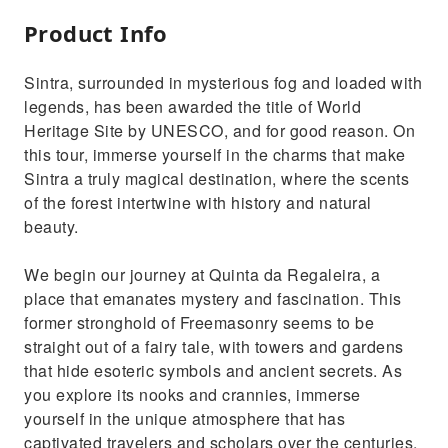
Product Info
Sintra, surrounded in mysterious fog and loaded with
legends, has been awarded the title of World
Heritage Site by UNESCO, and for good reason. On
this tour, immerse yourself in the charms that make
Sintra a truly magical destination, where the scents
of the forest intertwine with history and natural
beauty.
We begin our journey at Quinta da Regaleira, a
place that emanates mystery and fascination. This
former stronghold of Freemasonry seems to be
straight out of a fairy tale, with towers and gardens
that hide esoteric symbols and ancient secrets. As
you explore its nooks and crannies, immerse
yourself in the unique atmosphere that has
captivated travelers and scholars over the centuries.