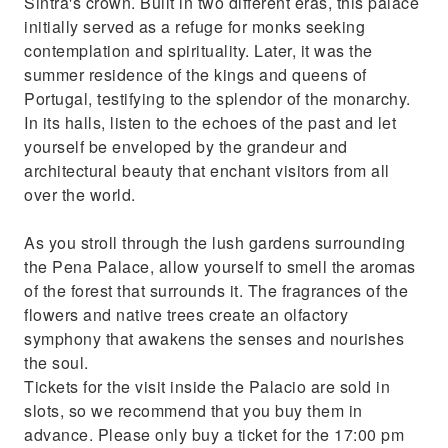
Sintra's crown. Built in two different eras, this palace
initially served as a refuge for monks seeking
contemplation and spirituality. Later, it was the
summer residence of the kings and queens of
Portugal, testifying to the splendor of the monarchy.
In its halls, listen to the echoes of the past and let
yourself be enveloped by the grandeur and
architectural beauty that enchant visitors from all
over the world.
As you stroll through the lush gardens surrounding
the Pena Palace, allow yourself to smell the aromas
of the forest that surrounds it. The fragrances of the
flowers and native trees create an olfactory
symphony that awakens the senses and nourishes
the soul.
Tickets for the visit inside the Palacio are sold in
slots, so we recommend that you buy them in
advance. Please only buy a ticket for the 17:00 pm