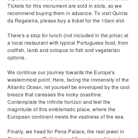
Tickets for this monument are sold in slots, so we
recommend buying them in advance. To visit Quinta
da Regaleira, please buy a ticket for the 10am slot.
There's a stop for lunch (not included in the price) at
a local restaurant with typical Portuguese food, from
codfish, lamb and octopus to fish and vegetarian
options.
We continue our journey towards the Europe's
westernmost point. Here, facing the immensity of the
Atlantic Ocean, let yourself be enveloped by the cool
breeze that caresses the rocky coastline.
Contemplate the infinite horizon and feel the
magnitude of this emblematic place, where the
European continent meets the vastness of the sea.
Finally, we head for Pena Palace, the real jewel in