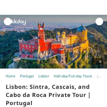
unread
notifications
9
Home
Portugal
Lisbon
Half-day/Full-day Tours
Lisbon: Sintra, Cascais, and Cabo da Roca Private Tour｜Portugal
Lisbon: Sintra, Cascais, and
Cabo da Roca Private Tour｜
Portugal