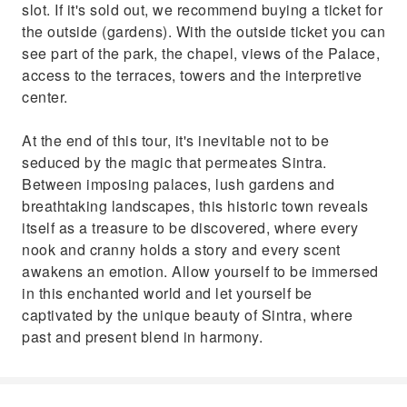
slot. If it's sold out, we recommend buying a ticket for
the outside (gardens). With the outside ticket you can
see part of the park, the chapel, views of the Palace,
access to the terraces, towers and the interpretive
center.
At the end of this tour, it's inevitable not to be
seduced by the magic that permeates Sintra.
Between imposing palaces, lush gardens and
breathtaking landscapes, this historic town reveals
itself as a treasure to be discovered, where every
nook and cranny holds a story and every scent
awakens an emotion. Allow yourself to be immersed
in this enchanted world and let yourself be
captivated by the unique beauty of Sintra, where
past and present blend in harmony.