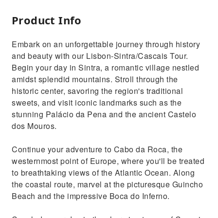
Product Info
Embark on an unforgettable journey through history
and beauty with our Lisbon-Sintra/Cascais Tour.
Begin your day in Sintra, a romantic village nestled
amidst splendid mountains. Stroll through the
historic center, savoring the region's traditional
sweets, and visit iconic landmarks such as the
stunning Palácio da Pena and the ancient Castelo
dos Mouros.
Continue your adventure to Cabo da Roca, the
westernmost point of Europe, where you'll be treated
to breathtaking views of the Atlantic Ocean. Along
the coastal route, marvel at the picturesque Guincho
Beach and the impressive Boca do Inferno.