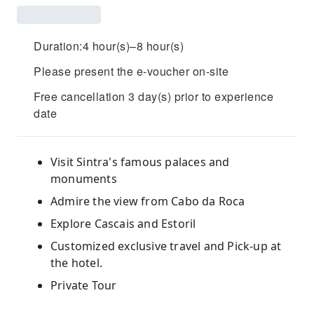
Duration:4 hour(s)–8 hour(s)
Please present the e-voucher on-site
Free cancellation 3 day(s) prior to experience
date
Visit Sintra's famous palaces and
monuments
Admire the view from Cabo da Roca
Explore Cascais and Estoril
Customized exclusive travel and Pick-up at
the hotel.
Private Tour