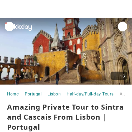
unread
notifications
16
Home
Portugal
Lisbon
Half-day/Full-day Tours
Amazing Private Tour to Sintra and Cascais From Lisbon｜Portugal
Amazing Private Tour to Sintra
and Cascais From Lisbon｜
Portugal