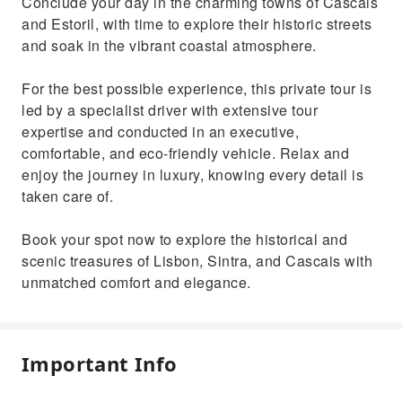
Conclude your day in the charming towns of Cascais
and Estoril, with time to explore their historic streets
and soak in the vibrant coastal atmosphere.
For the best possible experience, this private tour is
led by a specialist driver with extensive tour
expertise and conducted in an executive,
comfortable, and eco-friendly vehicle. Relax and
enjoy the journey in luxury, knowing every detail is
taken care of.
Book your spot now to explore the historical and
scenic treasures of Lisbon, Sintra, and Cascais with
unmatched comfort and elegance.
Important Info