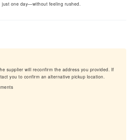
in just one day—without feeling rushed.
he supplier will reconfirm the address you provided. If
act you to confirm an alternative pickup location.
irments