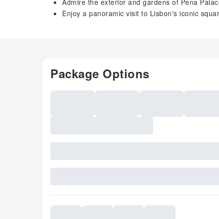
Admire the exterior and gardens of Pena Palace 
Enjoy a panoramic visit to Lisbon's iconic squ
Package Options