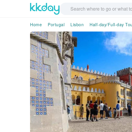
Home
Portugal
Lisbon
Half-day/Full-day To