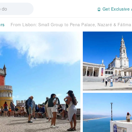
Get Exclusive 
urs
From Lisbon: Small Group to Pena Palace, Nazaré & Fátim