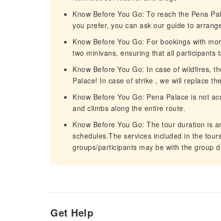
Know Before You Go: To reach the Pena Palac
you prefer, you can ask our guide to arrange 
Know Before You Go: For bookings with more 
two minivans, ensuring that all participants 
Know Before You Go: In case of wildfires, the
Palace! In case of strike , we will replace t
Know Before You Go: Pena Palace is not acce
and climbs along the entire route.
Know Before You Go: The tour duration is an e
schedules.The services included in the tours 
groups/participants may be with the group d
Get Help