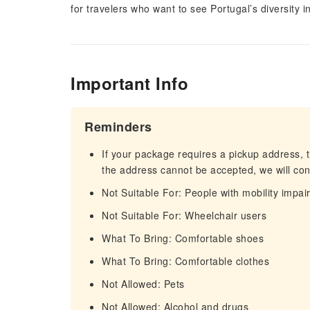
for travelers who want to see Portugal’s diversity 
Important Info
Reminders
If your package requires a pickup address, t
the address cannot be accepted, we will cont
Not Suitable For: People with mobility impa
Not Suitable For: Wheelchair users
What To Bring: Comfortable shoes
What To Bring: Comfortable clothes
Not Allowed: Pets
Not Allowed: Alcohol and drugs