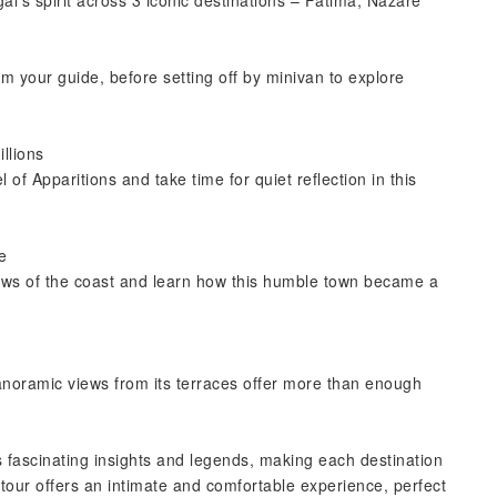
l’s spirit across 3 iconic destinations – Fátima, Nazaré
m your guide, before setting off by minivan to explore
illions
of Apparitions and take time for quiet reflection in this
e
views of the coast and learn how this humble town became a
.
anoramic views from its terraces offer more than enough
 fascinating insights and legends, making each destination
 tour offers an intimate and comfortable experience, perfect