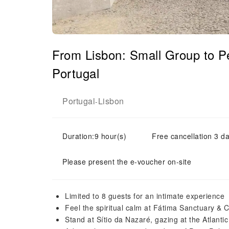
From Lisbon: Small Group to 
Portugal
Portugal
Lisbon
-
Duration:9 hour(s)
Free cancellation 3 da
Please present the e-voucher on-site
Limited to 8 guests for an intimate experience
Feel the spiritual calm at Fátima Sanctuary & C
Stand at Sítio da Nazaré, gazing at the Atlanti