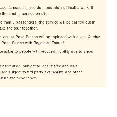
e, is necessary to do moderately difficult a walk. If
the shuttle service on site.
than 8 passengers, the service will be carried out in
take the tour together.
 visit to Pena Palace will be replaced with a visit Queluz
he Pena Palace with Regaleira Estate!
ssible to people with reduced mobility due to steps
stimation, subject to local traffic and visit
are subject to 3rd party availability, and other
uring the experience.