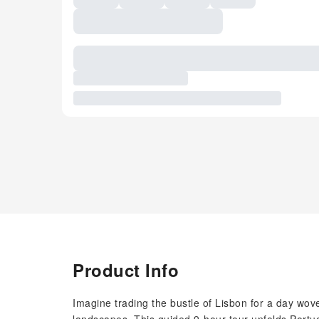
Product Info
Imagine trading the bustle of Lisbon for a day wov