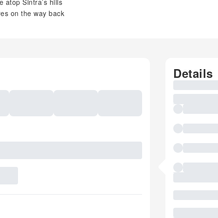
atop Sintra’s hills
ares on the way back
Details