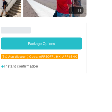
19
Package Options
[5% App discount] Code: APP5OFF , HK: APP15HK
Instant confirmation