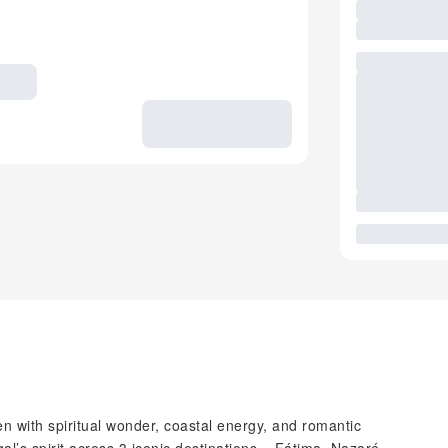
en with spiritual wonder, coastal energy, and romantic