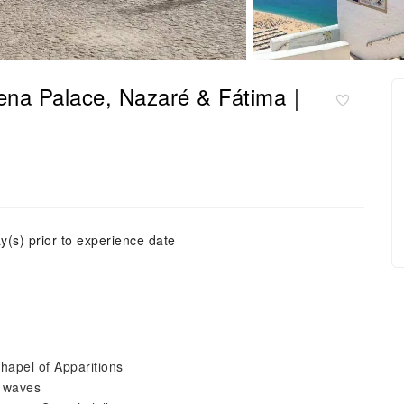
Pena Palace, Nazaré & Fátima｜
y(s) prior to experience date
hapel of Apparitions
c waves