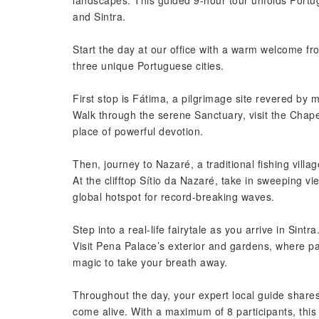
landscapes. This guided 9-hour tour unfolds Portuga
and Sintra.
Start the day at our office with a warm welcome fro
three unique Portuguese cities.
First stop is Fátima, a pilgrimage site revered by m
Walk through the serene Sanctuary, visit the Chapel 
place of powerful devotion.
Then, journey to Nazaré, a traditional fishing villag
At the clifftop Sítio da Nazaré, take in sweeping 
global hotspot for record-breaking waves.
Step into a real-life fairytale as you arrive in Sintra
Visit Pena Palace’s exterior and gardens, where p
magic to take your breath away.
Throughout the day, your expert local guide shares
come alive. With a maximum of 8 participants, this