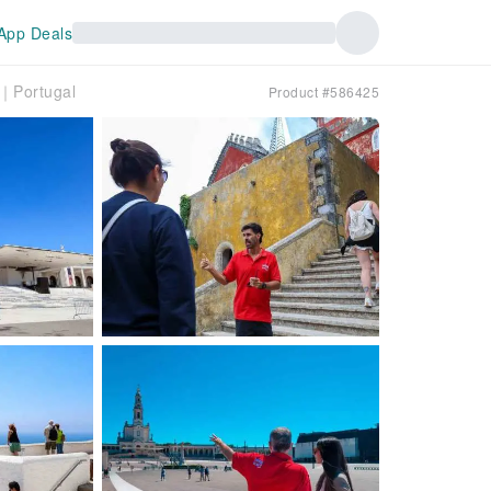
App Deals
a｜Portugal
Product #586425