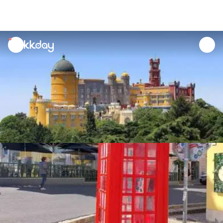
unread
notifications