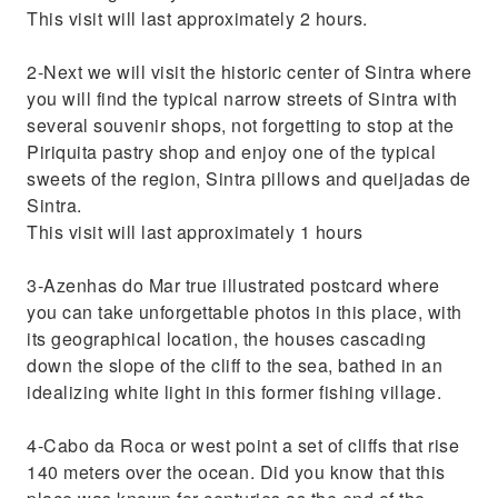
This visit will last approximately 2 hours.
2-Next we will visit the historic center of Sintra where
you will find the typical narrow streets of Sintra with
several souvenir shops, not forgetting to stop at the
Piriquita pastry shop and enjoy one of the typical
sweets of the region, Sintra pillows and queijadas de
Sintra.
This visit will last approximately 1 hours
3-Azenhas do Mar true illustrated postcard where
you can take unforgettable photos in this place, with
its geographical location, the houses cascading
down the slope of the cliff to the sea, bathed in an
idealizing white light in this former fishing village.
4-Cabo da Roca or west point a set of cliffs that rise
140 meters over the ocean. Did you know that this