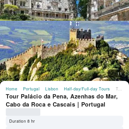
11
Home
Portugal
Lisbon
Half-day/Full-day Tours
Tour Palácio da Pena, Azenhas do Mar, Cabo da Roca e Cascais｜Portugal
Tour Palácio da Pena, Azenhas do Mar,
Cabo da Roca e Cascais｜Portugal
Duration 8 hr