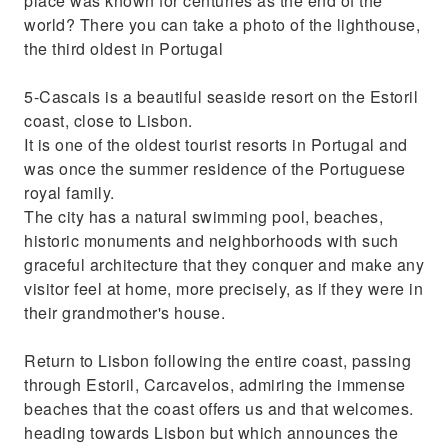
place was known for centuries as the end of the
world? There you can take a photo of the lighthouse,
the third oldest in Portugal
5-Cascais is a beautiful seaside resort on the Estoril
coast, close to Lisbon.
It is one of the oldest tourist resorts in Portugal and
was once the summer residence of the Portuguese
royal family.
The city has a natural swimming pool, beaches,
historic monuments and neighborhoods with such
graceful architecture that they conquer and make any
visitor feel at home, more precisely, as if they were in
their grandmother's house.
Return to Lisbon following the entire coast, passing
through Estoril, Carcavelos, admiring the immense
beaches that the coast offers us and that welcomes.
heading towards Lisbon but which announces the