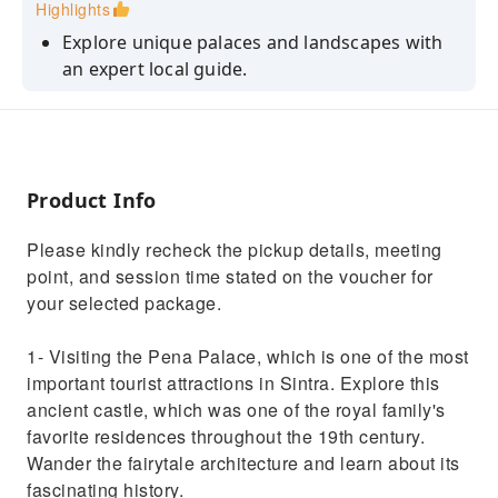
Highlights
Explore unique palaces and landscapes with
an expert local guide.
Visit Sintra’s most iconic landmarks with no
stress and no waiting lines
Discover hidden gems and stories that most
visitors never get to experience
Product Info
Admire the impressive architecture of Sintra’s
Please kindly recheck the pickup details, meeting
magnificent palaces.
point, and session time stated on the voucher for
Travel in total comfort in a premium, air-
your selected package.
conditioned vehicle
1- Visiting the Pena Palace, which is one of the most
important tourist attractions in Sintra. Explore this
ancient castle, which was one of the royal family's
favorite residences throughout the 19th century.
Wander the fairytale architecture and learn about its
fascinating history.