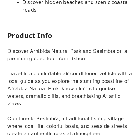
Discover hidden beaches and scenic coastal
roads
Product Info
Discover Arrábida Natural Park and Sesimbra on a
premium guided tour from Lisbon.
Travel in a comfortable air-conditioned vehicle with a
local guide as you explore the stunning coastline of
Arrábida Natural Park, known for its turquoise
waters, dramatic cliffs, and breathtaking Atlantic
views.
Continue to Sesimbra, a traditional fishing village
where local life, colorful boats, and seaside streets
create an authentic coastal atmosphere.