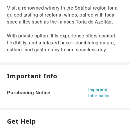
Visit a renowned winery in the Setúbal region for a
guided tasting of regional wines, paired with local
specialties such as the famous Torta de Azeitão.
With private option, this experience offers comfort,
flexibility, and a relaxed pace—combining nature,
culture, and gastronomy in one seamless day.
Important Info
Important
Purchasing Notice
Information
Get Help