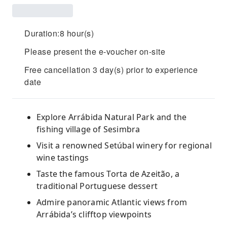
Duration:8 hour(s)
Please present the e-voucher on-site
Free cancellation 3 day(s) prior to experience
date
Explore Arrábida Natural Park and the
fishing village of Sesimbra
Visit a renowned Setúbal winery for regional
wine tastings
Taste the famous Torta de Azeitão, a
traditional Portuguese dessert
Admire panoramic Atlantic views from
Arrábida’s clifftop viewpoints