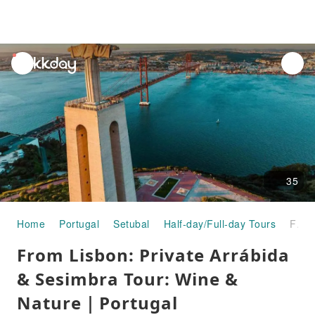
unread
notifications
35
Home
Portugal
Setubal
Half-day/Full-day Tours
From Lisbon: Private Arrábida & Sesimbra Tour: Wine & Nature｜Portugal
From Lisbon: Private Arrábida
& Sesimbra Tour: Wine &
Nature｜Portugal