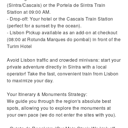
(Sintra/Cascais) or the Portela de Sintra Train
Station at 09:00 AM.
- Drop-off: Your hotel or the Cascais Train Station
(perfect for a sunset by the ocean).
- Lisbon Pickup available as an add-on at checkout
(08:00 at Rotunda Marques do pombal) in front of the
Turim Hotel
Avoid Lisbon traffic and crowded minivans: start your
private adventure directly in Sintra with a local
operator! Take the fast, convenient train from Lisbon
to maximize your day.
Your Itinerary & Monuments Strategy:
We guide you through the region's absolute best
spots, allowing you to explore the monuments at
your own pace (we do not enter the sites with you).