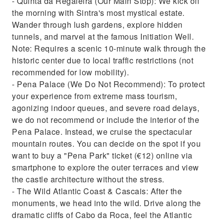
- Quinta da Regaleira (Our Main Stop): We kick off
the morning with Sintra's most mystical estate.
Wander through lush gardens, explore hidden
tunnels, and marvel at the famous Initiation Well.
Note: Requires a scenic 10-minute walk through the
historic center due to local traffic restrictions (not
recommended for low mobility).
- Pena Palace (We Do Not Recommend): To protect
your experience from extreme mass tourism,
agonizing indoor queues, and severe road delays,
we do not recommend or include the interior of the
Pena Palace. Instead, we cruise the spectacular
mountain routes. You can decide on the spot if you
want to buy a "Pena Park" ticket (€12) online via
smartphone to explore the outer terraces and view
the castle architecture without the stress.
- The Wild Atlantic Coast & Cascais: After the
monuments, we head into the wild. Drive along the
dramatic cliffs of Cabo da Roca, feel the Atlantic