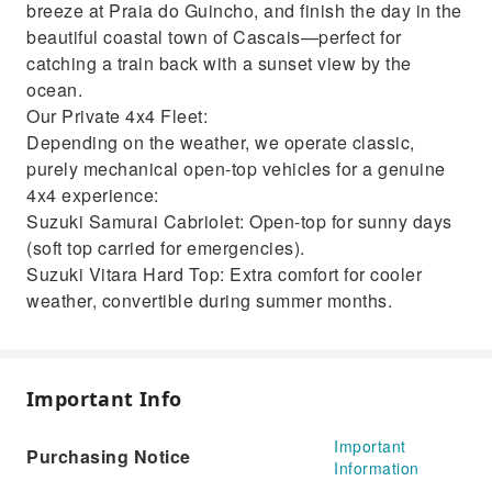
breeze at Praia do Guincho, and finish the day in the
beautiful coastal town of Cascais—perfect for
catching a train back with a sunset view by the
ocean.
Our Private 4x4 Fleet:
Depending on the weather, we operate classic,
purely mechanical open-top vehicles for a genuine
4x4 experience:
Suzuki Samurai Cabriolet: Open-top for sunny days
(soft top carried for emergencies).
Suzuki Vitara Hard Top: Extra comfort for cooler
weather, convertible during summer months.
Important Info
Important
Purchasing Notice
Information