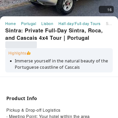
16
Home
Portugal
Lisbon
Half-day/Full-day Tours
Sintra: Private Full-Day Sintra, Roca, and Cascais 4x4 Tour｜Portugal
Sintra: Private Full-Day Sintra, Roca,
and Cascais 4x4 Tour｜Portugal
Highlights
Immerse yourself in the natural beauty of the
Portuguese coastline of Cascais
Walk through the lush gardens and hidden
tunnels of Quinta da Regaleira
Flexibility and comfort of personalized
itineraries with a private tour
Product Info
Slow travel - Avoid big crowds
Pickup & Drop-off Logistics
Off the beaten path - avoid Pena crowds
- Meeting Point: Your hotel within the area