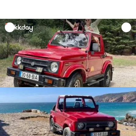
unread
notifications