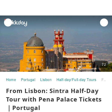
unread
notifications
72
Home
Portugal
Lisbon
Half-day/Full-day Tours
From Lisbon: Sintra Half-Day Tour with Pena Palace Tickets｜Portugal
From Lisbon: Sintra Half-Day
Tour with Pena Palace Tickets
｜Portugal