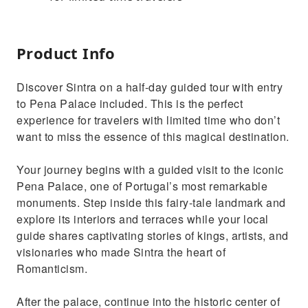
Product Info
Discover Sintra on a half-day guided tour with entry
to Pena Palace included. This is the perfect
experience for travelers with limited time who don’t
want to miss the essence of this magical destination.
Your journey begins with a guided visit to the iconic
Pena Palace, one of Portugal’s most remarkable
monuments. Step inside this fairy-tale landmark and
explore its interiors and terraces while your local
guide shares captivating stories of kings, artists, and
visionaries who made Sintra the heart of
Romanticism.
After the palace, continue into the historic center of