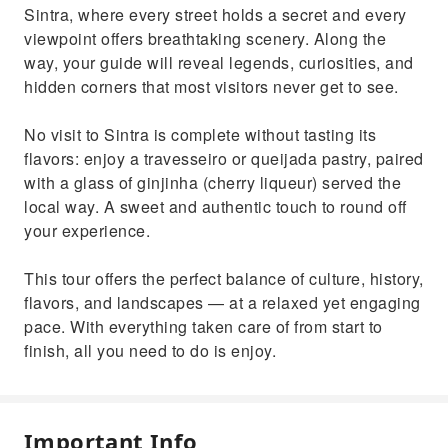
Sintra, where every street holds a secret and every
viewpoint offers breathtaking scenery. Along the
way, your guide will reveal legends, curiosities, and
hidden corners that most visitors never get to see.
No visit to Sintra is complete without tasting its
flavors: enjoy a travesseiro or queijada pastry, paired
with a glass of ginjinha (cherry liqueur) served the
local way. A sweet and authentic touch to round off
your experience.
This tour offers the perfect balance of culture, history,
flavors, and landscapes — at a relaxed yet engaging
pace. With everything taken care of from start to
finish, all you need to do is enjoy.
Important Info