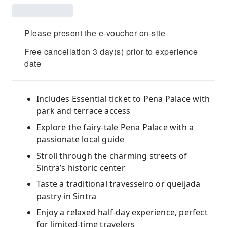
Please present the e-voucher on-site
Free cancellation 3 day(s) prior to experience
date
Includes Essential ticket to Pena Palace with
park and terrace access
Explore the fairy-tale Pena Palace with a
passionate local guide
Stroll through the charming streets of
Sintra’s historic center
Taste a traditional travesseiro or queijada
pastry in Sintra
Enjoy a relaxed half-day experience, perfect
for limited-time travelers