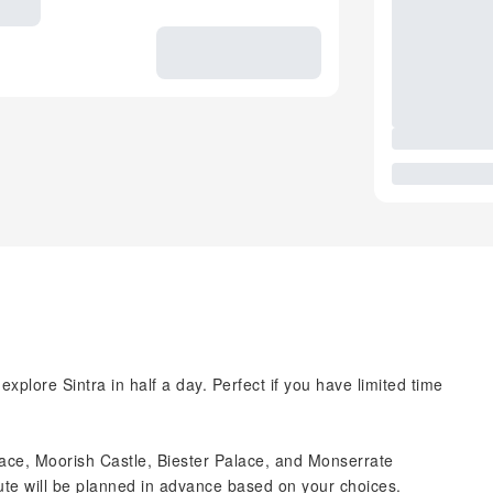
xplore Sintra in half a day. Perfect if you have limited time
ce, Moorish Castle, Biester Palace, and Monserrate
te will be planned in advance based on your choices.