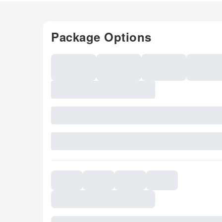
Package Options