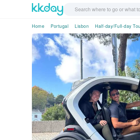
Home
Portugal
Lisbon
Half-day/Full-day To