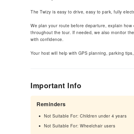
The Twizy is easy to drive, easy to park, fully elect
We plan your route before departure, explain how 
throughout the tour. If needed, we also monitor th
with confidence.
Your host will help with GPS planning, parking tips
Important Info
Reminders
Not Suitable For: Children under 4 years
Not Suitable For: Wheelchair users