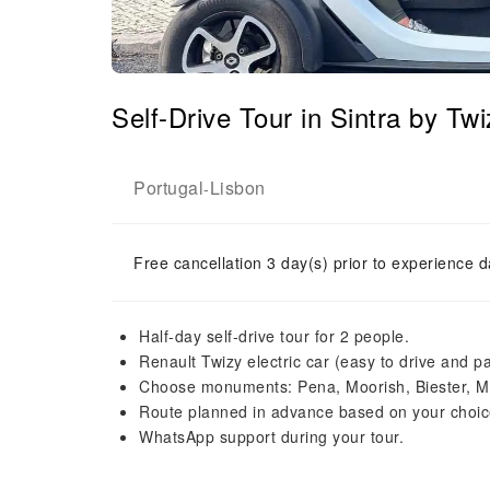
Self-Drive Tour in Sintra by Tw
Portugal
Lisbon
-
Free cancellation 3 day(s) prior to experience d
Half-day self-drive tour for 2 people.
Renault Twizy electric car (easy to drive and pa
Choose monuments: Pena, Moorish, Biester, M
Route planned in advance based on your choic
WhatsApp support during your tour.