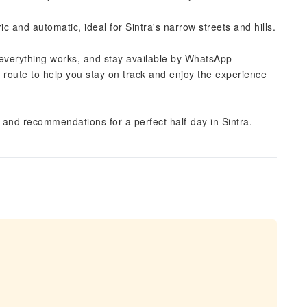
ric and automatic, ideal for Sintra's narrow streets and hills.
everything works, and stay available by WhatsApp
e route to help you stay on track and enjoy the experience
, and recommendations for a perfect half-day in Sintra.