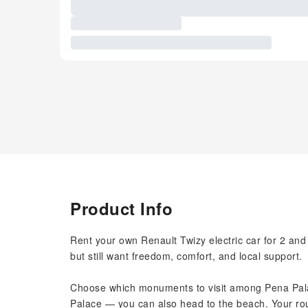
Product Info
Rent your own Renault Twizy electric car for 2 and e
but still want freedom, comfort, and local support.
Choose which monuments to visit among Pena Pala
Palace — you can also head to the beach. Your rou