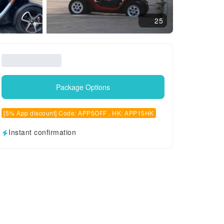
25
Package Options
[5% App discount] Code: APP5OFF , HK: APP15HK
Instant confirmation