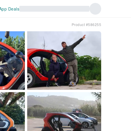
App Deals
Product #586255