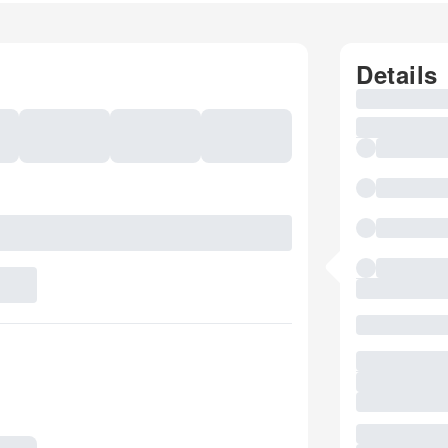
Details