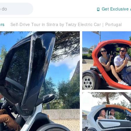
Get Exclusive 
urs
Self-Drive Tour in Sintra by Twizy Electric Car｜Portugal