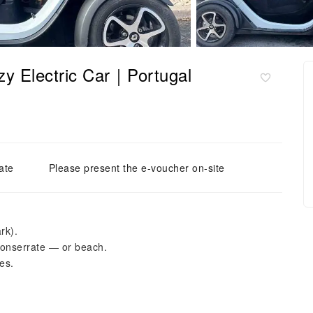
izy Electric Car｜Portugal
ate
Please present the e-voucher on-site
rk).
onserrate — or beach.
es.