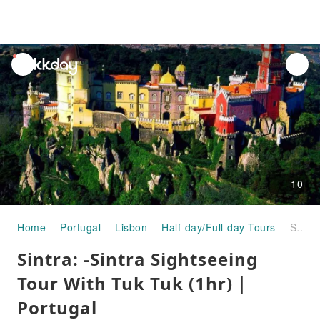
unread
notifications
10
Home
Portugal
Lisbon
Half-day/Full-day Tours
Sintra: -Sintra Sightseeing Tour With Tuk Tuk (1hr)｜Portugal
Sintra: -Sintra Sightseeing
Tour With Tuk Tuk (1hr)｜
Portugal