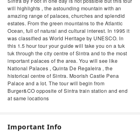
Sintra By Foot in one day is not possible but this tour
will highlights , the astounding mountain with an
amazing range of palaces, churches and splendid
estates. From the green mountains to the Atlantic
Ocean, full of natural and cultural interest. In 1995 it
was classified as World Heritage by UNESCO. In
this 1.5 hour tour your guide will take you on a tuk
tuk through the city centre of Sintra and to the most
important palaces of the area. You will see like
National Palaces , Quinta De Regaleira , the
historical centre of Sintra. Moorish Castle Pena
Palace and a lot. The tour will begin from
Burger&CO opposite of Sintra train station and end
at same locations
Important Info