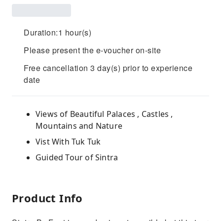
Duration:1 hour(s)
Please present the e-voucher on-site
Free cancellation 3 day(s) prior to experience
date
Views of Beautiful Palaces , Castles ,
Mountains and Nature
Vist With Tuk Tuk
Guided Tour of Sintra
Product Info