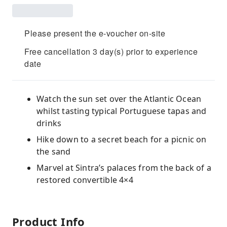
Please present the e-voucher on-site
Free cancellation 3 day(s) prior to experience
date
Watch the sun set over the Atlantic Ocean
whilst tasting typical Portuguese tapas and
drinks
Hike down to a secret beach for a picnic on
the sand
Marvel at Sintra’s palaces from the back of a
restored convertible 4×4
Product Info