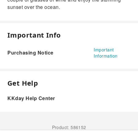
sunset over the ocean.
Important Info
Important
Purchasing Notice
Information
Get Help
KKday Help Center
Product: 586152