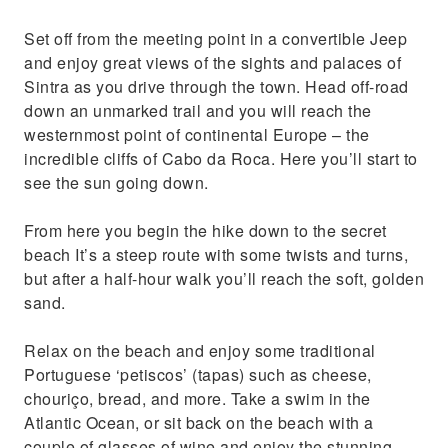
Set off from the meeting point in a convertible Jeep
and enjoy great views of the sights and palaces of
Sintra as you drive through the town. Head off-road
down an unmarked trail and you will reach the
westernmost point of continental Europe – the
incredible cliffs of Cabo da Roca. Here you’ll start to
see the sun going down.
From here you begin the hike down to the secret
beach It’s a steep route with some twists and turns,
but after a half-hour walk you’ll reach the soft, golden
sand.
Relax on the beach and enjoy some traditional
Portuguese ‘petiscos’ (tapas) such as cheese,
chouriço, bread, and more. Take a swim in the
Atlantic Ocean, or sit back on the beach with a
couple of glasses of wine and enjoy the stunning