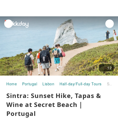
unread
notifications
12
Home
Portugal
Lisbon
Half-day/Full-day Tours
Sintra: Sunset Hike, Tapas & Wine at Secret Beach｜Portugal
Sintra: Sunset Hike, Tapas &
Wine at Secret Beach｜
Portugal