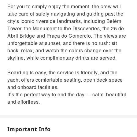
For you to simply enjoy the moment, the crew will
take care of safely navigating and guiding past the
city's iconic riverside landmarks, including Belém
Tower, the Monument to the Discoveries, the 25 de
Abril Bridge and Praça do Comércio. The views are
unforgettable at sunset, and there is no rush: sit
back, relax, and watch the colors change over the
skyline, while complimentary drinks are served.
Boarding is easy, the service is friendly, and the
yacht offers comfortable seating, open deck space
and onboard facilities.
It’s the perfect way to end the day — calm, beautiful
and effortless.
Important Info