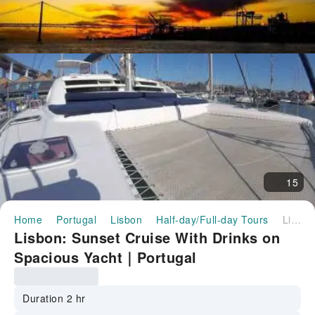
15
Home
Portugal
Lisbon
Half-day/Full-day Tours
Lisbon: Sunset Cruise With Drinks on Spacious Yacht｜Portugal
Lisbon: Sunset Cruise With Drinks on
Spacious Yacht｜Portugal
Duration 2 hr