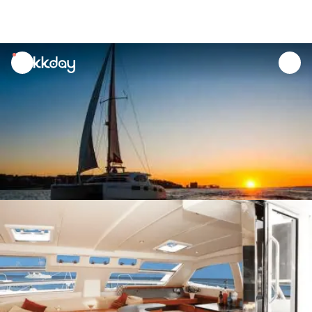
unread
notifications