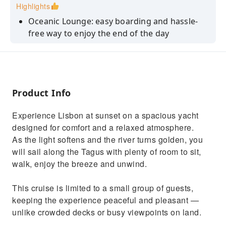
Highlights
Oceanic Lounge: easy boarding and hassle-
free way to enjoy the end of the day
Create memories: stunning monuments views
from the Tagus River perspective.
No crowd: small-group cruise for a peaceful
and pleasant experience.
Product Info
Meant to Relax: open deck and friendly crew
Experience Lisbon at sunset on a spacious yacht
onboard.
designed for comfort and a relaxed atmosphere.
Drinks are on us: white and rosé wine, soft
As the light softens and the river turns golden, you
drinks, beer, water and coffee.
will sail along the Tagus with plenty of room to sit,
walk, enjoy the breeze and unwind.
This cruise is limited to a small group of guests,
keeping the experience peaceful and pleasant —
unlike crowded decks or busy viewpoints on land.