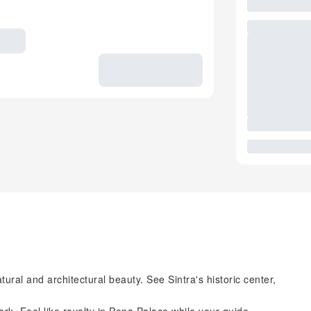
tural and architectural beauty. See Sintra's historic center,