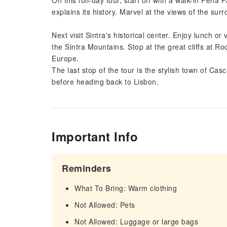
On this full-day tour, start off with a walk-in Pena 
explains its history. Marvel at the views of the su
Next visit Sintra's historical center. Enjoy lunch or
the Sintra Mountains. Stop at the great cliffs at R
Europe.
The last stop of the tour is the stylish town of Ca
before heading back to Lisbon.
Important Info
Reminders
What To Bring: Warm clothing
Not Allowed: Pets
Not Allowed: Luggage or large bags