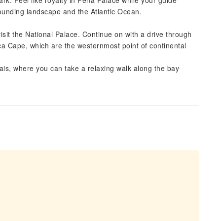
Park. Feel like royalty in Pena Palace while your guide
rrounding landscape and the Atlantic Ocean.
 visit the National Palace. Continue on with a drive through
oca Cape, which are the westernmost point of continental
scais, where you can take a relaxing walk along the bay