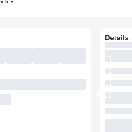
ee time
Details