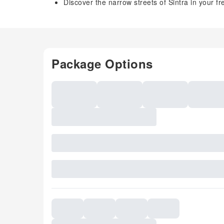
Discover the narrow streets of Sintra in your fr
Package Options