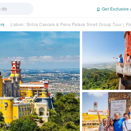
Get Exclusive 
urs
Lisbon: Sintra Cascais & Pena Palace Small Group Tour｜Po