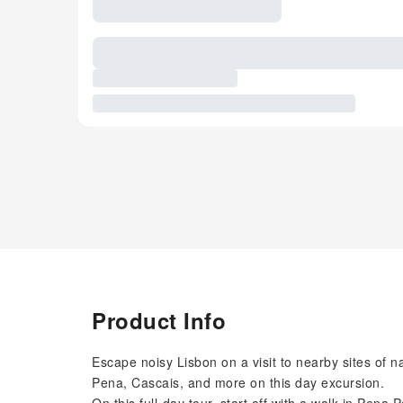
Product Info
Escape noisy Lisbon on a visit to nearby sites of na
Pena, Cascais, and more on this day excursion.