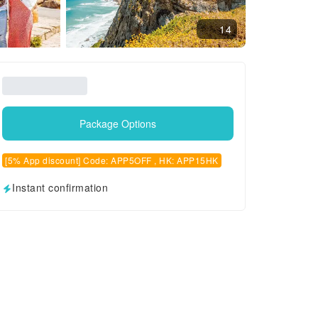
14
Package Options
[5% App discount] Code: APP5OFF , HK: APP15HK
Instant confirmation