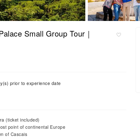
 Palace Small Group Tour｜
y(s) prior to experience date
a (ticket included)
st point of continental Europe
wn of Cascais