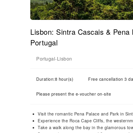
Lisbon: Sintra Cascais & Pena
Portugal
Portugal
Lisbon
-
Duration:8 hour(s)
Free cancellation 3 da
Please present the e-voucher on-site
Visit the romantic Pena Palace and Park in Sintr
Experience the Roca Cape Cliffs, the westernmo
Take a walk along the bay in the glamorous to