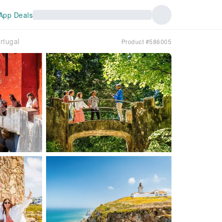
App Deals
rtugal
Product #586005