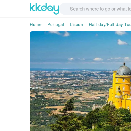
Home
Portugal
Lisbon
Half-day/Full-day To