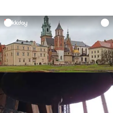
unread
notifications