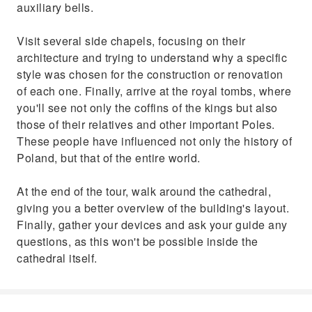
auxiliary bells.
Visit several side chapels, focusing on their
architecture and trying to understand why a specific
style was chosen for the construction or renovation
of each one. Finally, arrive at the royal tombs, where
you'll see not only the coffins of the kings but also
those of their relatives and other important Poles.
These people have influenced not only the history of
Poland, but that of the entire world.
At the end of the tour, walk around the cathedral,
giving you a better overview of the building's layout.
Finally, gather your devices and ask your guide any
questions, as this won't be possible inside the
cathedral itself.