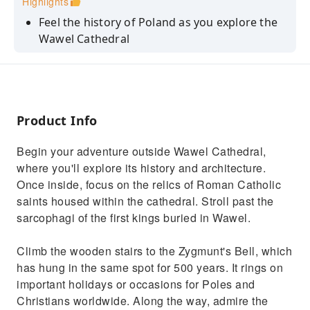
Highlights
Feel the history of Poland as you explore the
Wawel Cathedral
Climb the wooden stairs to the Zygmunt's Bell
and admire the view
Visit the royal tombs and see the coffins of
kings and other important Poles
Product Info
Explore the side chapels and learn about their
Begin your adventure outside Wawel Cathedral,
architecture and history
where you'll explore its history and architecture.
Walk around the cathedral and get a better
Once inside, focus on the relics of Roman Catholic
overview of the building's layout
saints housed within the cathedral. Stroll past the
sarcophagi of the first kings buried in Wawel.
Climb the wooden stairs to the Zygmunt's Bell, which
has hung in the same spot for 500 years. It rings on
important holidays or occasions for Poles and
Christians worldwide. Along the way, admire the