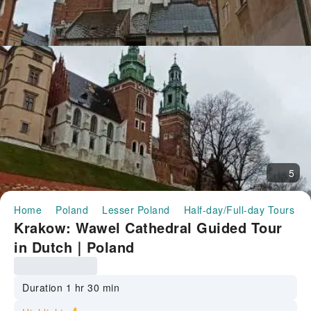
5
Home
Poland
Lesser Poland
Half-day/Full-day Tours
Krakow: Wawel Cathedral Guided Tour
in Dutch｜Poland
Duration 1 hr 30 min