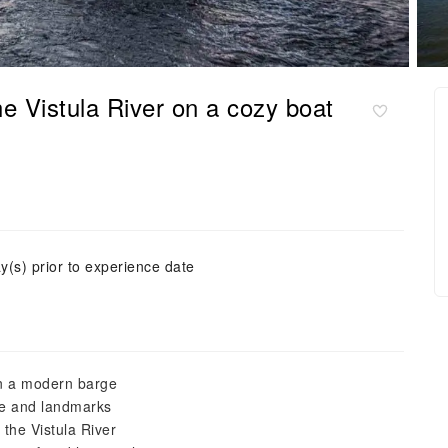
 Vistula River on a cozy boat
y(s) prior to experience date
on a modern barge
ine and landmarks
the Vistula River