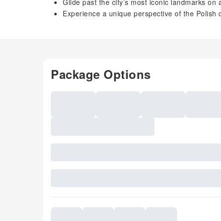
Glide past the city’s most iconic landmarks on 
Experience a unique perspective of the Polish 
Package Options