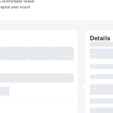
a comfortable vessel
capital year-round
Details