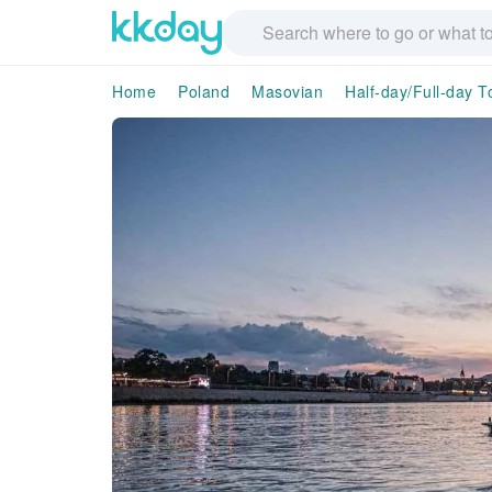
Home
Poland
Masovian
Half-day/Full-day T