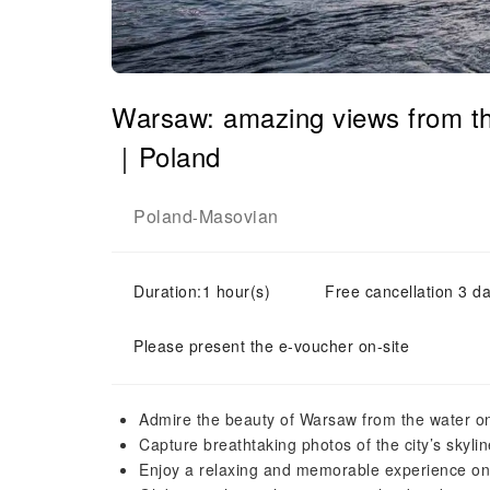
Warsaw: amazing views from the
｜Poland
Poland
Masovian
-
Duration:1 hour(s)
Free cancellation 3 da
Please present the e-voucher on-site
Admire the beauty of Warsaw from the water 
Capture breathtaking photos of the city’s skyl
Enjoy a relaxing and memorable experience on 