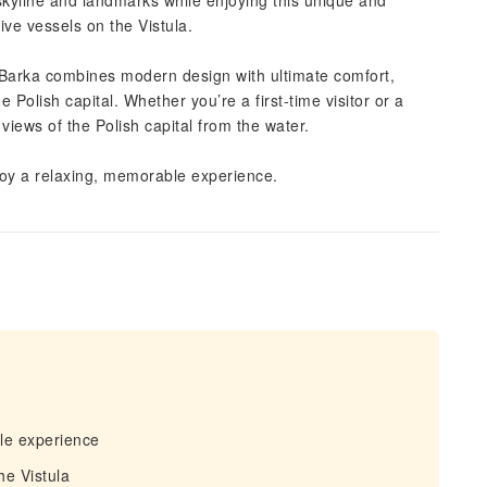
 skyline and landmarks while enjoying this unique and
ve vessels on the Vistula.
 iBarka combines modern design with ultimate comfort,
e Polish capital. Whether you’re a first-time visitor or a
 views of the Polish capital from the water.
joy a relaxing, memorable experience.
le experience
he Vistula