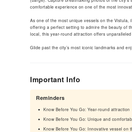
(barge). Capture breathtaking photos of the city’s
comfortable experience on one of the most innovati
As one of the most unique vessels on the Vistula,
offering a perfect setting to admire the beauty of th
local, this year-round attraction offers unparalleled
Glide past the city’s most iconic landmarks and en
Important Info
Reminders
Know Before You Go: Year-round attraction
Know Before You Go: Unique and comfortab
Know Before You Go: Innovative vessel on t