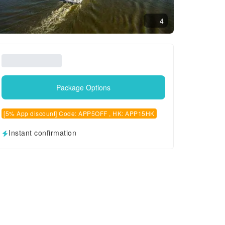
4
Package Options
[5% App discount] Code: APP5OFF , HK: APP15HK
Instant confirmation