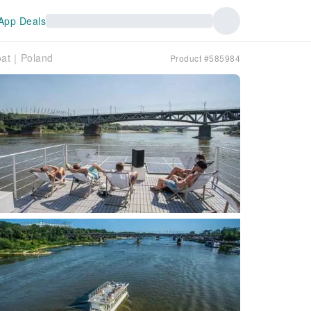
App Deals
boat｜Poland
Product #585984