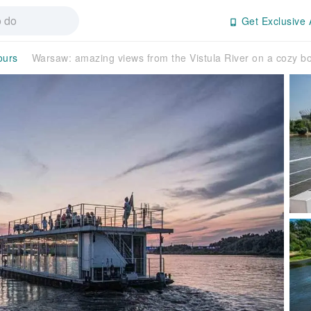
Get Exclusive 
ours
Warsaw: amazing views from the Vistula River on a cozy 