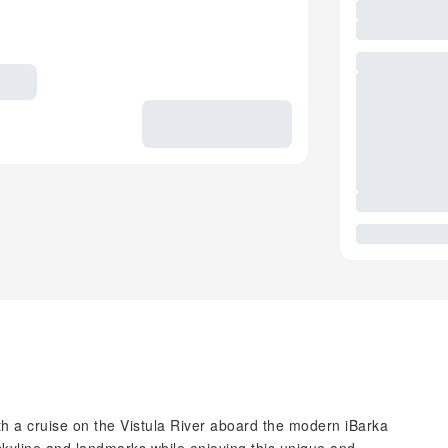
 a cruise on the Vistula River aboard the modern iBarka