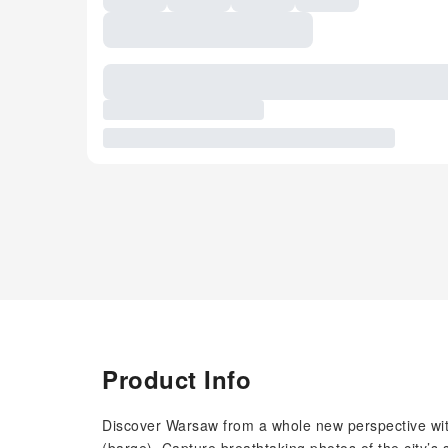
Product Info
Discover Warsaw from a whole new perspective with