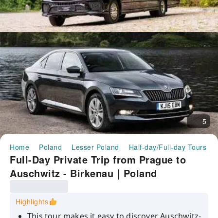
5
Home
Poland
Lesser Poland
Half-day/Full-day Tours
Full-Day Private Trip from Prague to
Auschwitz - Birkenau｜Poland
Highlights
This tour makes it easy to discover Auschwitz-