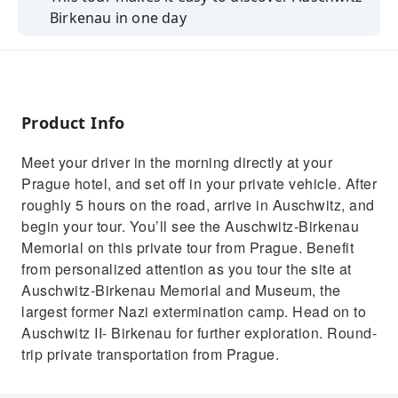
Birkenau in one day
Learn all about the city and its major
attractions from your guide
Convenient hotel pickup and drop-off in
Prague
Product Info
Meet your driver in the morning directly at your
Prague hotel, and set off in your private vehicle. After
roughly 5 hours on the road, arrive in Auschwitz, and
begin your tour. You’ll see the Auschwitz-Birkenau
Memorial on this private tour from Prague. Benefit
from personalized attention as you tour the site at
Auschwitz-Birkenau Memorial and Museum, the
largest former Nazi extermination camp. Head on to
Auschwitz II- Birkenau for further exploration. Round-
trip private transportation from Prague.