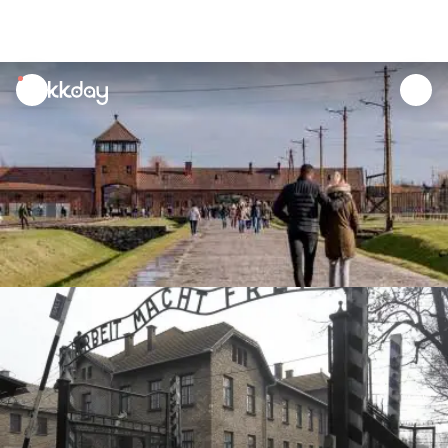
unread
notifications