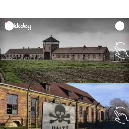
unread
notifications