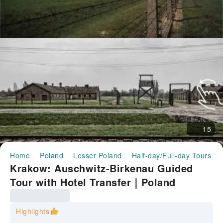
15
Home
Poland
Lesser Poland
Half-day/Full-day Tours
Krakow: Auschwitz-Birkenau Guided
Tour with Hotel Transfer｜Poland
Highlights