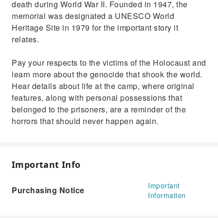
death during World War II. Founded in 1947, the
memorial was designated a UNESCO World
Heritage Site in 1979 for the important story it
relates.
Pay your respects to the victims of the Holocaust and
learn more about the genocide that shook the world.
Hear details about life at the camp, where original
features, along with personal possessions that
belonged to the prisoners, are a reminder of the
horrors that should never happen again.
Important Info
Important
Purchasing Notice
Information