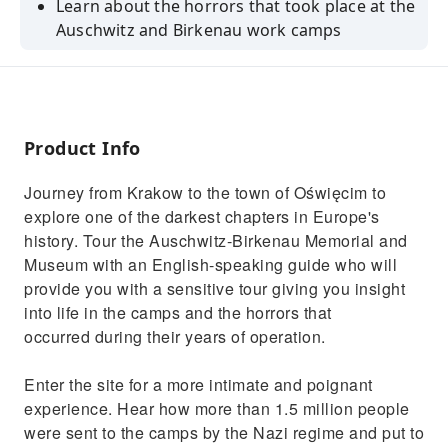
Learn about the horrors that took place at the
Auschwitz and Birkenau work camps
Explore the only concentration camp under
UNESCO protection
Hear what life was like at the camps on a daily
basis
Product Info
Explore with a professional guide and an
Journey from Krakow to the town of Oświęcim to
official certified guide route
explore one of the darkest chapters in Europe's
Skip the line entrace ticket
history. Tour the Auschwitz-Birkenau Memorial and
Museum with an English-speaking guide who will
provide you with a sensitive tour giving you insight
into life in the camps and the horrors that
occurred during their years of operation.
Enter the site for a more intimate and poignant
experience. Hear how more than 1.5 million people
were sent to the camps by the Nazi regime and put to