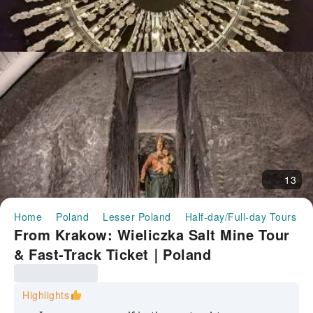
13
Home
Poland
Lesser Poland
Half-day/Full-day Tours
From Krakow: Wieliczka Salt Mine Tour
& Fast-Track Ticket｜Poland
Highlights