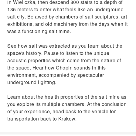
in Wieliczka, then descend 800 stairs to a depth of
135 meters to enter what feels like an underground
salt city. Be awed by chambers of salt sculptures, art
exhibitions, and old machinery from the days when it
was a functioning salt mine.
See how salt was extracted as you learn about the
space's history. Pause to listen to the unique
acoustic properties which come from the nature of
the space. Hear how Chopin sounds in this
environment, accompanied by spectacular
underground lighting.
Learn about the health properties of the salt mine as
you explore its multiple chambers. At the conclusion
of your experience, head back to the vehicle for
transportation back to Krakow.