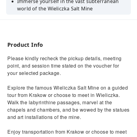
Immerse yourself in the vast subterranean
world of the Wieliczka Salt Mine
Take of tour of its 20 chambers filled with art,
machinery, and exhibitions
Descend to a depth of 135 meters below the
ground to learn about salt mining
Product Info
Check out its unique acoustic properties and
Please kindly recheck the pickup details, meeting
admire a light installation
point, and session time stated on the voucher for
View the historic and contemporary art
your selected package.
installations which fill the space
Explore the famous Wieliczka Salt Mine on a guided
tour from Krakow or choose to meet in Wieliczka.
Walk the labyrinthine passages, marvel at the
chapels and chambers, and be wowed by the statues
and art installations of the mine.
Enjoy transportation from Krakow or choose to meet