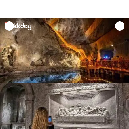
unread
notifications