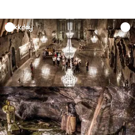
unread
notifications