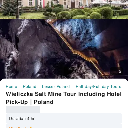
5
Home
Poland
Lesser Poland
Half-day/Full-day Tours
Wieliczka Salt Mine Tour Including Hotel
Pick-Up｜Poland
Duration 4 hr