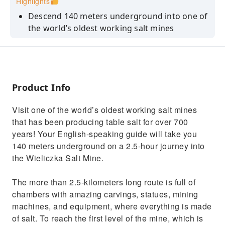
Highlights
Descend 140 meters underground into one of
the world’s oldest working salt mines
See carvings, statues, and mining equipment
all made of salt
Marvel at the Chapel of the Blessed Kinga,
located more than 100 meters below the
Product Info
surface
Visit one of the world’s oldest working salt mines
that has been producing table salt for over 700
years! Your English-speaking guide will take you
140 meters underground on a 2.5-hour journey into
the Wieliczka Salt Mine.
The more than 2.5-kilometers long route is full of
chambers with amazing carvings, statues, mining
machines, and equipment, where everything is made
of salt. To reach the first level of the mine, which is