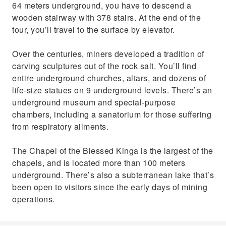
64 meters underground, you have to descend a
wooden stairway with 378 stairs. At the end of the
tour, you’ll travel to the surface by elevator.
Over the centuries, miners developed a tradition of
carving sculptures out of the rock salt. You’ll find
entire underground churches, altars, and dozens of
life-size statues on 9 underground levels. There’s an
underground museum and special-purpose
chambers, including a sanatorium for those suffering
from respiratory ailments.
The Chapel of the Blessed Kinga is the largest of the
chapels, and is located more than 100 meters
underground. There’s also a subterranean lake that’s
been open to visitors since the early days of mining
operations.