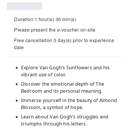
Duration:1 hour(s) 30 min(s)
Please present the e-voucher on-site
Free cancellation 3 day(s) prior to experience
date
Explore Van Gogh’s Sunflowers and his
vibrant use of color.
Discover the emotional depth of The
Bedroom and its personal meaning.
Immerse yourself in the beauty of Almond
Blossom, a symbol of hope.
Learn about Van Gogh’s struggles and
triumphs through his letters.