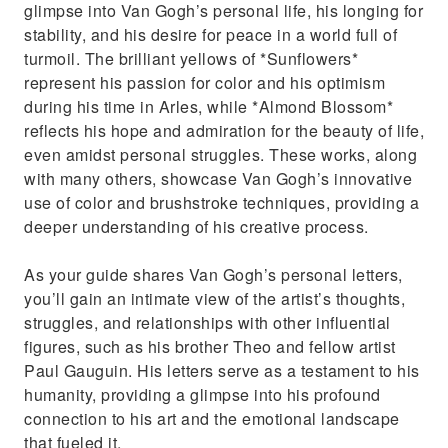
glimpse into Van Gogh’s personal life, his longing for
stability, and his desire for peace in a world full of
turmoil. The brilliant yellows of *Sunflowers*
represent his passion for color and his optimism
during his time in Arles, while *Almond Blossom*
reflects his hope and admiration for the beauty of life,
even amidst personal struggles. These works, along
with many others, showcase Van Gogh’s innovative
use of color and brushstroke techniques, providing a
deeper understanding of his creative process.
As your guide shares Van Gogh’s personal letters,
you’ll gain an intimate view of the artist’s thoughts,
struggles, and relationships with other influential
figures, such as his brother Theo and fellow artist
Paul Gauguin. His letters serve as a testament to his
humanity, providing a glimpse into his profound
connection to his art and the emotional landscape
that fueled it.