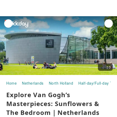
unread
notifications
10
Home
Netherlands
North Holland
Half-day/Full-day Tou
Explore Van Gogh’s
Masterpieces: Sunflowers &
The Bedroom｜Netherlands