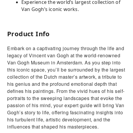
Experience the world’s largest collection of
Van Gogh’s iconic works.
Product Info
Embark on a captivating journey through the life and
legacy of Vincent van Gogh at the world-renowned
Van Gogh Museum in Amsterdam. As you step into
this iconic space, you’ll be surrounded by the largest
collection of the Dutch master’s artwork, a tribute to
his genius and the profound emotional depth that
defines his paintings. From the vivid hues of his self-
portraits to the sweeping landscapes that evoke the
passion of his mind, your expert guide will bring Van
Gogh’s story to life, offering fascinating insights into
his turbulent life, artistic development, and the
influences that shaped his masterpieces.