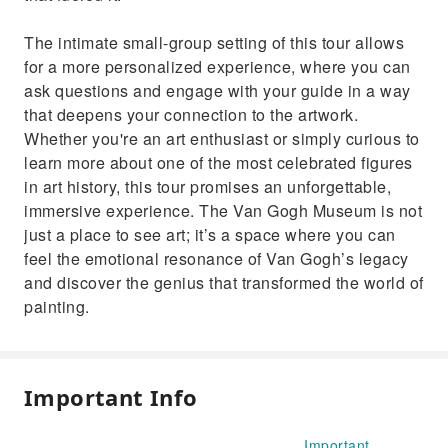
The intimate small-group setting of this tour allows
for a more personalized experience, where you can
ask questions and engage with your guide in a way
that deepens your connection to the artwork.
Whether you're an art enthusiast or simply curious to
learn more about one of the most celebrated figures
in art history, this tour promises an unforgettable,
immersive experience. The Van Gogh Museum is not
just a place to see art; it’s a space where you can
feel the emotional resonance of Van Gogh’s legacy
and discover the genius that transformed the world of
painting.
Important Info
Important