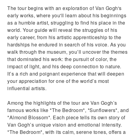
The tour begins with an exploration of Van Gogh's
early works, where you'll learn about his beginnings
as a humble artist, struggling to find his place in the
world. Your guide will reveal the struggles of his
early career, from his artistic apprenticeship to the
hardships he endured in search of his voice. As you
walk through the museum, you’ll uncover the themes
that dominated his work: the pursuit of color, the
impact of light, and his deep connection to nature.
It’s a rich and poignant experience that will deepen
your appreciation for one of the world’s most
influential artists.
Among the highlights of the tour are Van Gogh’s
famous works like *The Bedroom*, *Sunflowers*, and
*Almond Blossom*. Each piece tells its own story of
Van Gogh’s unique vision and emotional intensity.
*The Bedroom*, with its calm, serene tones, offers a