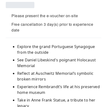
Please present the e-voucher on-site
Free cancellation 3 day(s) prior to experience
date
Explore the grand Portuguese Synagogue
from the outside
See Daniel Libeskind's poignant Holocaust
Memorial
Reflect at Auschwitz Memorial’s symbolic
broken mirrors
Experience Rembrandt’s life at his preserved
home museum
Take in Anne Frank Statue, a tribute to her
legacy