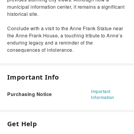
municipal information center, it remains a significant
historical site.
Conclude with a visit to the Anne Frank Statue near
the Anne Frank House, a touching tribute to Anne’s
enduring legacy and a reminder of the
consequences of intolerance.
Important Info
Important
Purchasing Notice
Information
Get Help