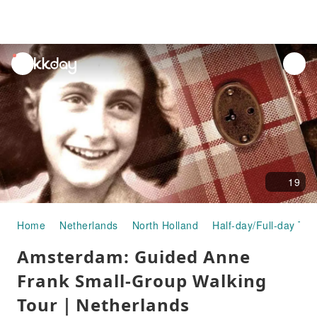
unread
notifications
19
Home
Netherlands
North Holland
Half-day/Full-day Tou
Amsterdam: Guided Anne
Frank Small-Group Walking
Tour｜Netherlands