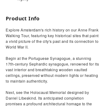
Product Info
Explore Amsterdam's rich history on our Anne Frank
Walking Tour, featuring key historical sites that paint
a vivid picture of the city's past and its connection to
World War II.
Begin at the Portuguese Synagogue, a stunning
17th-century Sephardic synagogue, renowned for its
vast interior and breathtaking wooden vaulted
ceilings, preserved without modern lights or heating
to maintain authenticity.
Next, see the Holocaust Memorial designed by
Daniel Libeskind. Its anticipated completion
promises a profound architectural homage to the