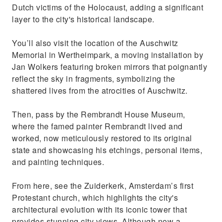
Dutch victims of the Holocaust, adding a significant
layer to the city's historical landscape.
You’ll also visit the location of the Auschwitz
Memorial in Wertheimpark, a moving installation by
Jan Wolkers featuring broken mirrors that poignantly
reflect the sky in fragments, symbolizing the
shattered lives from the atrocities of Auschwitz.
Then, pass by the Rembrandt House Museum,
where the famed painter Rembrandt lived and
worked, now meticulously restored to its original
state and showcasing his etchings, personal items,
and painting techniques.
From here, see the Zuiderkerk, Amsterdam’s first
Protestant church, which highlights the city's
architectural evolution with its iconic tower that
provides stunning city views. Although now a