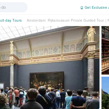
Get Exclusive 
ull-day Tours
Amsterdam: Rijksmuseum Private Guided Tour｜N