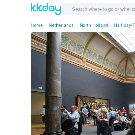
Home
Netherlands
North Holland
Half-day/F