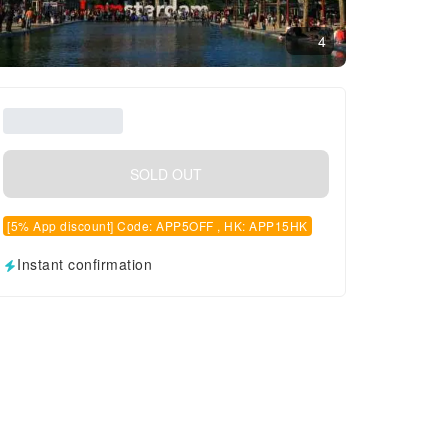
4
SOLD OUT
[5% App discount] Code: APP5OFF , HK: APP15HK
Instant confirmation