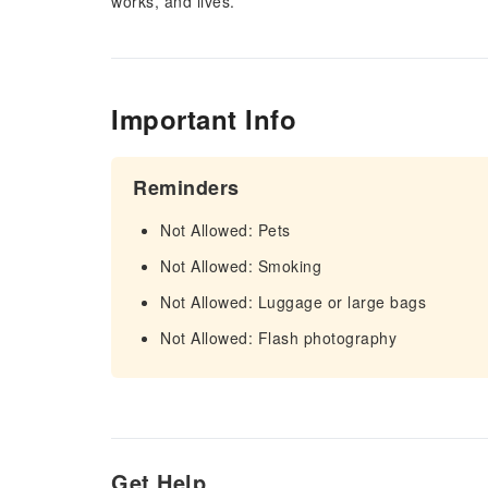
works, and lives.
Important Info
Reminders
Not Allowed: Pets
Not Allowed: Smoking
Not Allowed: Luggage or large bags
Not Allowed: Flash photography
Get Help