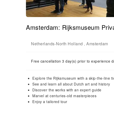
Amsterdam: Rijksmuseum Priv
Netherlands
North Holland
Amsterdam
-
,
Free cancellation 3 day(s) prior to experience d
Explore the Rijksmuseum with a skip-the-line ti
See and learn all about Dutch art and history
Discover the works with an expert guide
Marvel at centuries-old masterpieces
Enjoy a tailored tour