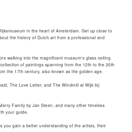
he Rijksmuseum in the heart of Amsterdam. Get up close to
bout the history of Dutch art from a professional and
fore walking into the magnificent museum's glass ceiling
collection of paintings spanning from the 12th to the 20th
from the 17th century, also known as the golden age.
id, The Love Letter, and The Windmill at Wijk bij
 Merry Family by Jan Steen, and many other timeless
th your guide.
 you gain a better understanding of the artists, their