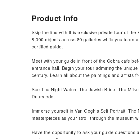
Product Info
Skip the line with this exclusive private tour of t
8,000 objects across 80 galleries while you learn a
certified guide.
Meet with your guide in front of the Cobra cafe be
entrance hall. Begin your tour admiring the unique 
century. Learn all about the paintings and artists 
See The Night Watch, The Jewish Bride, The Milkma
Duurstede.
Immerse yourself in Van Gogh's Self Portrait, The
masterpieces as your stroll through the museum wi
Have the opportunity to ask your guide questions as