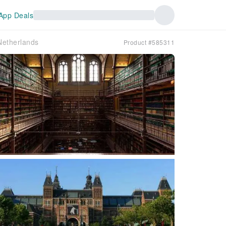
App Deals
etherlands
Product #585311