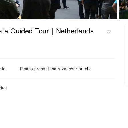
ate Guided Tour｜Netherlands
ate
Please present the e-voucher on-site
cket