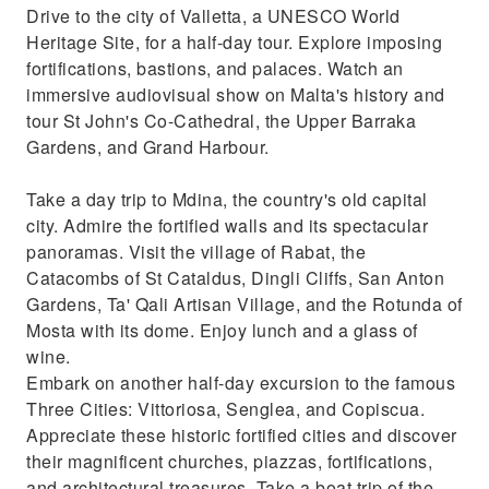
Drive to the city of Valletta, a UNESCO World
Heritage Site, for a half-day tour. Explore imposing
fortifications, bastions, and palaces. Watch an
immersive audiovisual show on Malta's history and
tour St John's Co-Cathedral, the Upper Barraka
Gardens, and Grand Harbour.
Take a day trip to Mdina, the country's old capital
city. Admire the fortified walls and its spectacular
panoramas. Visit the village of Rabat, the
Catacombs of St Cataldus, Dingli Cliffs, San Anton
Gardens, Ta' Qali Artisan Village, and the Rotunda of
Mosta with its dome. Enjoy lunch and a glass of
wine.
Embark on another half-day excursion to the famous
Three Cities: Vittoriosa, Senglea, and Copiscua.
Appreciate these historic fortified cities and discover
their magnificent churches, piazzas, fortifications,
and architectural treasures. Take a boat trip of the