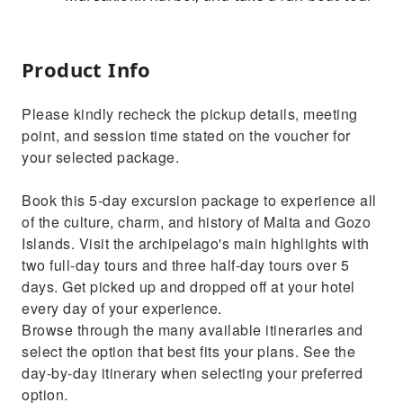
Product Info
Please kindly recheck the pickup details, meeting
point, and session time stated on the voucher for
your selected package.
Book this 5-day excursion package to experience all
of the culture, charm, and history of Malta and Gozo
Islands. Visit the archipelago's main highlights with
two full-day tours and three half-day tours over 5
days. Get picked up and dropped off at your hotel
every day of your experience.
Browse through the many available itineraries and
select the option that best fits your plans. See the
day-by-day itinerary when selecting your preferred
option.