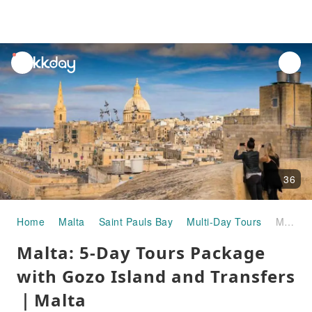
unread
notifications
36
Home
Malta
Saint Pauls Bay
Multi-Day Tours
Malta: 5-Day Tours Package with Gozo Island and Transfers｜Malta
Malta: 5-Day Tours Package
with Gozo Island and Transfers
｜Malta