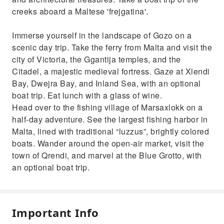
creeks aboard a Maltese 'frejgatina'.
Immerse yourself in the landscape of Gozo on a
scenic day trip. Take the ferry from Malta and visit the
city of Victoria, the Ggantija temples, and the
Citadel, a majestic medieval fortress. Gaze at Xlendi
Bay, Dwejra Bay, and Inland Sea, with an optional
boat trip. Eat lunch with a glass of wine.
Head over to the fishing village of Marsaxlokk on a
half-day adventure. See the largest fishing harbor in
Malta, lined with traditional “luzzus”, brightly colored
boats. Wander around the open-air market, visit the
town of Qrendi, and marvel at the Blue Grotto, with
an optional boat trip.
Important Info