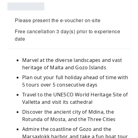
Please present the e-voucher on-site
Free cancellation 3 day(s) prior to experience
date
Marvel at the diverse landscapes and vast
heritage of Malta and Gozo Islands
Plan out your full holiday ahead of time with
5 tours over 5 consecutive days
Travel to the UNESCO World Heritage Site of
Valletta and visit its cathedral
Discover the ancient city of Mdina, the
Rotunda of Mosta, and the Three Cities
Admire the coastline of Gozo and the
Marsaxlokk harbor, and take a fun boat tour