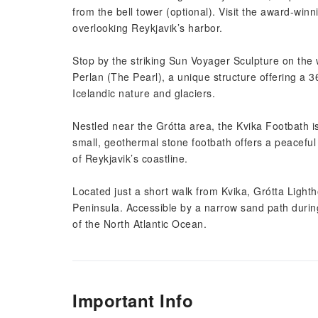
from the bell tower (optional). Visit the award-win
overlooking Reykjavik’s harbor.
Stop by the striking Sun Voyager Sculpture on the
Perlan (The Pearl), a unique structure offering a 3
Icelandic nature and glaciers.
Nestled near the Grótta area, the Kvika Footbath is
small, geothermal stone footbath offers a peaceful
of Reykjavik’s coastline.
Located just a short walk from Kvika, Grótta Lightho
Peninsula. Accessible by a narrow sand path during
of the North Atlantic Ocean.
Important Info