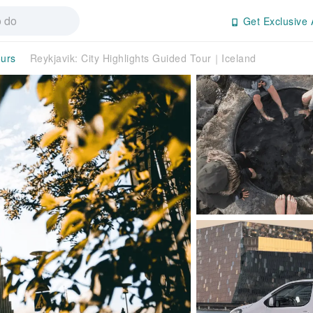
Get Exclusive 
ours
Reykjavik: City Highlights Guided Tour｜Iceland