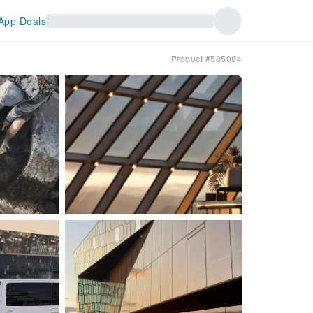
App Deals
Product #585084