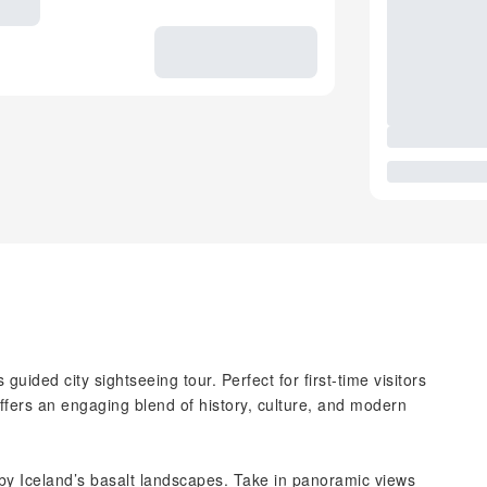
guided city sightseeing tour. Perfect for first-time visitors
 offers an engaging blend of history, culture, and modern
 by Iceland’s basalt landscapes. Take in panoramic views