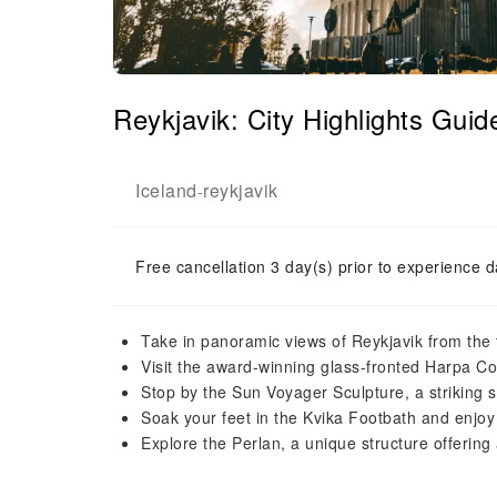
Reykjavik: City Highlights Gui
Iceland
reykjavik
-
Free cancellation 3 day(s) prior to experience d
Take in panoramic views of Reykjavik from the 
Visit the award-winning glass-fronted Harpa Con
Stop by the Sun Voyager Sculpture, a striking s
Soak your feet in the Kvika Footbath and enjoy
Explore the Perlan, a unique structure offerin