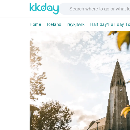
Home
Iceland
reykjavik
Half-day/Full-day T