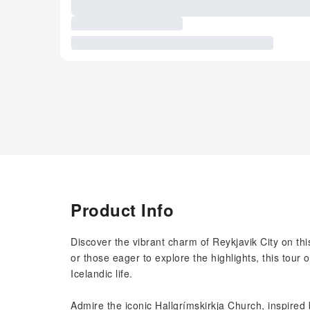
Product Info
Discover the vibrant charm of Reykjavik City on this 
or those eager to explore the highlights, this tour
Icelandic life.
Admire the iconic Hallgrímskirkja Church, inspired