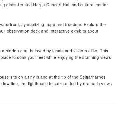
ning glass-fronted Harpa Concert Hall and cultural center
 waterfront, symbolizing hope and freedom. Explore the
60° observation deck and interactive exhibits about
 a hidden gem beloved by locals and visitors alike. This
 place to soak your feet while enjoying the stunning views
use sits on a tiny island at the tip of the Seltjarnarnes
 low tide, the lighthouse is surrounded by dramatic views