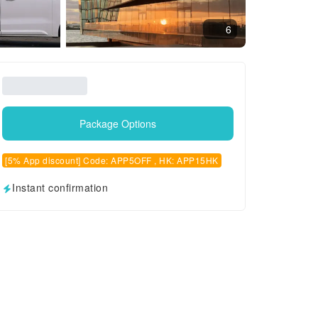
6
Package Options
[5% App discount] Code: APP5OFF , HK: APP15HK
Instant confirmation