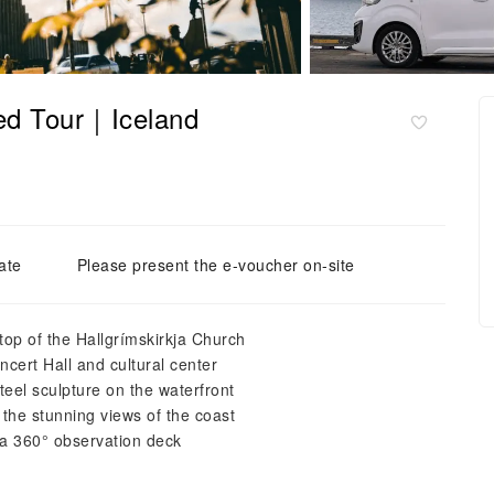
ded Tour｜Iceland
ate
Please present the e-voucher on-site
top of the Hallgrímskirkja Church
cert Hall and cultural center
teel sculpture on the waterfront
 the stunning views of the coast
g a 360° observation deck