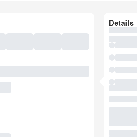
Details