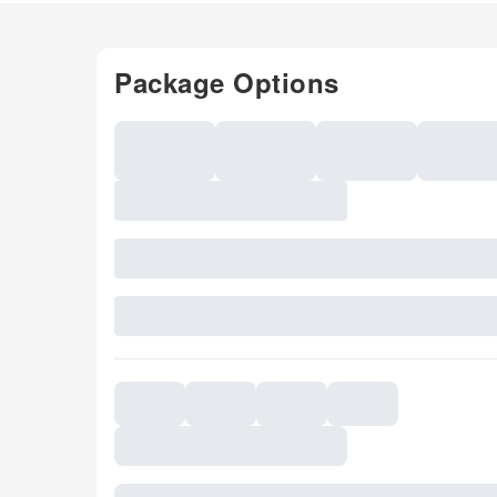
Package Options