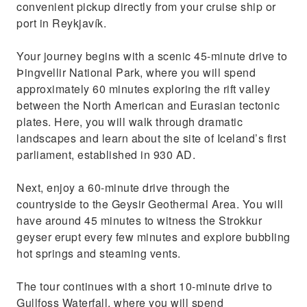
convenient pickup directly from your cruise ship or
port in Reykjavík.
Your journey begins with a scenic 45-minute drive to
Þingvellir National Park, where you will spend
approximately 60 minutes exploring the rift valley
between the North American and Eurasian tectonic
plates. Here, you will walk through dramatic
landscapes and learn about the site of Iceland’s first
parliament, established in 930 AD.
Next, enjoy a 60-minute drive through the
countryside to the Geysir Geothermal Area. You will
have around 45 minutes to witness the Strokkur
geyser erupt every few minutes and explore bubbling
hot springs and steaming vents.
The tour continues with a short 10-minute drive to
Gullfoss Waterfall, where you will spend