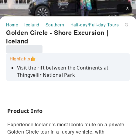
8
Home
Iceland
Southern
Half-day/Full-day Tours
Golden Circle - Shore Excursion｜Iceland
Golden Circle - Shore Excursion｜
Iceland
Highlights
Visit the rift between the Continents at
Thingvellir National Park
See the eruptions at Geysir Hot Springs
Gullfoss Waterfall
Friðheimar Tomato Greenhouse - available on
Product Info
request
More exciting activities of your choice!
Experience Iceland’s most iconic route on a private
Golden Circle tour in a luxury vehicle, with