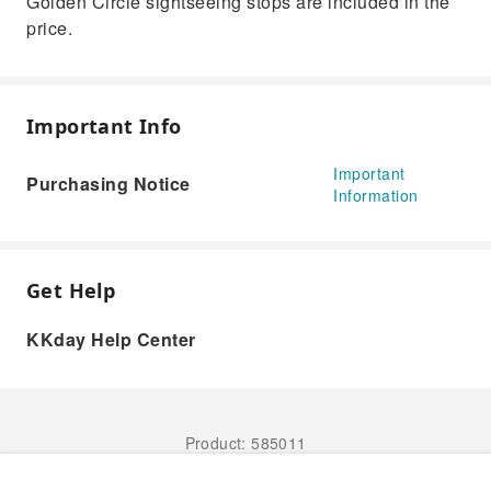
Golden Circle sightseeing stops are included in the
price.
Important Info
Important
Purchasing Notice
Information
Get Help
KKday Help Center
Product: 585011