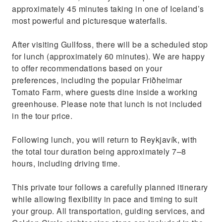
approximately 45 minutes taking in one of Iceland’s
most powerful and picturesque waterfalls.
After visiting Gullfoss, there will be a scheduled stop
for lunch (approximately 60 minutes). We are happy
to offer recommendations based on your
preferences, including the popular Friðheimar
Tomato Farm, where guests dine inside a working
greenhouse. Please note that lunch is not included
in the tour price.
Following lunch, you will return to Reykjavík, with
the total tour duration being approximately 7–8
hours, including driving time.
This private tour follows a carefully planned itinerary
while allowing flexibility in pace and timing to suit
your group. All transportation, guiding services, and