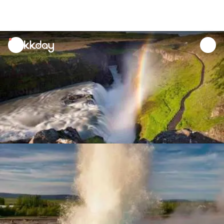
unread
notifications