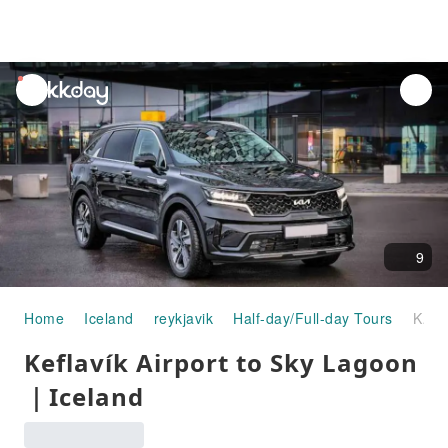
unread
notifications
9
Home
Iceland
reykjavik
Half-day/Full-day Tours
Keflavík Airport to Sky Lagoon｜Iceland
Keflavík Airport to Sky Lagoon
｜Iceland