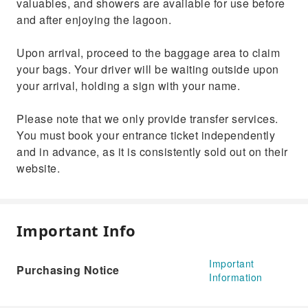
valuables, and showers are available for use before
and after enjoying the lagoon.
Upon arrival, proceed to the baggage area to claim
your bags. Your driver will be waiting outside upon
your arrival, holding a sign with your name.
Please note that we only provide transfer services.
You must book your entrance ticket independently
and in advance, as it is consistently sold out on their
website.
Important Info
Important
Purchasing Notice
Information