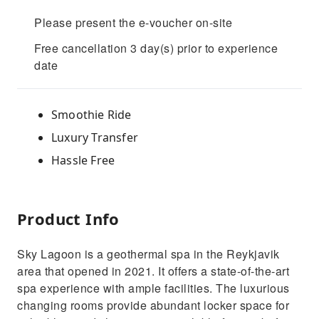
Please present the e-voucher on-site
Free cancellation 3 day(s) prior to experience
date
Smoothie Ride
Luxury Transfer
Hassle Free
Product Info
Sky Lagoon is a geothermal spa in the Reykjavik
area that opened in 2021. It offers a state-of-the-art
spa experience with ample facilities. The luxurious
changing rooms provide abundant locker space for