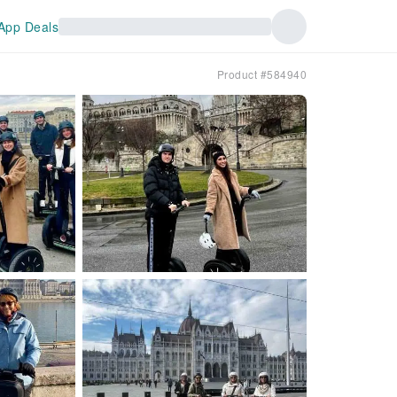
App Deals
Product #584940