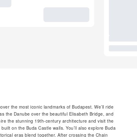
scover the most iconic landmarks of Budapest. We’ll ride
oss the Danube over the beautiful Elisabeth Bridge, and
mire the stunning 19th-century architecture and visit the
uilt on the Buda Castle walls. You’ll also explore Buda
storical eras blend together. After crossing the Chain