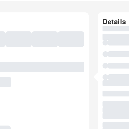
Details