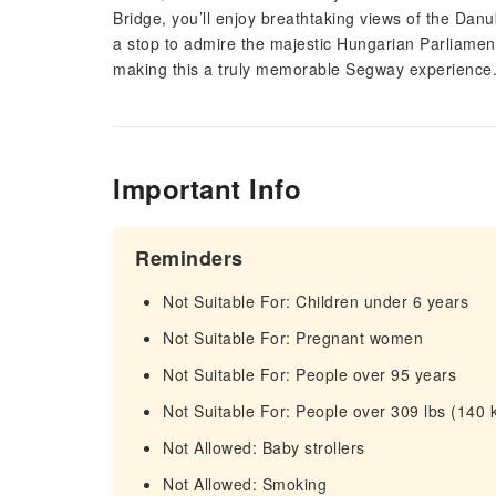
Bridge, you’ll enjoy breathtaking views of the Dan
a stop to admire the majestic Hungarian Parliamen
making this a truly memorable Segway experience
Important Info
Reminders
Not Suitable For: Children under 6 years
Not Suitable For: Pregnant women
Not Suitable For: People over 95 years
Not Suitable For: People over 309 lbs (140 
Not Allowed: Baby strollers
Not Allowed: Smoking