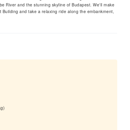
ube River and the stunning skyline of Budapest. We'll make
t Building and take a relaxing ride along the embankment,
.
kg)