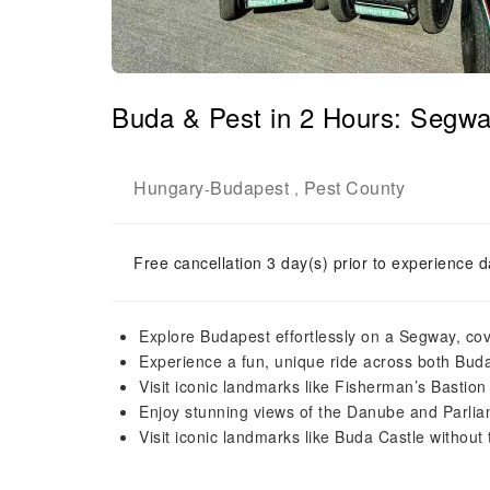
Buda & Pest in 2 Hours: Seg
Hungary
Budapest
Pest County
-
,
Free cancellation 3 day(s) prior to experience d
Explore Budapest effortlessly on a Segway, cov
Experience a fun, unique ride across both Buda
Visit iconic landmarks like Fisherman’s Bastion
Enjoy stunning views of the Danube and Parliame
Visit iconic landmarks like Buda Castle without