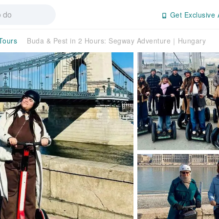
Get Exclusive 
 Tours
Buda & Pest in 2 Hours: Segway Adventure｜Hungary