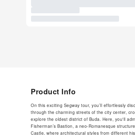
Product Info
On this exciting Segway tour, you’ll effortlessly di
through the charming streets of the city center, cr
explore the oldest district of Buda. Here, you'll ad
Fisherman’s Bastion, a neo-Romanesque structure b
Castle, where architectural styles from different hi