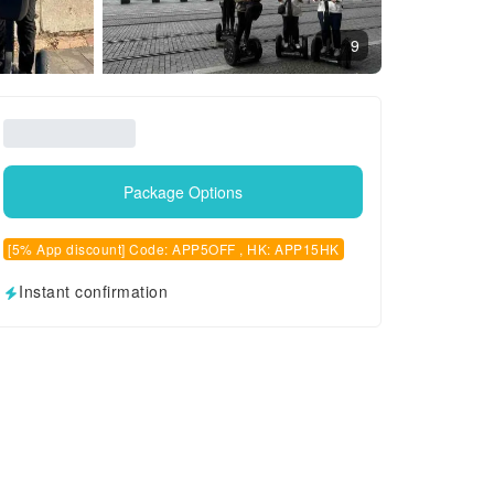
9
Package Options
[5% App discount] Code: APP5OFF , HK: APP15HK
Instant confirmation