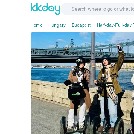
Home
Hungary
Budapest
Half-day/Full-day