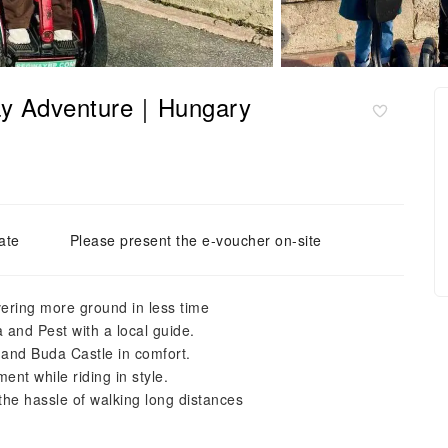
way Adventure｜Hungary
ate
Please present the e-voucher on-site
ering more ground in less time
 and Pest with a local guide.
 and Buda Castle in comfort.
nt while riding in style.
 the hassle of walking long distances