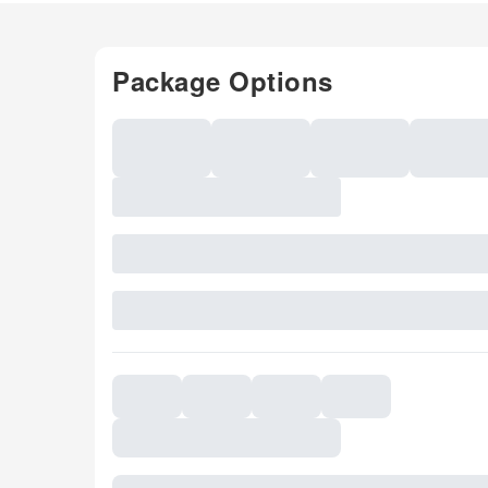
Package Options