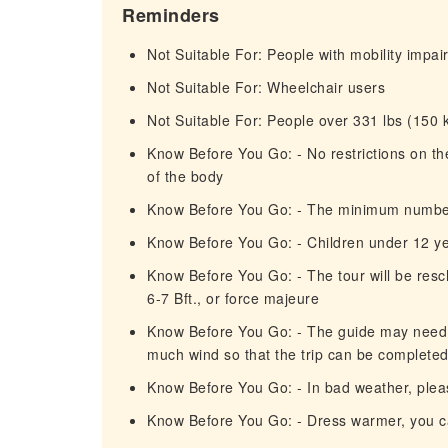
Reminders
Not Suitable For: People with mobility impa
Not Suitable For: Wheelchair users
Not Suitable For: People over 331 lbs (150 
Know Before You Go: - No restrictions on 
of the body
Know Before You Go: - The minimum number of
Know Before You Go: - Children under 12 y
Know Before You Go: - The tour will be resc
6-7 Bft., or force majeure
Know Before You Go: - The guide may need to
much wind so that the trip can be completed 
Know Before You Go: - In bad weather, pleas
Know Before You Go: - Dress warmer, you ca