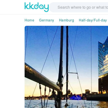
Home
Germany
Hamburg
Half-day/Full-day