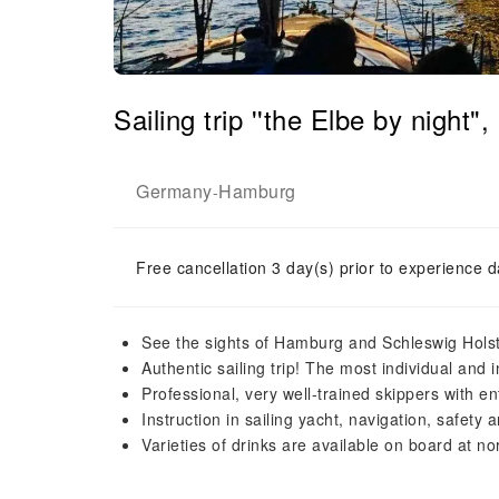
Sailing trip ''the Elbe by nig
Germany
Hamburg
-
Free cancellation 3 day(s) prior to experience d
See the sights of Hamburg and Schleswig Holste
Authentic sailing trip! The most individual and 
Professional, very well-trained skippers with en
Instruction in sailing yacht, navigation, safet
Varieties of drinks are available on board at nor