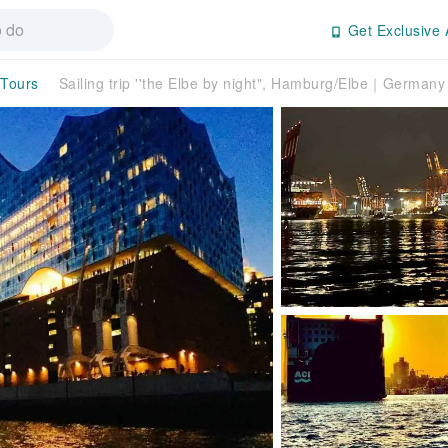
Get Exclusive 
 Tours
Sailing trip ''the Elbe by night", Hamburg/Elbe｜Germany