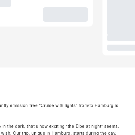
ntly emission-free "Cruise with lights" from/to Hamburg is
 in the dark, that's how exciting "the Elbe at night" seems.
 wish. Our trip, unique in Hamburg, starts during the day,