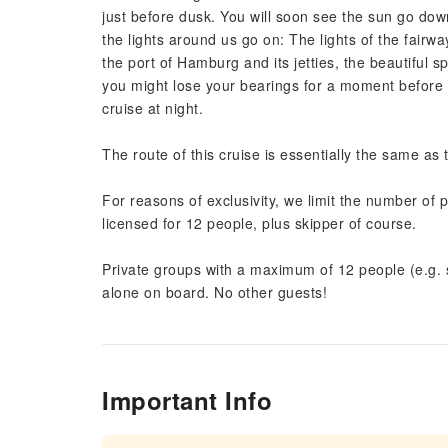
just before dusk. You will soon see the sun go down
the lights around us go on: The lights of the fairw
the port of Hamburg and its jetties, the beautiful 
you might lose your bearings for a moment before 
cruise at night.
The route of this cruise is essentially the same as
For reasons of exclusivity, we limit the number of p
licensed for 12 people, plus skipper of course.
Private groups with a maximum of 12 people (e.g. s
alone on board. No other guests!
Important Info