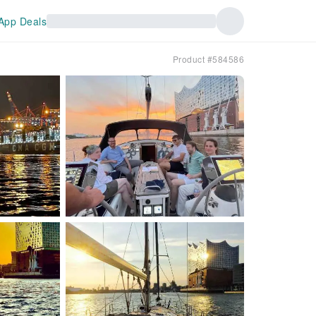
App Deals
Product #584586