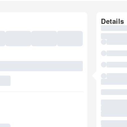
Details