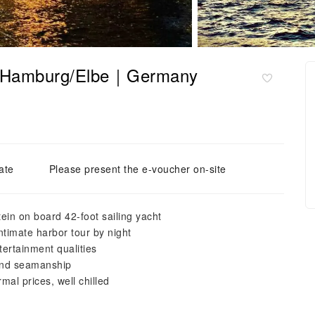
ht", Hamburg/Elbe｜Germany
ate
Please present the e-voucher on-site
in on board 42-foot sailing yacht
intimate harbor tour by night
tertainment qualities
y and seamanship
mal prices, well chilled