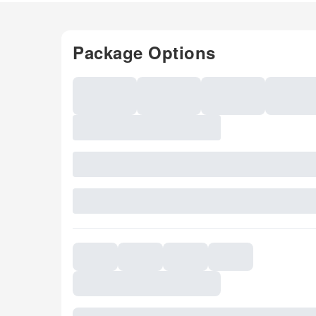
Package Options