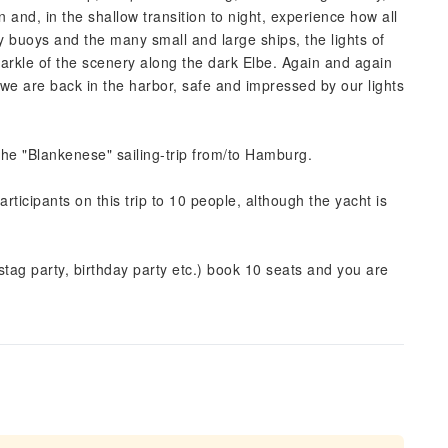
 and, in the shallow transition to night, experience how all
ay buoys and the many small and large ships, the lights of
sparkle of the scenery along the dark Elbe. Again and again
we are back in the harbor, safe and impressed by our lights
 the "Blankenese" sailing-trip from/to Hamburg.
articipants on this trip to 10 people, although the yacht is
tag party, birthday party etc.) book 10 seats and you are