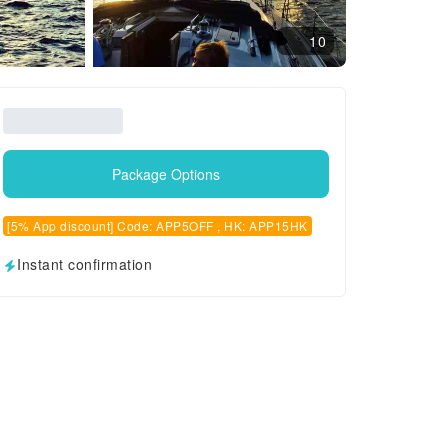
10
Package Options
[5% App discount] Code: APP5OFF , HK: APP15HK
Instant confirmation