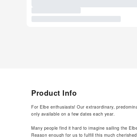
Product Info
For Elbe enthusiasts! Our extraordinary, predomina
only available on a few dates each year.
Many people find it hard to imagine sailing the Elbe
Reason enough for us to fulfill this much cherished