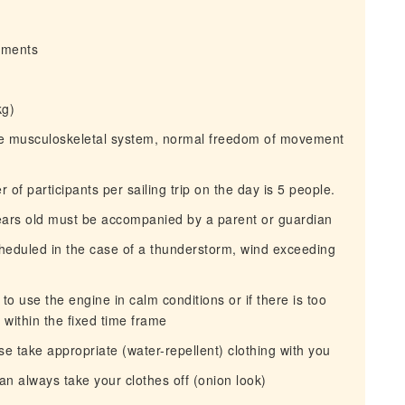
irments
kg)
the musculoskeletal system, normal freedom of movement
 participants per sailing trip on the day is 5 people.
ears old must be accompanied by a parent or guardian
heduled in the case of a thunderstorm, wind exceeding
 use the engine in calm conditions or if there is too
within the fixed time frame
e take appropriate (water-repellent) clothing with you
n always take your clothes off (onion look)