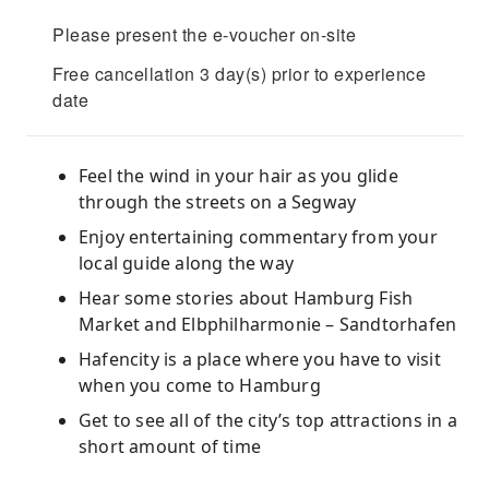
Please present the e-voucher on-site
Free cancellation 3 day(s) prior to experience
date
Feel the wind in your hair as you glide
through the streets on a Segway
Enjoy entertaining commentary from your
local guide along the way
Hear some stories about Hamburg Fish
Market and Elbphilharmonie – Sandtorhafen
Hafencity is a place where you have to visit
when you come to Hamburg
Get to see all of the city’s top attractions in a
short amount of time