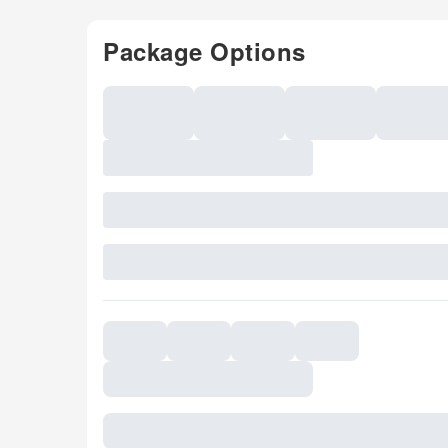
Package Options