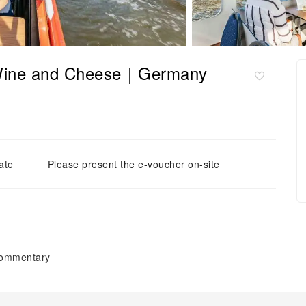
 Wine and Cheese｜Germany
ate
Please present the e-voucher on-site
 commentary