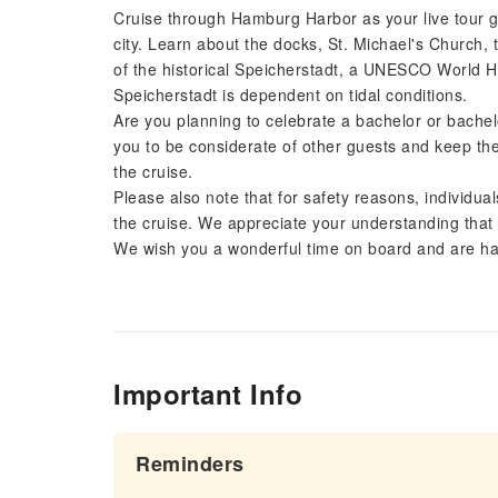
Cruise through Hamburg Harbor as your live tour g
city. Learn about the docks, St. Michael's Church, 
of the historical Speicherstadt, a UNESCO World H
Speicherstadt is dependent on tidal conditions.
Are you planning to celebrate a bachelor or bachel
you to be considerate of other guests and keep the
the cruise.
Please also note that for safety reasons, individual
the cruise. We appreciate your understanding that 
We wish you a wonderful time on board and are hap
Important Info
Reminders