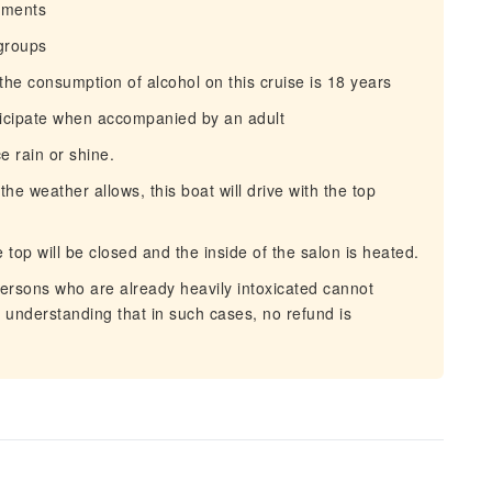
irments
 groups
e consumption of alcohol on this cruise is 18 years
ticipate when accompanied by an adult
e rain or shine.
 weather allows, this boat will drive with the top
top will be closed and the inside of the salon is heated.
ersons who are already heavily intoxicated cannot
r understanding that in such cases, no refund is