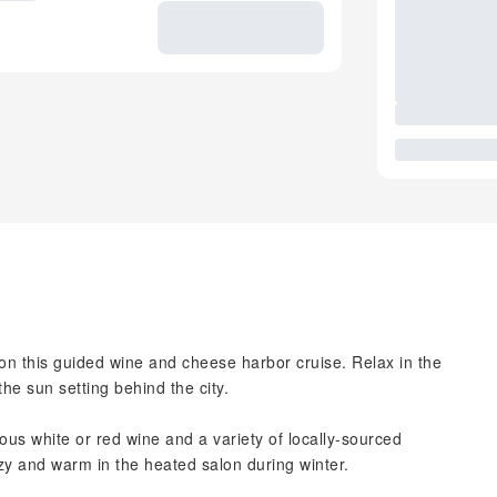
on this guided wine and cheese harbor cruise. Relax in the
e sun setting behind the city.
ious white or red wine and a variety of locally-sourced
zy and warm in the heated salon during winter.