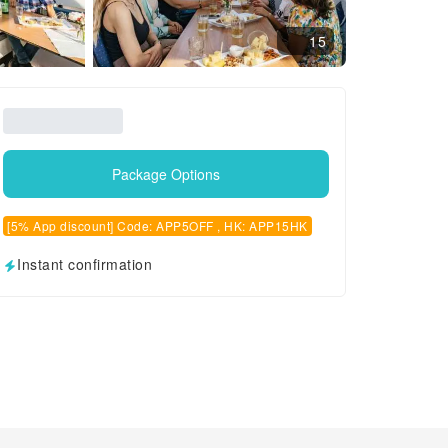
15
Package Options
[5% App discount] Code: APP5OFF , HK: APP15HK
Instant confirmation