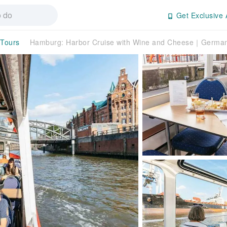
Get Exclusive 
 Tours
Hamburg: Harbor Cruise with Wine and Cheese｜Germa