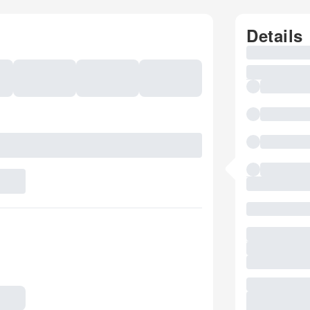
Details