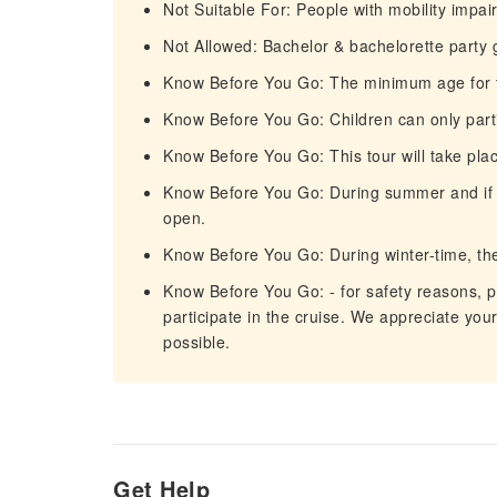
Not Suitable For: People with mobility impa
Not Allowed: Bachelor & bachelorette party
Know Before You Go: The minimum age for th
Know Before You Go: Children can only par
Know Before You Go: This tour will take plac
Know Before You Go: During summer and if the
open.
Know Before You Go: During winter-time, the 
Know Before You Go: - for safety reasons, p
participate in the cruise. We appreciate you
possible.
Get Help