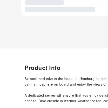
Product Info
Sit back and take in the beautiful Hamburg sunset 
calm atmosphere on board and enjoy the views of th
A dedicated server will ensure that you enjoy delic
cheese. Dine outside in warmer weather or feel co