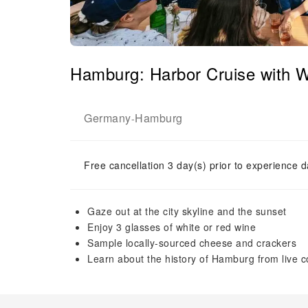
Hamburg: Harbor Cruise with
Germany
Hamburg
-
Free cancellation 3 day(s) prior to experience d
Gaze out at the city skyline and the sunset
Enjoy 3 glasses of white or red wine
Sample locally-sourced cheese and crackers
Learn about the history of Hamburg from live