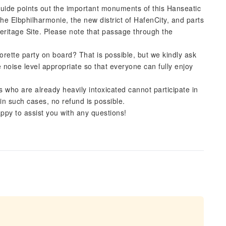
uide points out the important monuments of this Hanseatic
the Elbphilharmonie, the new district of HafenCity, and parts
eritage Site. Please note that passage through the
orette party on board? That is possible, but we kindly ask
 noise level appropriate so that everyone can fully enjoy
s who are already heavily intoxicated cannot participate in
in such cases, no refund is possible.
py to assist you with any questions!