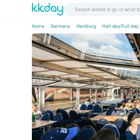
Home
Germany
Hamburg
Half-day/Full-day