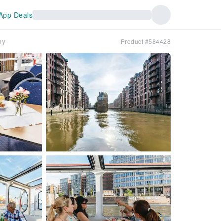
App Deals
ny
Product #584428