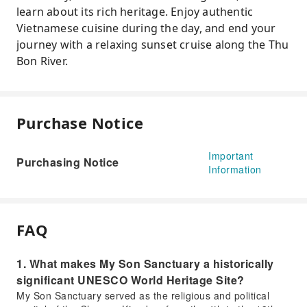
learn about its rich heritage. Enjoy authentic
Vietnamese cuisine during the day, and end your
journey with a relaxing sunset cruise along the Thu
Bon River.
Purchase Notice
Important
Purchasing Notice
Information
FAQ
1. What makes My Son Sanctuary a historically
significant UNESCO World Heritage Site?
My Son Sanctuary served as the religious and political