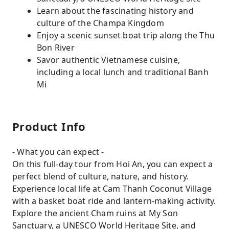
Learn about the fascinating history and
culture of the Champa Kingdom
Enjoy a scenic sunset boat trip along the Thu
Bon River
Savor authentic Vietnamese cuisine,
including a local lunch and traditional Banh
Mi
Product Info
- What you can expect -
On this full-day tour from Hoi An, you can expect a
perfect blend of culture, nature, and history.
Experience local life at Cam Thanh Coconut Village
with a basket boat ride and lantern-making activity.
Explore the ancient Cham ruins at My Son
Sanctuary, a UNESCO World Heritage Site, and