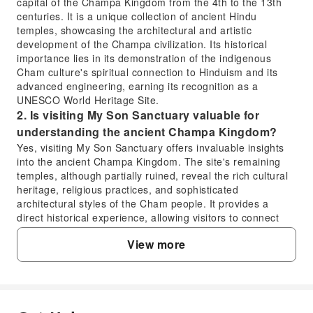
capital of the Champa Kingdom from the 4th to the 13th
centuries. It is a unique collection of ancient Hindu
temples, showcasing the architectural and artistic
development of the Champa civilization. Its historical
importance lies in its demonstration of the indigenous
Cham culture's spiritual connection to Hinduism and its
advanced engineering, earning its recognition as a
UNESCO World Heritage Site.
2. Is visiting My Son Sanctuary valuable for
understanding the ancient Champa Kingdom?
Yes, visiting My Son Sanctuary offers invaluable insights
into the ancient Champa Kingdom. The site's remaining
temples, although partially ruined, reveal the rich cultural
heritage, religious practices, and sophisticated
architectural styles of the Cham people. It provides a
direct historical experience, allowing visitors to connect
with a powerful and influential civilization that once
View more
flourished in Southeast Asia.
3. How much time is typically allocated for
exploring My Son Sanctuary during the tour?
During a full-day tour that includes My Son Sanctuary,
approximately 1.5 to 2 hours are typically allocated for