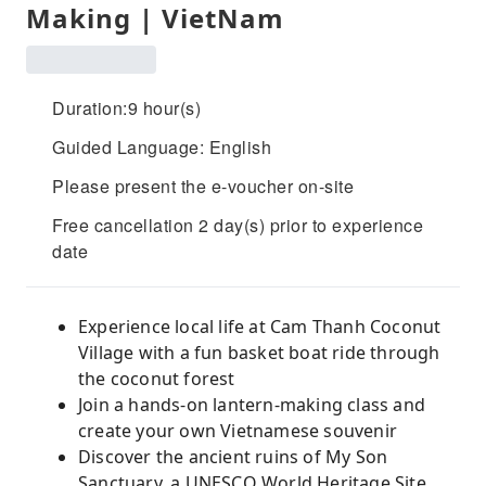
Making | VietNam
Duration:9 hour(s)
Guided Language: English
Please present the e-voucher on-site
Free cancellation 2 day(s) prior to experience
date
Experience local life at Cam Thanh Coconut
Village with a fun basket boat ride through
the coconut forest
Join a hands-on lantern-making class and
create your own Vietnamese souvenir
Discover the ancient ruins of My Son
Sanctuary, a UNESCO World Heritage Site