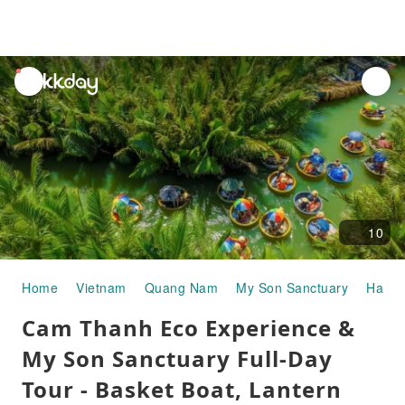
unread
notifications
10
Home
Vietnam
Quang Nam
My Son Sanctuary
Half-d
Cam Thanh Eco Experience &
My Son Sanctuary Full-Day
Tour - Basket Boat, Lantern