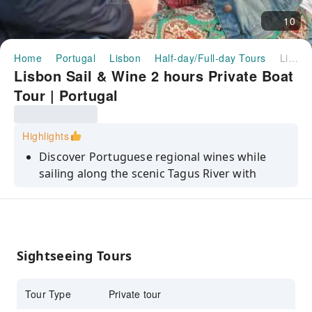
10
Home
Portugal
Lisbon
Half-day/Full-day Tours
Lisbon Sail & Wine 2 hours Private Boat Tour | Portugal
Lisbon Sail & Wine 2 hours Private Boat
Tour | Portugal
Highlights
Discover Portuguese regional wines while
sailing along the scenic Tagus River with
expert guidance.
Enjoy Lisbon’s stunning coastline as a
beautiful backdrop during your relaxing
sailing experience.
Sightseeing Tours
Savor fresh flavors and crisp textures of
carefully selected Portuguese regional wines
Tour Type
Private tour
onboard.