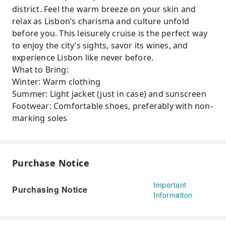
district. Feel the warm breeze on your skin and
relax as Lisbon’s charisma and culture unfold
before you. This leisurely cruise is the perfect way
to enjoy the city’s sights, savor its wines, and
experience Lisbon like never before.
What to Bring:
Winter: Warm clothing
Summer: Light jacket (just in case) and sunscreen
Footwear: Comfortable shoes, preferably with non-
marking soles
Purchase Notice
Important
Purchasing Notice
Information