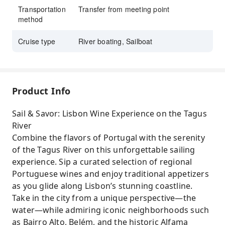
Delight in authentic petiscos tastings while
Transportation
Transfer from meeting point
method
booking this exclusive KKday wine experience.
Cruise type
River boating, Sailboat
Product Info
Sail & Savor: Lisbon Wine Experience on the Tagus
River
Combine the flavors of Portugal with the serenity
of the Tagus River on this unforgettable sailing
experience. Sip a curated selection of regional
Portuguese wines and enjoy traditional appetizers
as you glide along Lisbon’s stunning coastline.
Take in the city from a unique perspective—the
water—while admiring iconic neighborhoods such
as Bairro Alto, Belém, and the historic Alfama