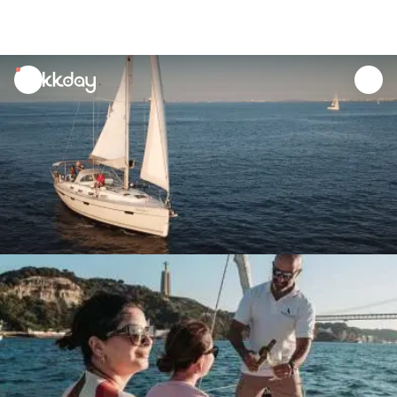
unread
notifications