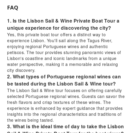
FAQ
1. Is the Lisbon Sail & Wine Private Boat Tour a
unique experience for discovering the city?
Yes, this private boat tour offers a distinct way to
experience Lisbon. You'll sail along the Tagus River,
enjoying regional Portuguese wines and authentic
petiscos. The tour provides stunning panoramic views of
Lisbon's coastline and iconic landmarks from a unique
water perspective, making it a memorable and relaxing
city discovery.
2. What types of Portuguese regional wines can
be tasted during the Lisbon Sail & Wine tour?
The Lisbon Sail & Wine tour focuses on offering carefully
selected Portuguese regional wines. Guests can savor the
fresh flavors and crisp textures of these wines. The
experience is enhanced by expert guidance that provides
insights into the regional characteristics and traditions of
the wines being tasted.
3. What is the ideal time of day to take the Lisbon