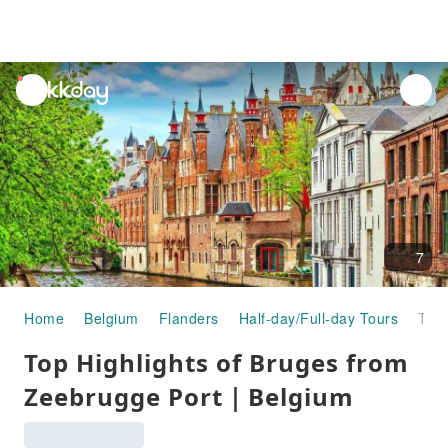
unread
notifications
7
Home
Belgium
Flanders
Half-day/Full-day Tours
Top Highlights of Bruges from Zeebrugge Port｜Belgium
Top Highlights of Bruges from
Zeebrugge Port｜Belgium