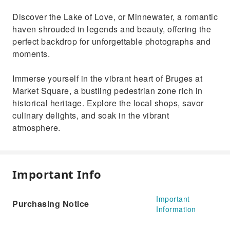
Discover the Lake of Love, or Minnewater, a romantic
haven shrouded in legends and beauty, offering the
perfect backdrop for unforgettable photographs and
moments.
Immerse yourself in the vibrant heart of Bruges at
Market Square, a bustling pedestrian zone rich in
historical heritage. Explore the local shops, savor
culinary delights, and soak in the vibrant
atmosphere.
Important Info
Important
Purchasing Notice
Information