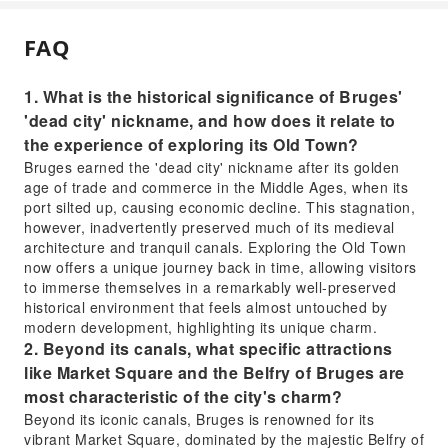
FAQ
1. What is the historical significance of Bruges'
'dead city' nickname, and how does it relate to
the experience of exploring its Old Town?
Bruges earned the 'dead city' nickname after its golden
age of trade and commerce in the Middle Ages, when its
port silted up, causing economic decline. This stagnation,
however, inadvertently preserved much of its medieval
architecture and tranquil canals. Exploring the Old Town
now offers a unique journey back in time, allowing visitors
to immerse themselves in a remarkably well-preserved
historical environment that feels almost untouched by
modern development, highlighting its unique charm.
2. Beyond its canals, what specific attractions
like Market Square and the Belfry of Bruges are
most characteristic of the city's charm?
Beyond its iconic canals, Bruges is renowned for its
vibrant Market Square, dominated by the majestic Belfry of