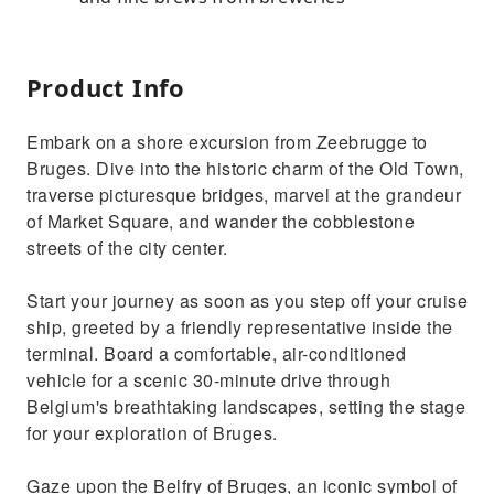
Product Info
Embark on a shore excursion from Zeebrugge to
Bruges. Dive into the historic charm of the Old Town,
traverse picturesque bridges, marvel at the grandeur
of Market Square, and wander the cobblestone
streets of the city center.
Start your journey as soon as you step off your cruise
ship, greeted by a friendly representative inside the
terminal. Board a comfortable, air-conditioned
vehicle for a scenic 30-minute drive through
Belgium's breathtaking landscapes, setting the stage
for your exploration of Bruges.
Gaze upon the Belfry of Bruges, an iconic symbol of