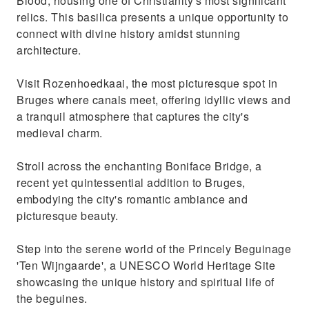
Blood, housing one of Christianity's most significant
relics. This basilica presents a unique opportunity to
connect with divine history amidst stunning
architecture.
Visit Rozenhoedkaai, the most picturesque spot in
Bruges where canals meet, offering idyllic views and
a tranquil atmosphere that captures the city's
medieval charm.
Stroll across the enchanting Boniface Bridge, a
recent yet quintessential addition to Bruges,
embodying the city's romantic ambiance and
picturesque beauty.
Step into the serene world of the Princely Beguinage
'Ten Wijngaarde', a UNESCO World Heritage Site
showcasing the unique history and spiritual life of
the beguines.