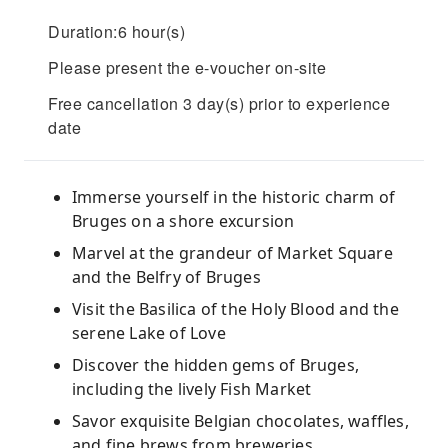
Duration:6 hour(s)
Please present the e-voucher on-site
Free cancellation 3 day(s) prior to experience
date
Immerse yourself in the historic charm of
Bruges on a shore excursion
Marvel at the grandeur of Market Square
and the Belfry of Bruges
Visit the Basilica of the Holy Blood and the
serene Lake of Love
Discover the hidden gems of Bruges,
including the lively Fish Market
Savor exquisite Belgian chocolates, waffles,
and fine brews from breweries