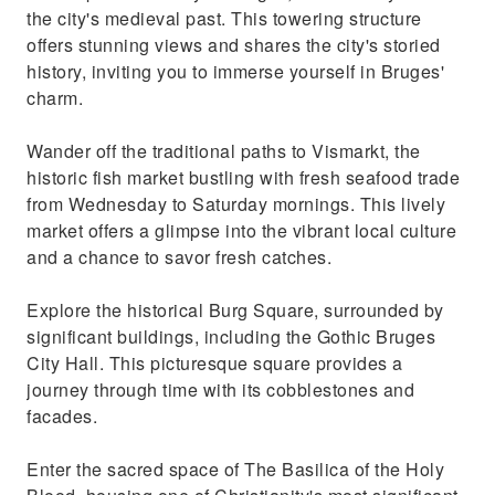
the city's medieval past. This towering structure
offers stunning views and shares the city's storied
history, inviting you to immerse yourself in Bruges'
charm.
Wander off the traditional paths to Vismarkt, the
historic fish market bustling with fresh seafood trade
from Wednesday to Saturday mornings. This lively
market offers a glimpse into the vibrant local culture
and a chance to savor fresh catches.
Explore the historical Burg Square, surrounded by
significant buildings, including the Gothic Bruges
City Hall. This picturesque square provides a
journey through time with its cobblestones and
facades.
Enter the sacred space of The Basilica of the Holy