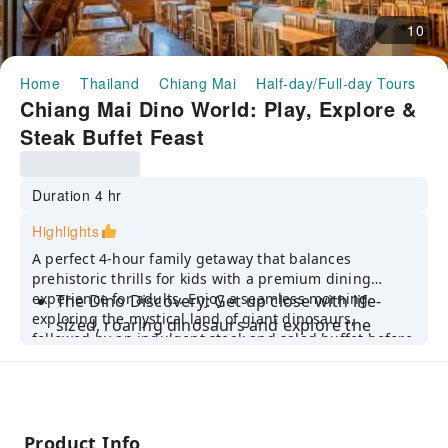
10
Home
Thailand
Chiang Mai
Half-day/Full-day Tours
C
Chiang Mai Dino World: Play, Explore &
Steak Buffet Feast
Duration 4 hr
Highlights
A perfect 4-hour family getaway that balances
prehistoric thrills for kids with a premium dining
experience for adults. Enjoy a seamless morning
The Dino Discovery: Get up close with life-
exploring the mystical land of giant dinosaurs,
sized, roaring dinosaurs and explore the
followed by an indulgent steak and salad buffet before
colorful "Giant Insect Forest"—a paradise for
returning to your hotel by lunch.
young explorers and photographers.
Premium Buffet Feast: Savor an all-you-can-
eat experience at The Barn Steak House,
Product Info