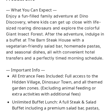
featuring an extensive Vegetarian-friendly
salad bar, homemade pastas, and seasonal
— What You Can Expect —
appetizers.
Enjoy a fun-filled family adventure at Dino
Hassle-Free Transfer: Relax with a
Discovery, where kids can get up close with life-
comfortable door-to-door hotel pick-up and
sized roaring dinosaurs and explore the colorful
drop-off service, ensuring a stress-free trip
Giant Insect Forest. After the adventure, indulge in
for the whole family.
a buffet at The Barn Steak House with a
vegetarian-friendly salad bar, homemade pastas,
Perfect Timing: Optimized schedule (09:00 AM
and seasonal dishes, all with convenient hotel
– 01:00 PM) that lets kids play while it's cool
transfers and a perfectly timed morning schedule.
and gets everyone back for a rest in the
afternoon.
— Important Info —
All Entrance Fees Included: Full access to the
Hidden Village, Dinosaur Town, and all themed
garden zones. (Excluding animal feeding or
extra activities with additional fees)
Unlimited Buffet Lunch: A full Steak & Salad
Buffet including a premium salad bar, pastas,