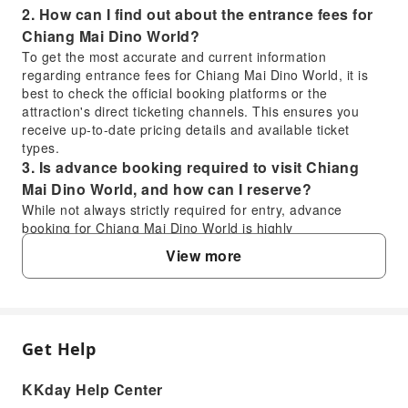
2. How can I find out about the entrance fees for
Chiang Mai Dino World?
To get the most accurate and current information
regarding entrance fees for Chiang Mai Dino World, it is
best to check the official booking platforms or the
attraction's direct ticketing channels. This ensures you
receive up-to-date pricing details and available ticket
types.
3. Is advance booking required to visit Chiang
Mai Dino World, and how can I reserve?
While not always strictly required for entry, advance
booking for Chiang Mai Dino World is highly
recommended, especially for packages that include
View more
services like hotel transfers and buffet meals. You can
easily book your visit through KKday, which offers a
convenient and streamlined reservation process, ensuring
a hassle-free experience with confirmed services.
4. What are the transportation options to get to
Get Help
FAQ
Chiang Mai Dino World from central Chiang Mai?
The product explicitly includes a hassle-free, comfortable
KKday Help Center
door-to-door hotel pick-up and drop-off service from
1. What kind of dinosaur attractions can I