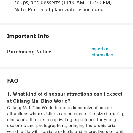
soups, and desserts (11:00 AM – 12:30 PM).
Note: Pitcher of plain water is included
Important Info
Important
Purchasing Notice
Information
FAQ
1. What kind of dinosaur attractions can I expect
at Chiang Mai Dino World?
Chiang Mai Dino World features immersive dinosaur
attractions where visitors can encounter life-sized, roaring
dinosaurs. It offers a captivating experience for young
explorers and photographers, bringing the prehistoric
world to life with realistic exhibits and interactive elements.