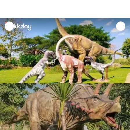
unread
notifications