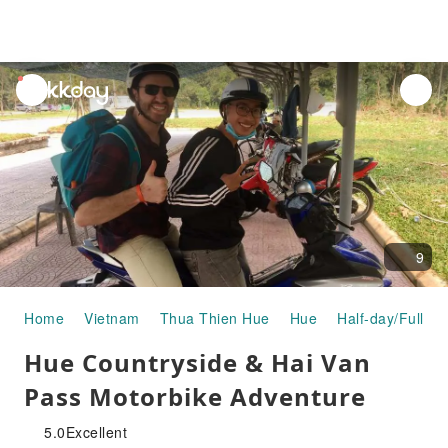
unread
notifications
9
Home
Vietnam
Thua Thien Hue
Hue
Half-day/Full-da
Hue Countryside & Hai Van
Pass Motorbike Adventure
5.0
Excellent