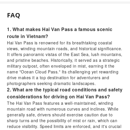
FAQ
1. What makes Hai Van Pass a famous scenic
route in Vietnam?
Hai Van Pass is renowned for its breathtaking coastal
views, winding mountain roads, and historical significance.
It offers panoramic vistas of the East Sea, lush mountains,
and pristine beaches. Historically, it served as a strategic
military outpost, often enveloped in mist, earning it the
name "Ocean Cloud Pass." Its challenging yet rewarding
drive makes it a top destination for adventurers and
photographers seeking dramatic landscapes.
2. What are the typical road conditions and safety
considerations for driving on Hai Van Pass?
The Hai Van Pass features a well-maintained, winding
mountain road with numerous curves and inclines. While
generally safe, drivers should exercise caution due to
sharp turns and the possibility of mist or rain, which can
reduce visibility. Speed limits are enforced, and it's crucial