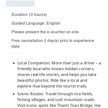
Duration:13 hour(s)
Guided Language: English
Please present the e-voucher on-site
Free cancellation 2 day(s) prior to experience
date
Local Companion: More than just a driver – a
friendly local who knows hidden corners,
shares real-life stories, and helps you take
beautiful photos. Ride like a local and
explore Hue beyond the tourist trails.
Scenic Routes: Travel through rice fields,
fishing villages, and lush mountain roads.
Visit iconic spots like Thanh Toan Bridge, Hai