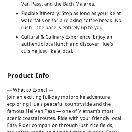
Van Pass, and the Bach Ma area.
Flexible Itinerary: Stop as long as you like at
waterfalls or for a relaxing coffee break. No
rush – the pace is entirely up to you.
Cultural & Culinary Experience: Enjoy an
authentic local lunch and discover Hue’s
cuisine just like a local.
Product Info
— What to Expect —
Join an exciting full-day motorbike adventure
exploring Hue’s peaceful countryside and the
famous Hai Van Pass — one of Vietnam’s most
scenic coastal routes. Ride with your friendly local
Easy Rider companion through lush rice fields,