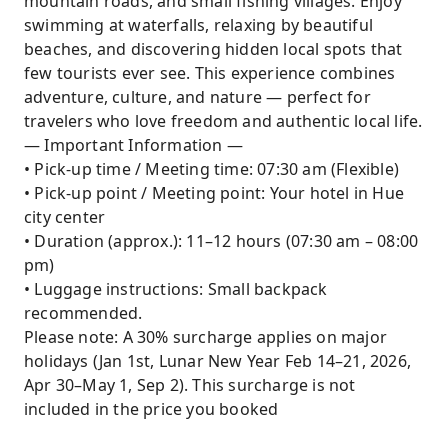
mountain roads, and small fishing villages. Enjoy
swimming at waterfalls, relaxing by beautiful
beaches, and discovering hidden local spots that
few tourists ever see. This experience combines
adventure, culture, and nature — perfect for
travelers who love freedom and authentic local life.
— Important Information —
• Pick-up time / Meeting time: 07:30 am (Flexible)
• Pick-up point / Meeting point: Your hotel in Hue
city center
• Duration (approx.): 11–12 hours (07:30 am – 08:00
pm)
• Luggage instructions: Small backpack
recommended.
Please note: A 30% surcharge applies on major
holidays (Jan 1st, Lunar New Year Feb 14–21, 2026,
Apr 30–May 1, Sep 2). This surcharge is not
included in the price you booked