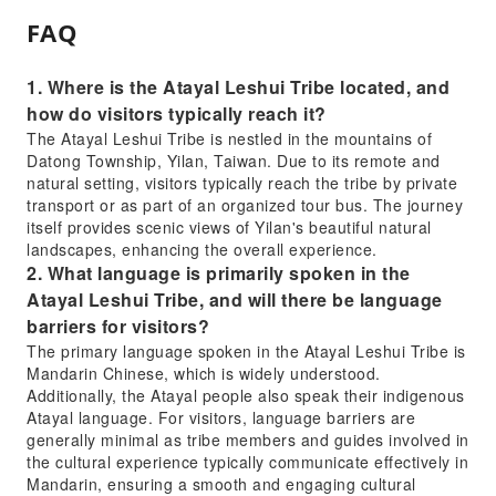
FAQ
1. Where is the Atayal Leshui Tribe located, and
how do visitors typically reach it?
The Atayal Leshui Tribe is nestled in the mountains of
Datong Township, Yilan, Taiwan. Due to its remote and
natural setting, visitors typically reach the tribe by private
transport or as part of an organized tour bus. The journey
itself provides scenic views of Yilan's beautiful natural
landscapes, enhancing the overall experience.
2. What language is primarily spoken in the
Atayal Leshui Tribe, and will there be language
barriers for visitors?
The primary language spoken in the Atayal Leshui Tribe is
Mandarin Chinese, which is widely understood.
Additionally, the Atayal people also speak their indigenous
Atayal language. For visitors, language barriers are
generally minimal as tribe members and guides involved in
the cultural experience typically communicate effectively in
Mandarin, ensuring a smooth and engaging cultural