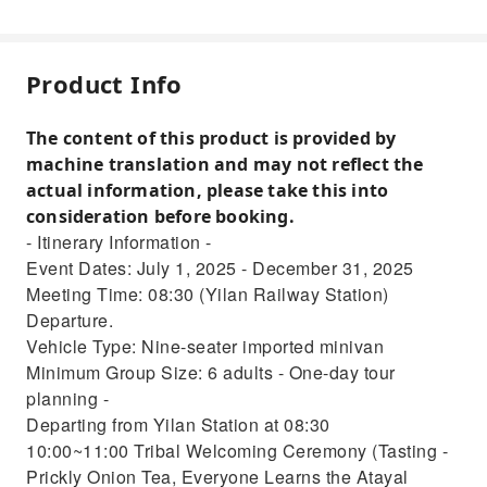
Product Info
The content of this product is provided by
machine translation and may not reflect the
actual information, please take this into
consideration before booking.
- Itinerary Information -
Event Dates: July 1, 2025 - December 31, 2025
Meeting Time: 08:30 (Yilan Railway Station)
Departure.
Vehicle Type: Nine-seater imported minivan
Minimum Group Size: 6 adults - One-day tour
planning -
Departing from Yilan Station at 08:30
10:00~11:00 Tribal Welcoming Ceremony (Tasting -
Prickly Onion Tea, Everyone Learns the Atayal