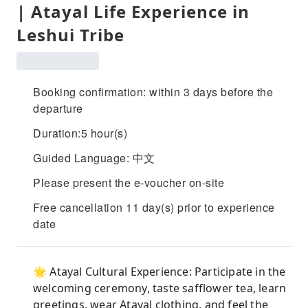
| Atayal Life Experience in
Leshui Tribe
Booking confirmation: within 3 days before the
departure
Duration:5 hour(s)
Guided Language: 中文
Please present the e-voucher on-site
Free cancellation 11 day(s) prior to experience
date
🌟 Atayal Cultural Experience: Participate in the
welcoming ceremony, taste safflower tea, learn
greetings, wear Atayal clothing, and feel the