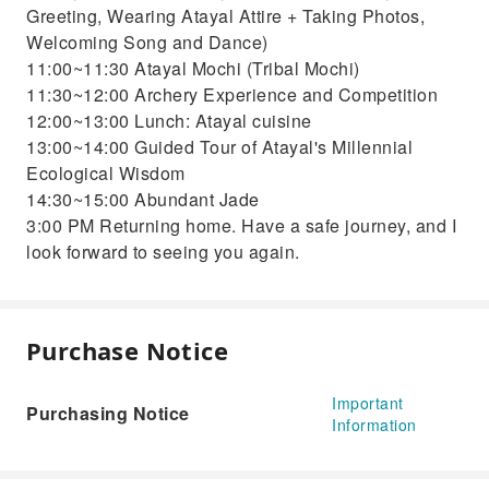
Greeting, Wearing Atayal Attire + Taking Photos,
Welcoming Song and Dance)
11:00~11:30 Atayal Mochi (Tribal Mochi)
11:30~12:00 Archery Experience and Competition
12:00~13:00 Lunch: Atayal cuisine
13:00~14:00 Guided Tour of Atayal's Millennial
Ecological Wisdom
14:30~15:00 Abundant Jade
3:00 PM Returning home. Have a safe journey, and I
look forward to seeing you again.
Purchase Notice
Important
Purchasing Notice
Information