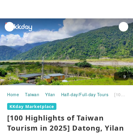
unread
notifications
9
Home
Taiwan
Yilan
Half-day/Full-day Tours
[100 Highlights of Taiwan Tourism in 2025] Datong, Yilan | Atayal Life Experience in Leshui Tribe
KKday Marketplace
[100 Highlights of Taiwan
Tourism in 2025] Datong, Yilan