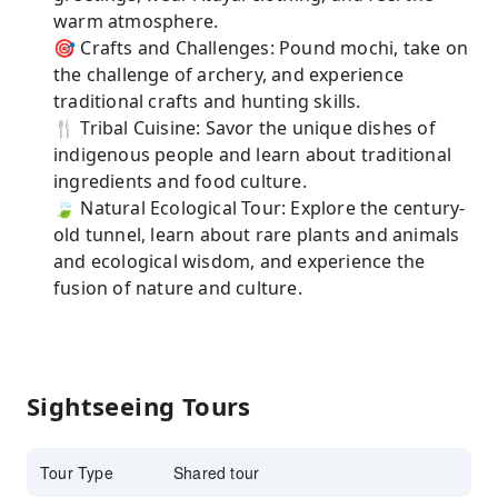
warm atmosphere.
🎯 Crafts and Challenges: Pound mochi, take on
the challenge of archery, and experience
traditional crafts and hunting skills.
🍴 Tribal Cuisine: Savor the unique dishes of
indigenous people and learn about traditional
ingredients and food culture.
🍃 Natural Ecological Tour: Explore the century-
old tunnel, learn about rare plants and animals
and ecological wisdom, and experience the
fusion of nature and culture.
Sightseeing Tours
Tour Type
Shared tour