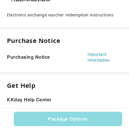
Electronic exchange voucher redemption instructions
Purchase Notice
Important
Purchasing Notice
Information
Get Help
KKday Help Center
Package Options
Product: 534017