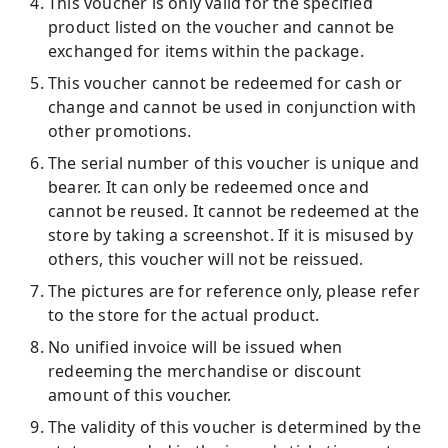
This voucher is only valid for the specified
product listed on the voucher and cannot be
exchanged for items within the package.
This voucher cannot be redeemed for cash or
change and cannot be used in conjunction with
other promotions.
The serial number of this voucher is unique and
bearer. It can only be redeemed once and
cannot be reused. It cannot be redeemed at the
store by taking a screenshot. If it is misused by
others, this voucher will not be reissued.
The pictures are for reference only, please refer
to the store for the actual product.
No unified invoice will be issued when
redeeming the merchandise or discount
amount of this voucher.
The validity of this voucher is determined by the