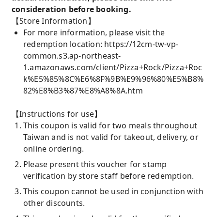
consideration before booking.
【Store Information】
For more information, please visit the
redemption location: https://12cm-tw-vp-
common.s3.ap-northeast-
1.amazonaws.com/client/Pizza+Rock/Pizza+Roc
k%E5%85%8C%E6%8F%9B%E9%96%80%E5%B8%
82%E8%B3%87%E8%A8%8A.htm
【Instructions for use】
This coupon is valid for two meals throughout
Taiwan and is not valid for takeout, delivery, or
online ordering.
Please present this voucher for stamp
verification by store staff before redemption.
This coupon cannot be used in conjunction with
other discounts.