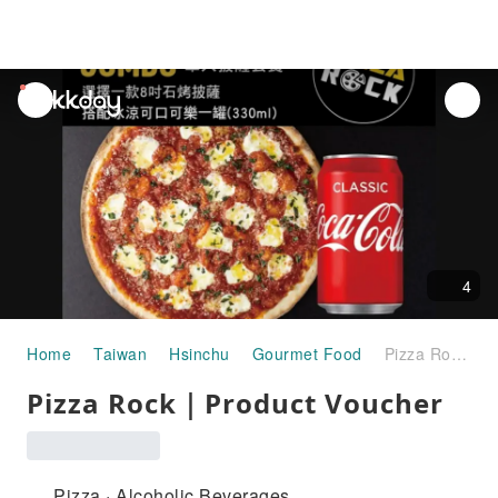
unread
notifications
4
Home
Taiwan
Hsinchu
Gourmet Food
Pizza Rock｜Product Voucher
Pizza Rock｜Product Voucher
Pizza · Alcoholic Beverages