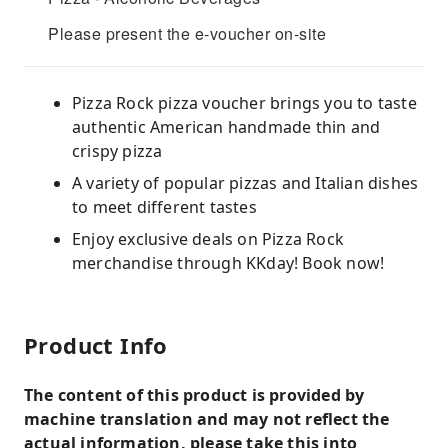
Please present the e-voucher on-site
Pizza Rock pizza voucher brings you to taste
authentic American handmade thin and
crispy pizza
A variety of popular pizzas and Italian dishes
to meet different tastes
Enjoy exclusive deals on Pizza Rock
merchandise through KKday! Book now!
Product Info
The content of this product is provided by
machine translation and may not reflect the
actual information, please take this into