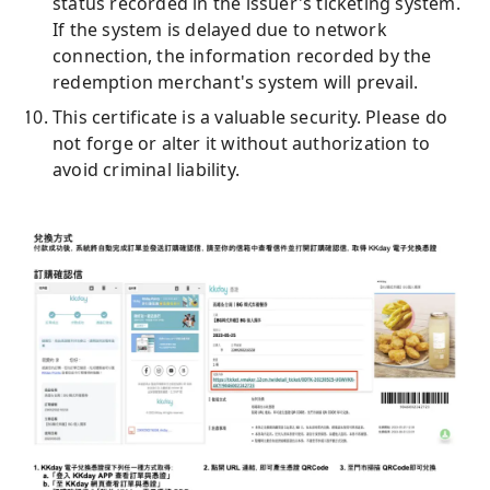
status recorded in the issuer's ticketing system.
If the system is delayed due to network
connection, the information recorded by the
redemption merchant's system will prevail.
This certificate is a valuable security. Please do
not forge or alter it without authorization to
avoid criminal liability.