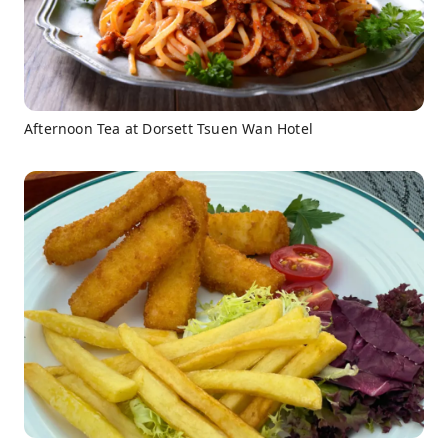
Afternoon Tea at Dorsett Tsuen Wan Hotel