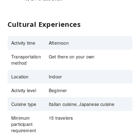
Cultural Experiences
Activity time
Afternoon
Transportation
Get there on your own
method
Location
Indoor
Activity level
Beginner
Cuisine type
Italian cuisine, Japanese cuisine
Minimum
15 travelers
participant
requirement