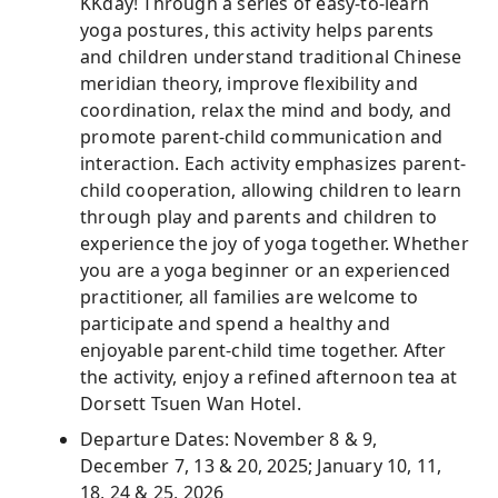
KKday! Through a series of easy-to-learn
yoga postures, this activity helps parents
and children understand traditional Chinese
meridian theory, improve flexibility and
coordination, relax the mind and body, and
promote parent-child communication and
interaction. Each activity emphasizes parent-
child cooperation, allowing children to learn
through play and parents and children to
experience the joy of yoga together. Whether
you are a yoga beginner or an experienced
practitioner, all families are welcome to
participate and spend a healthy and
enjoyable parent-child time together. After
the activity, enjoy a refined afternoon tea at
Dorsett Tsuen Wan Hotel.
Departure Dates: November 8 & 9,
December 7, 13 & 20, 2025; January 10, 11,
18, 24 & 25, 2026