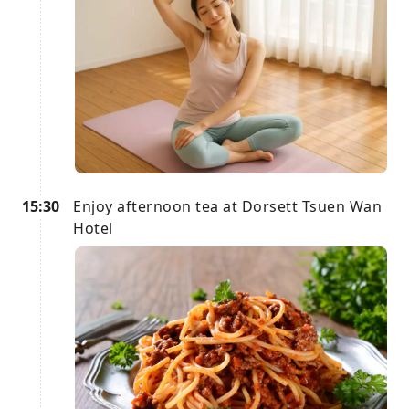
15:30
Enjoy afternoon tea at Dorsett Tsuen Wan
Hotel