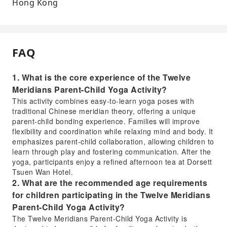
Hong Kong
FAQ
1. What is the core experience of the Twelve
Meridians Parent-Child Yoga Activity?
This activity combines easy-to-learn yoga poses with
traditional Chinese meridian theory, offering a unique
parent-child bonding experience. Families will improve
flexibility and coordination while relaxing mind and body. It
emphasizes parent-child collaboration, allowing children to
learn through play and fostering communication. After the
yoga, participants enjoy a refined afternoon tea at Dorsett
Tsuen Wan Hotel.
2. What are the recommended age requirements
for children participating in the Twelve Meridians
Parent-Child Yoga Activity?
The Twelve Meridians Parent-Child Yoga Activity is