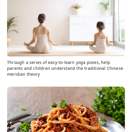
Through a series of easy-to-learn yoga poses, help
parents and children understand the traditional Chinese
meridian theory