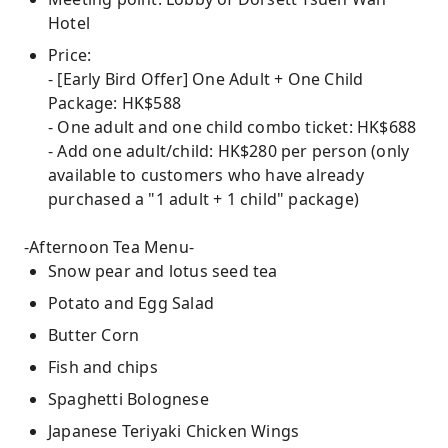
Hotel
Price:
- [Early Bird Offer] One Adult + One Child
Package: HK$588
- One adult and one child combo ticket: HK$688
- Add one adult/child: HK$280 per person (only
available to customers who have already
purchased a "1 adult + 1 child" package)
-Afternoon Tea Menu-
Snow pear and lotus seed tea
Potato and Egg Salad
Butter Corn
Fish and chips
Spaghetti Bolognese
Japanese Teriyaki Chicken Wings