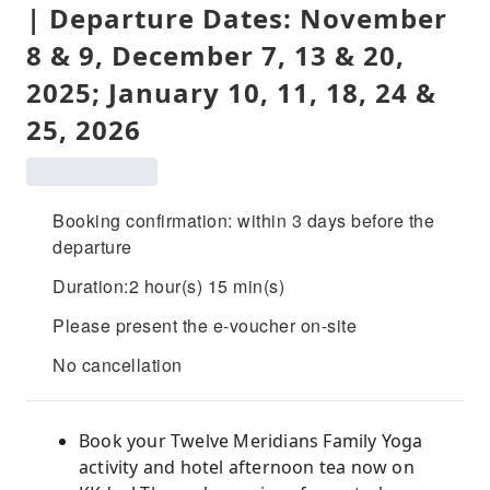
| Departure Dates: November
8 & 9, December 7, 13 & 20,
2025; January 10, 11, 18, 24 &
25, 2026
Booking confirmation: within 3 days before the
departure
Duration:2 hour(s) 15 min(s)
Please present the e-voucher on-site
No cancellation
Book your Twelve Meridians Family Yoga
activity and hotel afternoon tea now on