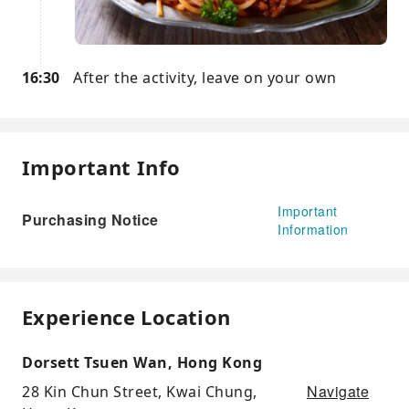
16:30
After the activity, leave on your own
Important Info
Important
Purchasing Notice
Information
Experience Location
Dorsett Tsuen Wan, Hong Kong
Navigate
28 Kin Chun Street, Kwai Chung,