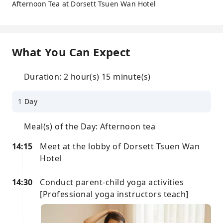
Afternoon Tea at Dorsett Tsuen Wan Hotel
What You Can Expect
Duration: 2 hour(s) 15 minute(s)
1 Day
Meal(s) of the Day: Afternoon tea
14:15
Meet at the lobby of Dorsett Tsuen Wan
Hotel
14:30
Conduct parent-child yoga activities
[Professional yoga instructors teach]