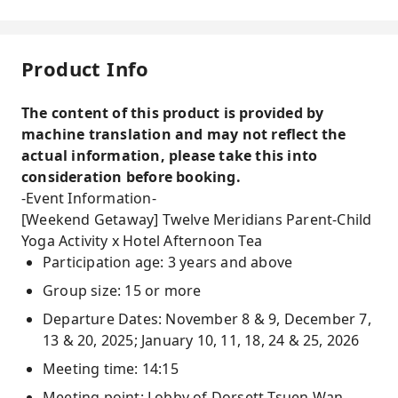
Product Info
The content of this product is provided by
machine translation and may not reflect the
actual information, please take this into
consideration before booking.
-Event Information-
[Weekend Getaway] Twelve Meridians Parent-Child
Yoga Activity x Hotel Afternoon Tea
Participation age: 3 years and above
Group size: 15 or more
Departure Dates: November 8 & 9, December 7,
13 & 20, 2025; January 10, 11, 18, 24 & 25, 2026
Meeting time: 14:15
Meeting point: Lobby of Dorsett Tsuen Wan