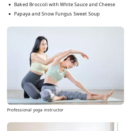
Baked Broccoli with White Sauce and Cheese
Papaya and Snow Fungus Sweet Soup
Professional yoga instructor