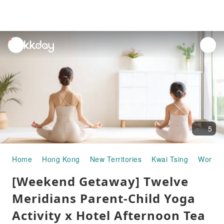
unread
notifications
5
Home
Hong Kong
New Territories
Kwai Tsing
Worksh
[Weekend Getaway] Twelve
Meridians Parent-Child Yoga
Activity x Hotel Afternoon Tea