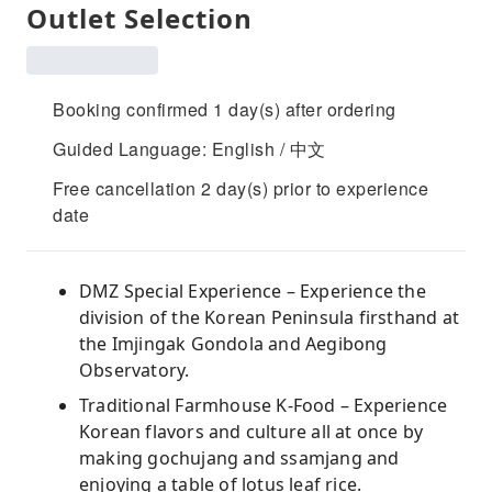
Outlet Selection
Booking confirmed 1 day(s) after ordering
Guided Language: English / 中文
Free cancellation 2 day(s) prior to experience
date
DMZ Special Experience – Experience the
division of the Korean Peninsula firsthand at
the Imjingak Gondola and Aegibong
Observatory.
Traditional Farmhouse K-Food – Experience
Korean flavors and culture all at once by
making gochujang and ssamjang and
enjoying a table of lotus leaf rice.