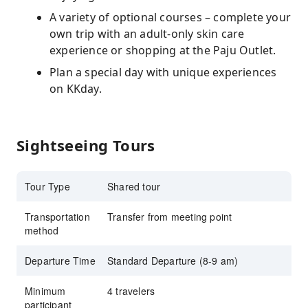
A variety of optional courses – complete your
own trip with an adult-only skin care
experience or shopping at the Paju Outlet.
Plan a special day with unique experiences
on KKday.
Sightseeing Tours
Tour Type
Shared tour
Transportation
Transfer from meeting point
method
Departure Time
Standard Departure (8-9 am)
Minimum
4 travelers
participant