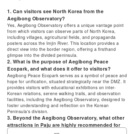
1. Can visitors see North Korea from the
Aegibong Observatory?
Yes, Aegibong Observatory offers a unique vantage point
from which visitors can observe parts of North Korea,
including villages, agricultural fields, and propaganda
posters across the Imjin River. This location provides a
direct view into the border region, offering a firsthand
glimpse into the divided peninsula.
2. What is the purpose of Aegibong Peace
Ecopark, and what does it offer to visitors?
Aegibong Peace Ecopark serves as a symbol of peace and
hope for unification, situated strategically near the DMZ. It
provides visitors with educational exhibitions on inter-
Korean relations, serene walking trails, and observation
facilities, including the Aegibong Observatory, designed to
foster understanding and reflection on the Korean
Peninsula's division.
3. Beyond the Aegibong Observatory, what other
attractions in Paju are highly recommended for
visitors?