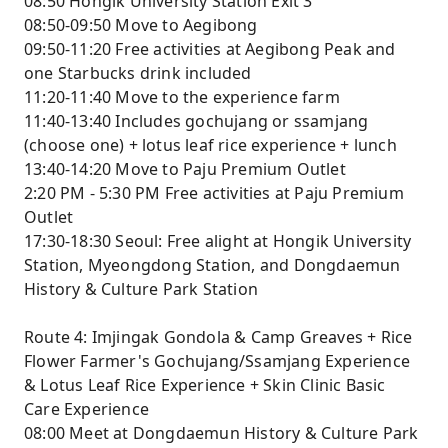
08:50 Hongik University Station Exit 3
08:50-09:50 Move to Aegibong
09:50-11:20 Free activities at Aegibong Peak and
one Starbucks drink included
11:20-11:40 Move to the experience farm
11:40-13:40 Includes gochujang or ssamjang
(choose one) + lotus leaf rice experience + lunch
13:40-14:20 Move to Paju Premium Outlet
2:20 PM - 5:30 PM Free activities at Paju Premium
Outlet
17:30-18:30 Seoul: Free alight at Hongik University
Station, Myeongdong Station, and Dongdaemun
History & Culture Park Station
Route 4: Imjingak Gondola & Camp Greaves + Rice
Flower Farmer's Gochujang/Ssamjang Experience
& Lotus Leaf Rice Experience + Skin Clinic Basic
Care Experience
08:00 Meet at Dongdaemun History & Culture Park