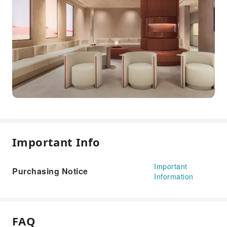
Important Info
Important
Purchasing Notice
Information
FAQ