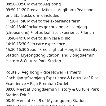
08:50-09:50 Move to Aegibong
09:50-11:20 Free activities at Aegibong Peak and
one Starbucks drink included
11:20-11:40 Move to the experience farm
11:40-13:40 Includes gochujang or ssamjang
(choose one) + lotus leaf rice experience + lunch
13:40-14:10 Move to skin care clinic
14:10-15:30 Skin care experience
15:30-16:30 Seoul: Free alight at Hongik University
Station, Myeongdong Station, and Dongdaemun
History & Culture Park Station
Route 3: Aegibong - Rice Flower Farmer's
Gochujang/Ssamjang Experience & Lotus Leaf Rice
Experience + Paju Premium Outlet
08:00 Meet at Dongdaemun History & Culture Park
Station Exit 9
08:40 Meet at Exit 9 of Myeongdong Station