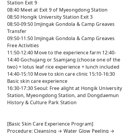
Station Exit 9
08:40 Meet at Exit 9 of Myeongdong Station
08:50 Hongik University Station Exit 3
08:50-09:50 Imjingak Gondola & Camp Greaves
Transfer
09:50-11:50 Imjingak Gondola & Camp Greaves
Free Activities
11:50-12:40 Move to the experience farm 12:40-
14:40 Gochujang or Ssamjang (choose one of the
two) + lotus leaf rice experience + lunch included
14:40-15:10 Move to skin care clinic 15:10-16:30
Basic skin care experience
16:30-17:30 Seoul: Free alight at Hongik University
Station, Myeongdong Station, and Dongdaemun
History & Culture Park Station
[Basic Skin Care Experience Program]
Procedure: Cleansing → Water Glow Peeling →