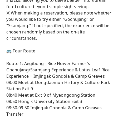
snacks, allowing you to delve deeper into Korean
food culture beyond simple sightseeing.
※ When making a reservation, please note whether
you would like to try either "Gochujang" or
"Ssamjang." If not specified, the experience will be
chosen randomly based on the on-site
circumstances.
🚌 Tour Route
Route 1: Aegibong - Rice Flower Farmer's
Gochujang/Ssamjang Experience & Lotus Leaf Rice
Experience + Imjingak Gondola & Camp Greaves
08:00 Meet at Dongdaemun History & Culture Park
Station Exit 9
08:40 Meet at Exit 9 of Myeongdong Station
08:50 Hongik University Station Exit 3
08:50-09:50 Imjingak Gondola & Camp Greaves
Transfer