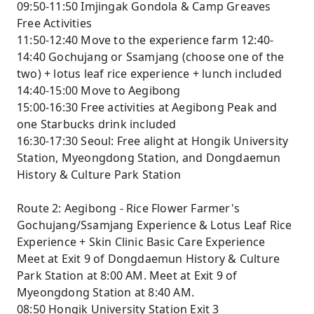
09:50-11:50 Imjingak Gondola & Camp Greaves
Free Activities
11:50-12:40 Move to the experience farm 12:40-
14:40 Gochujang or Ssamjang (choose one of the
two) + lotus leaf rice experience + lunch included
14:40-15:00 Move to Aegibong
15:00-16:30 Free activities at Aegibong Peak and
one Starbucks drink included
16:30-17:30 Seoul: Free alight at Hongik University
Station, Myeongdong Station, and Dongdaemun
History & Culture Park Station
Route 2: Aegibong - Rice Flower Farmer's
Gochujang/Ssamjang Experience & Lotus Leaf Rice
Experience + Skin Clinic Basic Care Experience
Meet at Exit 9 of Dongdaemun History & Culture
Park Station at 8:00 AM. Meet at Exit 9 of
Myeongdong Station at 8:40 AM.
08:50 Hongik University Station Exit 3