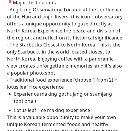
📍Major destinations
- Aegibong Observatory: Located at the confluence
of the Han and Imjin Rivers, this iconic observatory
offers a unique opportunity to gaze directly at
North Korea. Experience the peace and division of
the region, and reflect on its historical significance.
- The Starbucks Closest to North Korea: This is the
only Starbucks in the world located closest to
North Korea. Enjoying coffee with a panoramic
view creates unforgettable memories, and it's also
a popular photo spot.
- Traditional food experience (choose 1 from 2) +
lotus leaf rice experience
Experience making gochujang or ssamjang
(optional)
Lotus leaf rice making experience
This is a valuable opportunity to make your own
unique Korean fermented foods and healthy