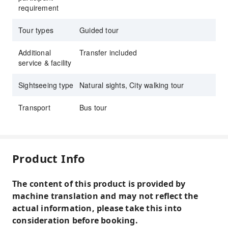
requirement
Tour types
Guided tour
Additional
Transfer included
service & facility
Sightseeing type
Natural sights, City walking tour
Transport
Bus tour
Product Info
The content of this product is provided by
machine translation and may not reflect the
actual information, please take this into
consideration before booking.