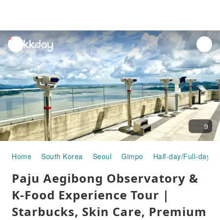
unread
notifications
9
Home
South Korea
Seoul
Gimpo
Half-day/Full-day T
Paju Aegibong Observatory &
K-Food Experience Tour |
Starbucks, Skin Care, Premium