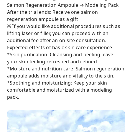
Salmon Regeneration Ampoule → Modeling Pack
After the trial ends: Receive one salmon
regeneration ampoule as a gift
※ If you would like additional procedures such as
lifting laser or filler, you can proceed with an
additional fee after an on-site consultation.
Expected effects of basic skin care experience
*Skin purification: Cleansing and peeling leave
your skin feeling refreshed and refined.
*Moisture and nutrition care: Salmon regeneration
ampoule adds moisture and vitality to the skin.
*Soothing and moisturizing: Keep your skin
comfortable and moisturized with a modeling
pack.