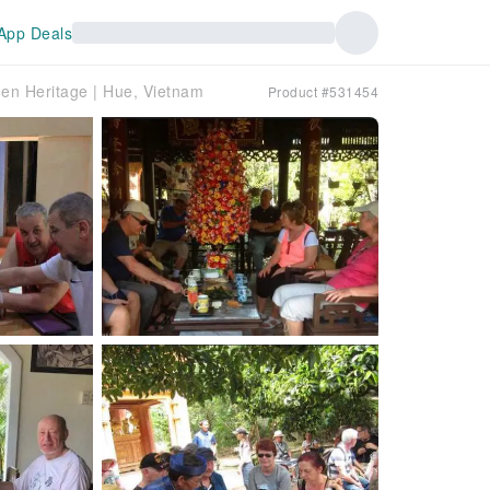
App Deals
den Heritage | Hue, Vietnam
Product #531454