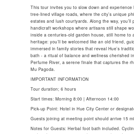
This tour invites you to slow down and experience
tree-lined village roads, where the city’s unique p
estates and lush courtyards. Along the way, you’l
handicraft workshops where artisans still shape wo
inside a centuries-old garden house, still home to 
heritage: you’ll be welcomed like an old friend, 
immersed in family stories that reveal Hue’s traditi
bath - a ritual of balance and wellness cherished i
Perfume River, a serene finale that captures the rhy
Mu Pagoda.
IMPORTANT INFORMATION
Tour duration; 6 hours
Start times: Morning 8:00 | Afternoon 14:00
Pick-up Point: Hotel in Hue City Center or designa
Guests joining at meeting point should arrive 15 m
Notes for Guests: Herbal foot bath included. Cycling