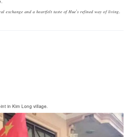
e.
𝑢𝑟𝑎𝑙 𝑒𝑥𝑐ℎ𝑎𝑛𝑔𝑒 𝑎𝑛𝑑 𝑎 ℎ𝑒𝑎𝑟𝑡𝑓𝑒𝑙𝑡 𝑡𝑎𝑠𝑡𝑒 𝑜𝑓 𝐻𝑢𝑒’𝑠 𝑟𝑒𝑓𝑖𝑛𝑒𝑑 𝑤𝑎𝑦 𝑜𝑓 𝑙𝑖𝑣𝑖𝑛𝑔.
int in Kim Long village.