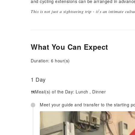
and cycling extensions can be arranged in advanc
𝑇ℎ𝑖𝑠 𝑖𝑠 𝑛𝑜𝑡 𝑗𝑢𝑠𝑡 𝑎 𝑠𝑖𝑔ℎ𝑡𝑠𝑒𝑒𝑖𝑛𝑔 𝑡𝑟𝑖𝑝 - 𝑖𝑡’𝑠 𝑎𝑛 𝑖𝑛𝑡𝑖𝑚𝑎𝑡𝑒 𝑐𝑢𝑙𝑡
What You Can Expect
Duration: 6 hour(s)
1 Day
Meal(s) of the Day:
Lunch
,
Dinner
Meet your guide and transfer to the starting po