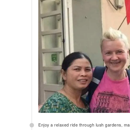
Enjoy a relaxed ride through lush gardens, man