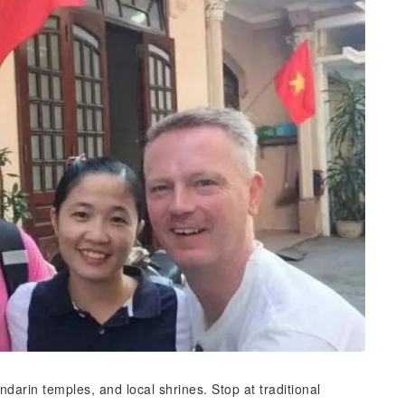
darin temples, and local shrines. Stop at traditional