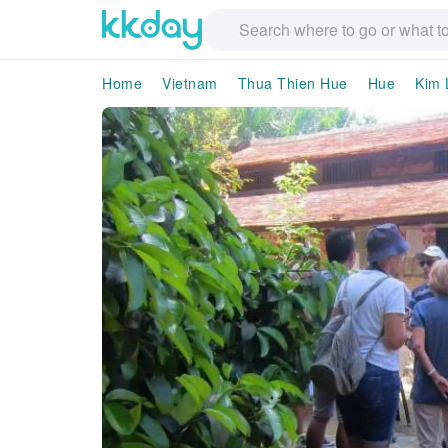
Home
Vietnam
Thua Thien Hue
Hue
Kim 