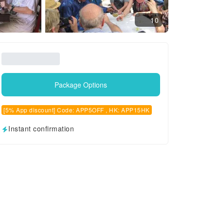
10
Package Options
[5% App discount] Code: APP5OFF , HK: APP15HK
Instant confirmation