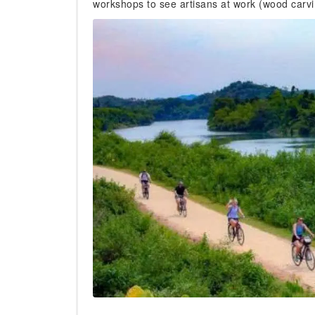
workshops to see artisans at work (wood carving