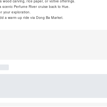
 wood carving, rice paper, or votive offerings.
a scenic Perfume River cruise back to Hue.
er your exploration.
add a warm-up ride via Dong Ba Market.