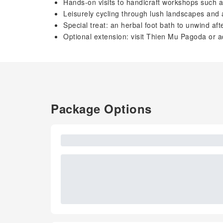
Hands-on visits to handicraft workshops such as
Leisurely cycling through lush landscapes and 
Special treat: an herbal foot bath to unwind aft
Optional extension: visit Thien Mu Pagoda or 
Package Options