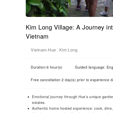
Kim Long Village: A Journey in
Vietnam
Vietnam
Hue
Kim Long
-
,
Duration:6 hour(s)
Guided language: Eng
Free cancellation 2 day(s) prior to experience d
Emotional journey through Hue’s unique garden
estates.
Authentic home-hosted experience: cook, dine, 