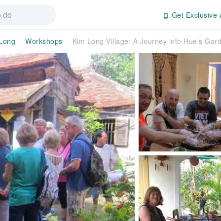
Get Exclusive 
Long
Workshops
Kim Long Village: A Journey into Hue’s Gar