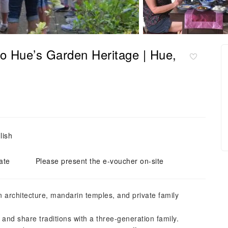
to Hue’s Garden Heritage | Hue,
lish
ate
Please present the e-voucher on-site
 architecture, mandarin temples, and private family
and share traditions with a three-generation family.