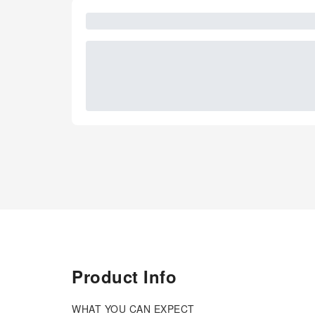
Product Info
WHAT YOU CAN EXPECT