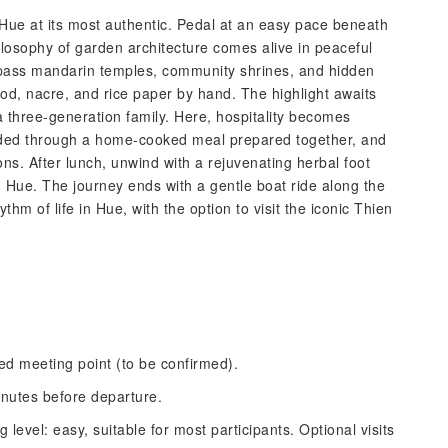
 Hue at its most authentic. Pedal at an easy pace beneath
hilosophy of garden architecture comes alive in peaceful
l pass mandarin temples, community shrines, and hidden
od, nacre, and rice paper by hand. The highlight awaits
a three-generation family. Here, hospitality becomes
guided through a home-cooked meal prepared together, and
ons. After lunch, unwind with a rejuvenating herbal foot
n Hue. The journey ends with a gentle boat ride along the
thm of life in Hue, with the option to visit the iconic Thien
ted meeting point (to be confirmed).
inutes before departure.
 level: easy, suitable for most participants. Optional visits