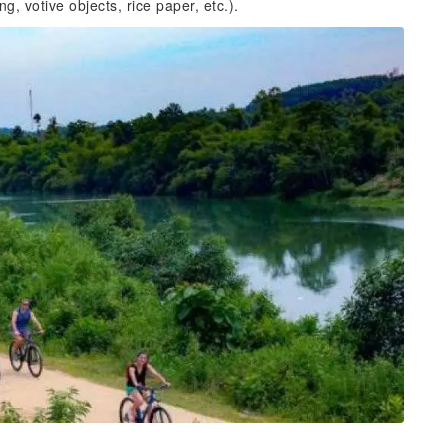
, votive objects, rice paper, etc.).