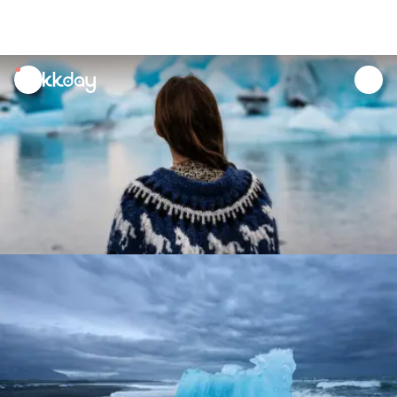
unread
notifications