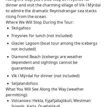
dinner and visit the charming village of Vík í Mýrdal
to admire the dramatic Reynisdrangar sea stacks
rising from the ocean.
Where We Will Stop During the Tour:
Skógafoss
Freysnes for lunch (not included)
Glacier Lagoon (boat tour among the icebergs
not included)
Diamond Beach (icebergs are weather
dependent and sightings cannot be
guaranteed)
Vík í Mýrdal for dinner (not included)
Seljalandsfoss
What You Will See Along the Way (weather
permitting):
Volcanoes: Hekla, Eyjafjallajökull, Westman
Islands, Katla, Öræfajökull