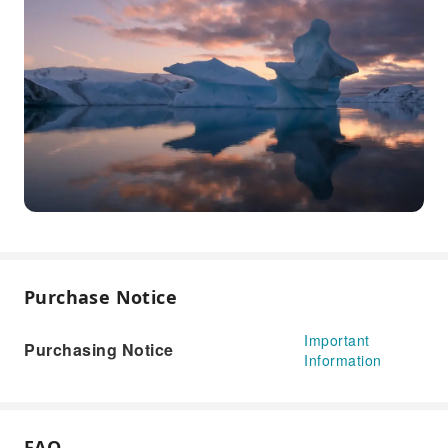
Purchase Notice
Important
Purchasing Notice
Information
FAQ