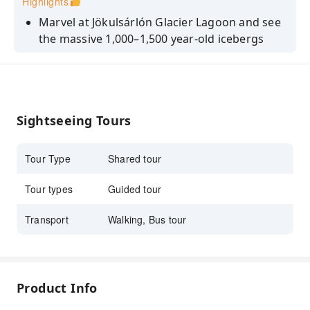
Highlights
Marvel at Jökulsárlón Glacier Lagoon and see
the massive 1,000–1,500 year-old icebergs
drifting peacefully from Vatnajökull glacier
Visit the stunning Diamond Beach where
sparkling icebergs wash ashore on black
volcanic sands (sightings weather dependent)
Sightseeing Tours
Walk behind Seljalandsfoss and admire the
powerful Skógafoss waterfall, both featured
Tour Type
Shared tour
in famous films
Enjoy views of volcanoes and glaciers
Tour types
Guided tour
including Eyjafjallajökull, Vatnajökull, and
Transport
Walking, Bus tour
Mýrdalsjökull along the scenic South Coast
Explore the charming town of Vík with views
of the dramatic Reynisdrangar sea stacks
Product Info