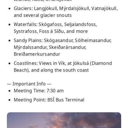
Glaciers: Langjökull, Mýrdalsjökull, Vatnajökull,
and several glacier snouts
Waterfalls: Skógafoss, Seljalandsfoss,
Systrafoss, Foss á Síðu, and more
Sandy Plains: Skógasandur, Sólheimasandur,
Mýrdalssandur, Skeiðarársandur,
Breiðamerkursandur
Coastlines: Views in Vík, at Jökulsá (Diamond
Beach), and along the south coast
— Important Info —
Meeting Time: 7:30 am
Meeting Point: BSÍ Bus Terminal