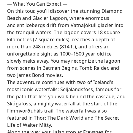
— What You Can Expect —
On this tour, you’ll discover the stunning Diamond
Beach and Glacier Lagoon, where enormous
ancient icebergs drift from Vatnajökull glacier into
the tranquil waters. The lagoon covers 18 square
kilometres (7 square miles), reaches a depth of
more than 248 metres (814 ft), and offers an
unforgettable sight as 1000–1500 year old ice
slowly melts away. You may recognize the lagoon
from scenes in Batman Begins, Tomb Raider, and
two James Bond movies.
The adventure continues with two of Iceland’s
most iconic waterfalls: Seljalandsfoss, famous for
the path that lets you walk behind the cascade, and
Skógafoss, a mighty waterfall at the start of the
Fimmvörðuháls trail. The waterfall was also
featured in Thor: The Dark World and The Secret
Life of Walter Mitty.
Along the way, you’ll also stop at Freysnes for