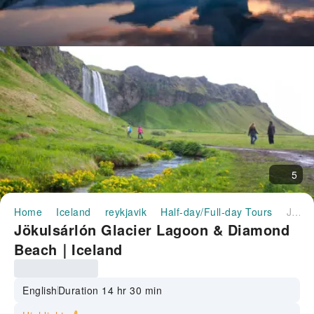
5
Home
Iceland
reykjavik
Half-day/Full-day Tours
Jökulsárlón Glacier Lagoon & Diamond Beach｜Iceland
Jökulsárlón Glacier Lagoon & Diamond
Beach｜Iceland
English
Duration 14 hr 30 min