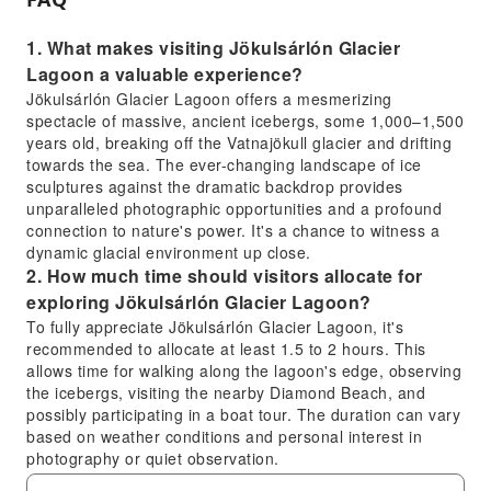
1. What makes visiting Jökulsárlón Glacier
Lagoon a valuable experience?
Jökulsárlón Glacier Lagoon offers a mesmerizing
spectacle of massive, ancient icebergs, some 1,000–1,500
years old, breaking off the Vatnajökull glacier and drifting
towards the sea. The ever-changing landscape of ice
sculptures against the dramatic backdrop provides
unparalleled photographic opportunities and a profound
connection to nature's power. It's a chance to witness a
dynamic glacial environment up close.
2. How much time should visitors allocate for
exploring Jökulsárlón Glacier Lagoon?
To fully appreciate Jökulsárlón Glacier Lagoon, it's
recommended to allocate at least 1.5 to 2 hours. This
allows time for walking along the lagoon's edge, observing
the icebergs, visiting the nearby Diamond Beach, and
possibly participating in a boat tour. The duration can vary
based on weather conditions and personal interest in
photography or quiet observation.
3. Are there designated walking paths or areas to