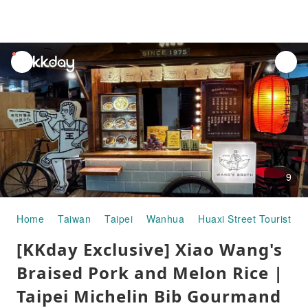
unread
notifications
9
Home
Taiwan
Taipei
Wanhua
Huaxi Street Tourist Ni
[KKday Exclusive] Xiao Wang's
Braised Pork and Melon Rice |
Taipei Michelin Bib Gourmand