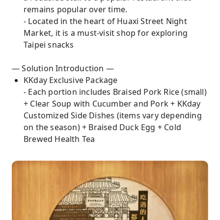
remains popular over time.
- Located in the heart of Huaxi Street Night
Market, it is a must-visit shop for exploring
Taipei snacks
— Solution Introduction —
KKday Exclusive Package
- Each portion includes Braised Pork Rice (small)
+ Clear Soup with Cucumber and Pork + KKday
Customized Side Dishes (items vary depending
on the season) + Braised Duck Egg + Cold
Brewed Health Tea