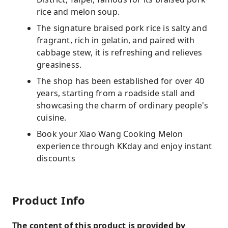
rice and melon soup.
The signature braised pork rice is salty and
fragrant, rich in gelatin, and paired with
cabbage stew, it is refreshing and relieves
greasiness.
The shop has been established for over 40
years, starting from a roadside stall and
showcasing the charm of ordinary people's
cuisine.
Book your Xiao Wang Cooking Melon
experience through KKday and enjoy instant
discounts
Product Info
The content of this product is provided by