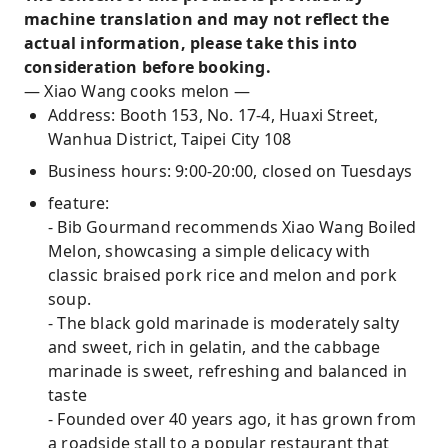
machine translation and may not reflect the
actual information, please take this into
consideration before booking.
— Xiao Wang cooks melon —
Address: Booth 153, No. 17-4, Huaxi Street,
Wanhua District, Taipei City 108
Business hours: 9:00-20:00, closed on Tuesdays
feature:
- Bib Gourmand recommends Xiao Wang Boiled
Melon, showcasing a simple delicacy with
classic braised pork rice and melon and pork
soup.
- The black gold marinade is moderately salty
and sweet, rich in gelatin, and the cabbage
marinade is sweet, refreshing and balanced in
taste
- Founded over 40 years ago, it has grown from
a roadside stall to a popular restaurant that