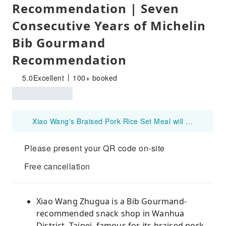
Recommendation | Seven
Consecutive Years of Michelin
Bib Gourmand
Recommendation
5.0
Excellent
100+ booked
Xiao Wang's Braised Pork Rice Set Meal will be closed for the Lunar New Year from 2026 Feb 15 to Feb 20.
Please present your QR code on-site
Free cancellation
Xiao Wang Zhugua is a Bib Gourmand-
recommended snack shop in Wanhua
District, Taipei, famous for its braised pork