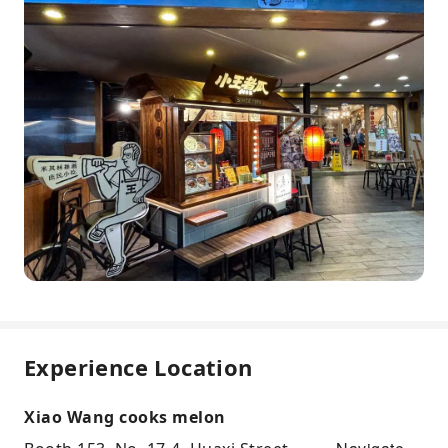
Experience Location
Xiao Wang cooks melon