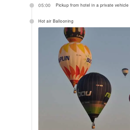
05:00
Pickup from hotel in a private vehicle
Hot air Ballooning