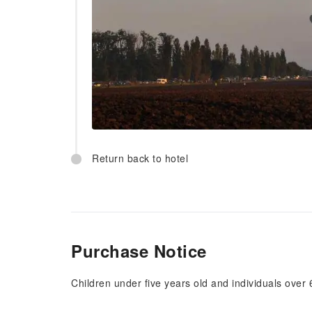
Return back to hotel
Purchase Notice
Children under five years old and individuals over 6