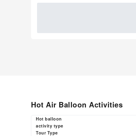
Hot Air Balloon Activities
Hot balloon
activity type
Tour Type