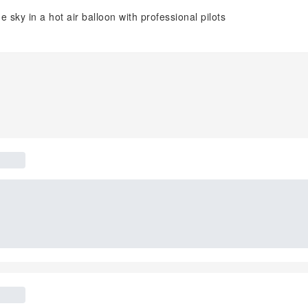
 sky in a hot air balloon with professional pilots