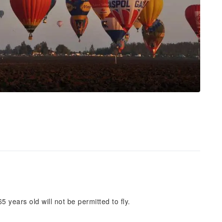
5 years old will not be permitted to fly.