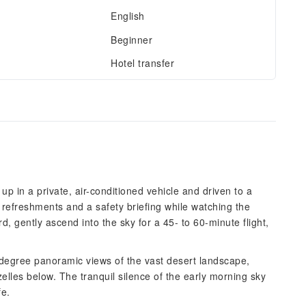
English
Beginner
Hotel transfer
p in a private, air-conditioned vehicle and driven to a
t refreshments and a safety briefing while watching the
rd, gently ascend into the sky for a 45- to 60-minute flight,
-degree panoramic views of the vast desert landscape,
zelles below. The tranquil silence of the early morning sky
fe.