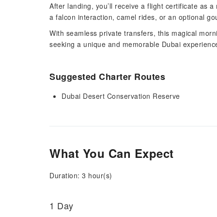
After landing, you’ll receive a flight certificate 
a falcon interaction, camel rides, or an optional go
With seamless private transfers, this magical morn
seeking a unique and memorable Dubai experienc
Suggested Charter Routes
Dubai Desert Conservation Reserve
What You Can Expect
Duration: 3 hour(s)
1 Day