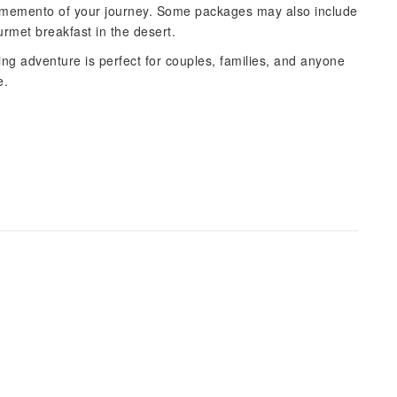
as a memento of your journey. Some packages may also include
urmet breakfast in the desert.
ing adventure is perfect for couples, families, and anyone
e.