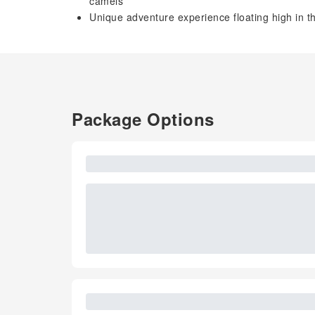
camels
Unique adventure experience floating high in the
Package Options