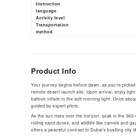
Instruction
language
Activity level
Transportation
method
Product Info
Your journey begins before dawn, as you're picked u
remote desert launch site. Upon arrival, enjoy ligh
balloon inflate in the soft morning light. Once aboa
guided by expert pilots.
As the sun rises over the horizon, soak in the 360
rolling sand dunes, and wildlife like camels and ga
offers a peaceful contrast to Dubai’s bustling city li