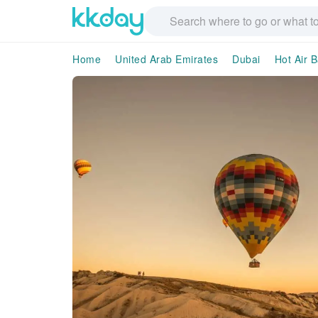
Home
United Arab Emirates
Dubai
Hot Air B