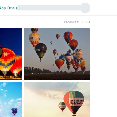
App Deals
Product #530064