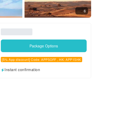
6
Package Options
[5% App discount] Code: APP5OFF , HK: APP15HK
Instant confirmation