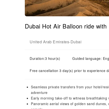
Dubai Hot Air Balloon ride with
United Arab Emirates
Dubai
-
Duration:3 hour(s)
Guided language: Eng
Free cancellation 3 day(s) prior to experience d
Seamless private transfers from your hotel/resi
adventure
Early morning take-off to witness breathtaking 
Panoramic aerial views of golden sand dunes, d