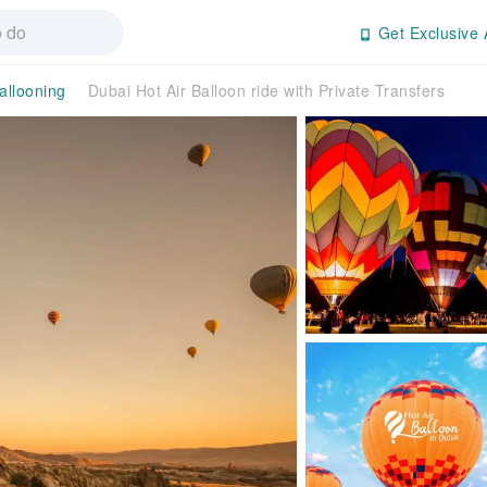
Get Exclusive 
allooning
Dubai Hot Air Balloon ride with Private Transfers