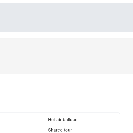
Hot air balloon
Shared tour