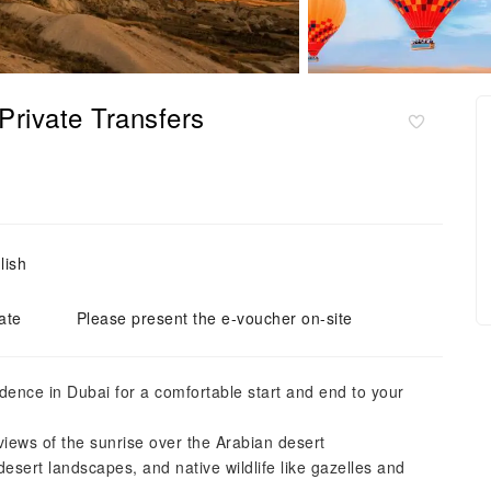
 Private Transfers
lish
ate
Please present the e-voucher on-site
dence in Dubai for a comfortable start and end to your
views of the sunrise over the Arabian desert
esert landscapes, and native wildlife like gazelles and