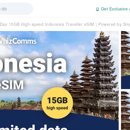
Get Exclusive 
ay 15GB High-speed Indonesia Traveller eSIM｜Powered by Sing