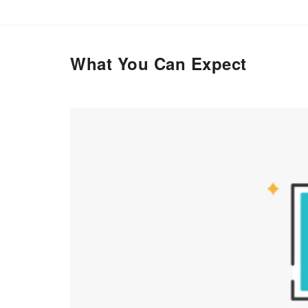
What You Can Expect