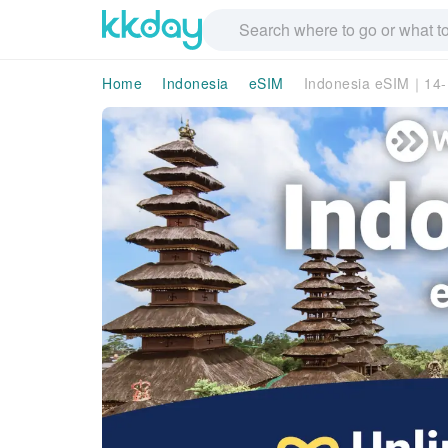
Home
Indonesia
eSIM
Indonesia eSIM｜14-D