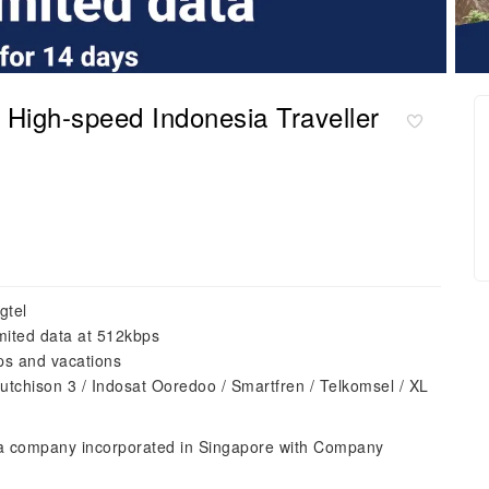
igh-speed Indonesia Traveller
gtel
mited data at 512kbps
ips and vacations
utchison 3 / Indosat Ooredoo / Smartfren / Telkomsel / XL
 a company incorporated in Singapore with Company