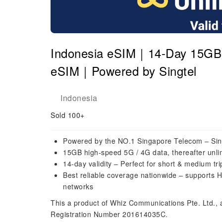
Indonesia eSIM｜14-Day 15GB H
eSIM｜Powered by Singtel
Indonesia
Sold 100+
Powered by the NO.1 Singapore Telecom – Sin
15GB high-speed 5G / 4G data, thereafter unli
14-day validity – Perfect for short & medium tr
Best reliable coverage nationwide – supports H
networks
This a product of Whiz Communications Pte. Ltd.,
Registration Number 201614035C.