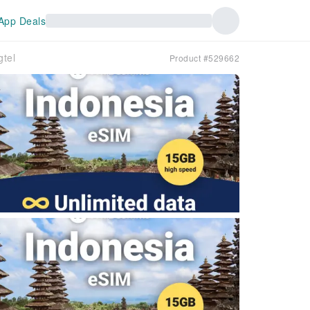
App Deals
tel
Product #529662