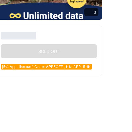
3
SOLD OUT
[5% App discount] Code: APP5OFF , HK: APP15HK