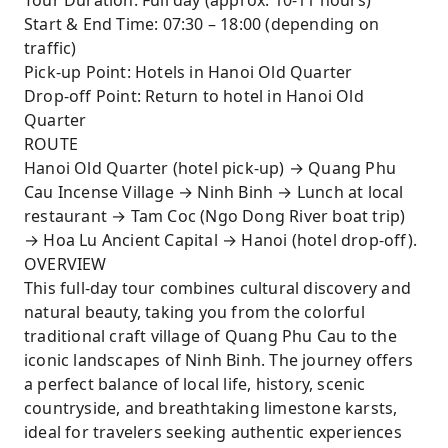
Tour Duration: Full day (approx. 10-11 hours)
exploring centuries-old temples dedicated to
Start & End Time: 07:30 – 18:00 (depending on
Vietnam’s first emperors.
traffic)
Pick-up Point: Hotels in Hanoi Old Quarter
Enjoy an authentic Vietnamese lunch
Drop-off Point: Return to hotel in Hanoi Old
surrounded by the natural beauty of Ninh
Quarter
Binh.
ROUTE
A perfect mix of hands-on cultural immersion
Hanoi Old Quarter (hotel pick-up) → Quang Phu
and breathtaking scenery - ideal for travelers
Cau Incense Village → Ninh Binh → Lunch at local
seeking both history and nature in one day.
restaurant → Tam Coc (Ngo Dong River boat trip)
→ Hoa Lu Ancient Capital → Hanoi (hotel drop-off).
OVERVIEW
This full-day tour combines cultural discovery and
natural beauty, taking you from the colorful
traditional craft village of Quang Phu Cau to the
iconic landscapes of Ninh Binh. The journey offers
a perfect balance of local life, history, scenic
countryside, and breathtaking limestone karsts,
ideal for travelers seeking authentic experiences