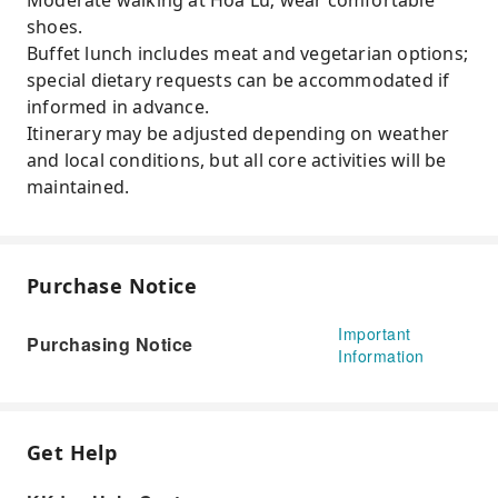
Moderate walking at Hoa Lu; wear comfortable
shoes.
Buffet lunch includes meat and vegetarian options;
special dietary requests can be accommodated if
informed in advance.
Itinerary may be adjusted depending on weather
and local conditions, but all core activities will be
maintained.
Purchase Notice
Important
Purchasing Notice
Information
Get Help