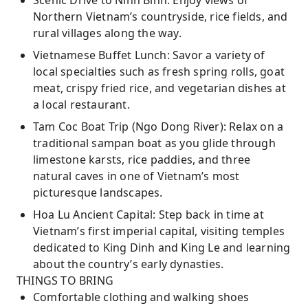
Scenic Drive to Ninh Binh: Enjoy views of
Northern Vietnam’s countryside, rice fields, and
rural villages along the way.
Vietnamese Buffet Lunch: Savor a variety of
local specialties such as fresh spring rolls, goat
meat, crispy fried rice, and vegetarian dishes at
a local restaurant.
Tam Coc Boat Trip (Ngo Dong River): Relax on a
traditional sampan boat as you glide through
limestone karsts, rice paddies, and three
natural caves in one of Vietnam’s most
picturesque landscapes.
Hoa Lu Ancient Capital: Step back in time at
Vietnam’s first imperial capital, visiting temples
dedicated to King Dinh and King Le and learning
about the country’s early dynasties.
THINGS TO BRING
Comfortable clothing and walking shoes