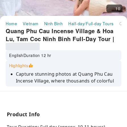
10
Home
Vietnam
Ninh Binh
Half-day/Full-day Tours
Quang Phu Cau Incense Village & Hoa Lu, Tam Coc Ninh Binh Full-Day Tour | From Hanoi Vietnam
Quang Phu Cau Incense Village & Hoa
Lu, Tam Coc Ninh Binh Full-Day Tour |
From Hanoi Vietnam
English
Duration 12 hr
Highlights
Capture stunning photos at Quang Phu Cau
Incense Village, where thousands of colorful
incense bundles create a one-of-a-kind
backdrop.
Glide along the serene Ngo Dong River in Tam
Coc, passing through limestone caves and
Product Info
dramatic karst landscapes.
Step into history at Hoa Lu Ancient Capital,