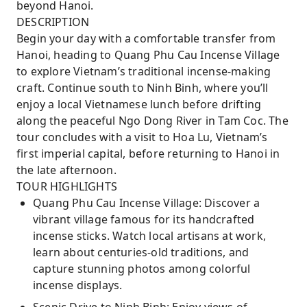
beyond Hanoi.
DESCRIPTION
Begin your day with a comfortable transfer from
Hanoi, heading to Quang Phu Cau Incense Village
to explore Vietnam’s traditional incense-making
craft. Continue south to Ninh Binh, where you’ll
enjoy a local Vietnamese lunch before drifting
along the peaceful Ngo Dong River in Tam Coc. The
tour concludes with a visit to Hoa Lu, Vietnam’s
first imperial capital, before returning to Hanoi in
the late afternoon.
TOUR HIGHLIGHTS
Quang Phu Cau Incense Village: Discover a
vibrant village famous for its handcrafted
incense sticks. Watch local artisans at work,
learn about centuries-old traditions, and
capture stunning photos among colorful
incense displays.