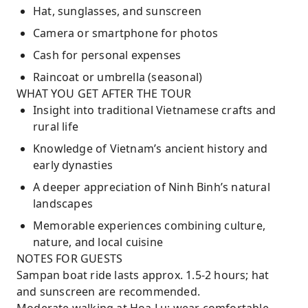
Hat, sunglasses, and sunscreen
Camera or smartphone for photos
Cash for personal expenses
Raincoat or umbrella (seasonal)
WHAT YOU GET AFTER THE TOUR
Insight into traditional Vietnamese crafts and
rural life
Knowledge of Vietnam’s ancient history and
early dynasties
A deeper appreciation of Ninh Binh’s natural
landscapes
Memorable experiences combining culture,
nature, and local cuisine
NOTES FOR GUESTS
Sampan boat ride lasts approx. 1.5-2 hours; hat
and sunscreen are recommended.