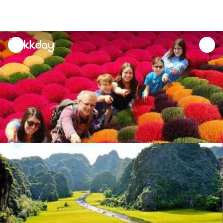
unread
notifications