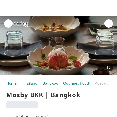
unread
notifications
10
Home
Thailand
Bangkok
Gourmet Food
Mosby BKK | Bangkok
Mosby BKK | Bangkok
Duration:1 hour(s)