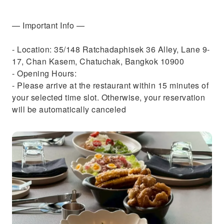
— Important Info —
- Location: 35/148 Ratchadaphisek 36 Alley, Lane 9-
17, Chan Kasem, Chatuchak, Bangkok 10900
- Opening Hours:
- Please arrive at the restaurant within 15 minutes of
your selected time slot. Otherwise, your reservation
will be automatically canceled