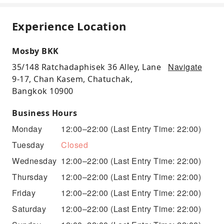
Experience Location
Mosby BKK
Navigate
35/148 Ratchadaphisek 36 Alley, Lane
9-17, Chan Kasem, Chatuchak,
Bangkok 10900
Business Hours
Monday
12:00–22:00
(Last Entry Time: 22:00)
Tuesday
Closed
Wednesday
12:00–22:00
(Last Entry Time: 22:00)
Thursday
12:00–22:00
(Last Entry Time: 22:00)
Friday
12:00–22:00
(Last Entry Time: 22:00)
Saturday
12:00–22:00
(Last Entry Time: 22:00)