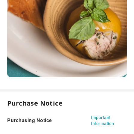
Purchase Notice
Important
Purchasing Notice
Information