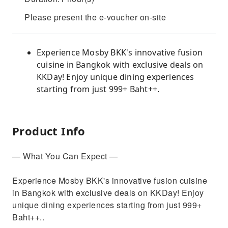
Please present the e-voucher on-site
Experience Mosby BKK's innovative fusion
cuisine in Bangkok with exclusive deals on
KKDay! Enjoy unique dining experiences
starting from just 999+ Baht++.
Product Info
— What You Can Expect —
Experience Mosby BKK's innovative fusion cuisine
in Bangkok with exclusive deals on KKDay! Enjoy
unique dining experiences starting from just 999+
Baht++..