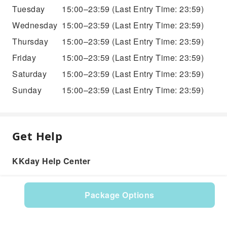
Tuesday
15:00–23:59
(Last Entry Time: 23:59)
Wednesday
15:00–23:59
(Last Entry Time: 23:59)
Thursday
15:00–23:59
(Last Entry Time: 23:59)
Friday
15:00–23:59
(Last Entry Time: 23:59)
Saturday
15:00–23:59
(Last Entry Time: 23:59)
Sunday
15:00–23:59
(Last Entry Time: 23:59)
Get Help
KKday Help Center
Package Options
Product: 527615