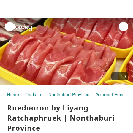
unread
notifications
10
Home
Thailand
Nonthaburi Province
Gourmet Food
R
Ruedooron by Liyang
Ratchaphruek | Nonthaburi
Province