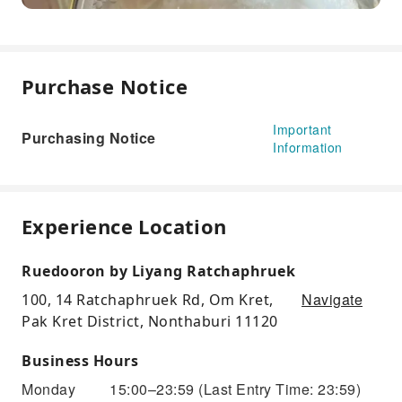
Purchase Notice
Important
Purchasing Notice
Information
Experience Location
Ruedooron by Liyang Ratchaphruek
Navigate
100, 14 Ratchaphruek Rd, Om Kret,
Pak Kret District, Nonthaburi 11120
Business Hours
Monday
15:00–23:59
(Last Entry Time: 23:59)