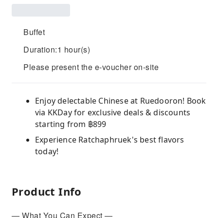
Buffet
Duration:1 hour(s)
Please present the e-voucher on-site
Enjoy delectable Chinese at Ruedooron! Book
via KKDay for exclusive deals & discounts
starting from ฿899
Experience Ratchaphruek's best flavors
today!
Product Info
— What You Can Expect —