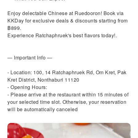
Enjoy delectable Chinese at Ruedooron! Book via
KKDay for exclusive deals & discounts starting from
฿899.
Experience Ratchaphruek's best flavors today!.
— Important Info —
- Location: 100, 14 Ratchaphruek Rd, Om Kret, Pak
Kret District, Nonthaburi 11120
- Opening Hours:
- Please arrive at the restaurant within 15 minutes of
your selected time slot. Otherwise, your reservation
will be automatically canceled