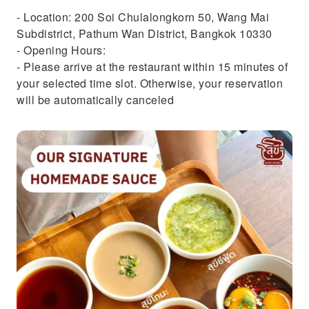
- Location: 200 Soi Chulalongkorn 50, Wang Mai
Subdistrict, Pathum Wan District, Bangkok 10330
- Opening Hours:
- Please arrive at the restaurant within 15 minutes of
your selected time slot. Otherwise, your reservation
will be automatically canceled