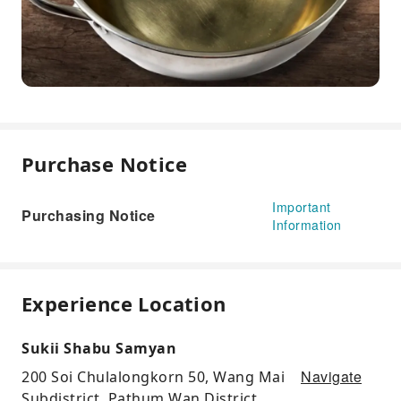
Purchase Notice
Important
Purchasing Notice
Information
Experience Location
Sukii Shabu Samyan
Navigate
200 Soi Chulalongkorn 50, Wang Mai
Subdistrict, Pathum Wan District,