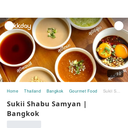
unread
notifications
10
Home
Thailand
Bangkok
Gourmet Food
Sukii Shabu Samyan | Bangkok
Sukii Shabu Samyan |
Bangkok