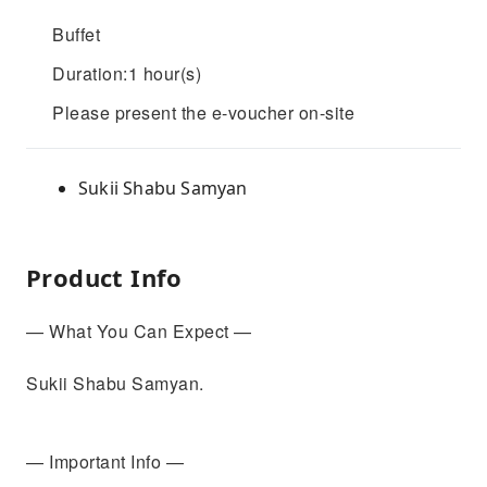
Buffet
Duration:1 hour(s)
Please present the e-voucher on-site
Sukii Shabu Samyan
Product Info
— What You Can Expect —
Sukii Shabu Samyan.
— Important Info —