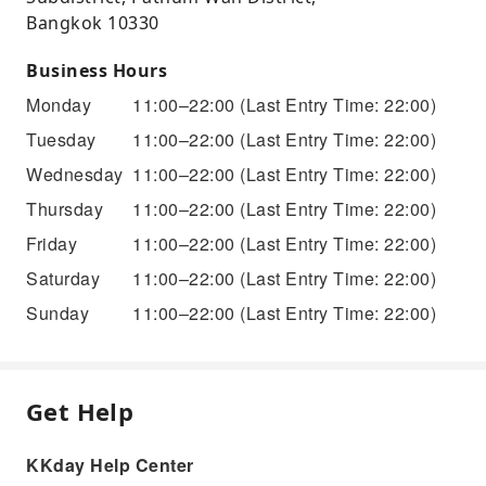
Bangkok 10330
Business Hours
Monday
11:00–22:00
(Last Entry Time: 22:00)
Tuesday
11:00–22:00
(Last Entry Time: 22:00)
Wednesday
11:00–22:00
(Last Entry Time: 22:00)
Thursday
11:00–22:00
(Last Entry Time: 22:00)
Friday
11:00–22:00
(Last Entry Time: 22:00)
Saturday
11:00–22:00
(Last Entry Time: 22:00)
Sunday
11:00–22:00
(Last Entry Time: 22:00)
Get Help
KKday Help Center